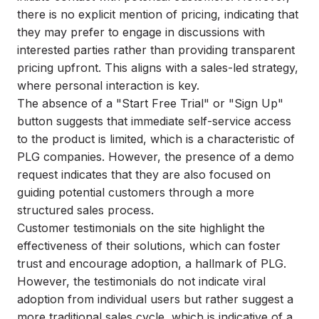
there is no explicit mention of pricing, indicating that
they may prefer to engage in discussions with
interested parties rather than providing transparent
pricing upfront. This aligns with a sales-led strategy,
where personal interaction is key.
The absence of a "Start Free Trial" or "Sign Up"
button suggests that immediate self-service access
to the product is limited, which is a characteristic of
PLG companies. However, the presence of a demo
request indicates that they are also focused on
guiding potential customers through a more
structured sales process.
Customer testimonials on the site highlight the
effectiveness of their solutions, which can foster
trust and encourage adoption, a hallmark of PLG.
However, the testimonials do not indicate viral
adoption from individual users but rather suggest a
more traditional sales cycle, which is indicative of a