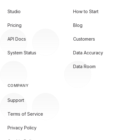
Studio
How to Start
Pricing
Blog
API Docs
Customers
System Status
Data Accuracy
Data Room
COMPANY
Support
Terms of Service
Privacy Policy