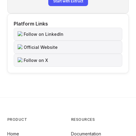
Start with Extruct
Platform Links
Follow on LinkedIn
Official Website
Follow on X
PRODUCT
RESOURCES
Home
Documentation