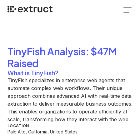
TinyFish
Analysis
: $47M
Raised
What is TinyFish?
TinyFish specializes in enterprise web agents that
automate complex web workflows. Their unique
approach combines advanced AI with real-time data
extraction to deliver measurable business outcomes.
This enables organizations to operate efficiently at
scale, transforming how they interact with the web.
LOCATION
Palo Alto, California, United States