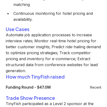
matching
Continuous monitoring for hotel pricing and
availability.
Use Cases
Automate job application processes to increase
interview rates; Monitor real-time hotel pricing for
better customer insights; Predict ride-hailing demand
to optimize pricing strategies; Track competitor
pricing and inventory for e-commerce; Extract
structured data from conference websites for lead
generation.
How much TinyFish raised
Funding Round
-
$47.0M
Recent
Trade Show Presence
TinyFish participated as a Level 2 sponsor at the