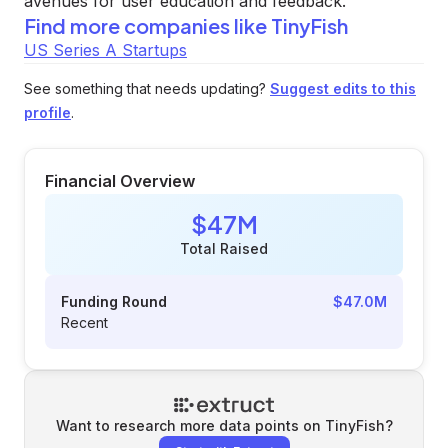
avenues for user education and feedback.
Find more companies like
TinyFish
US Series A Startups
See something that needs updating?
Suggest edits to this
profile
.
Financial Overview
$47M
Total Raised
Funding Round
$47.0M
Recent
Want to research more data points on
TinyFish
?