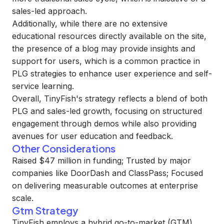
sales-led approach.
Additionally, while there are no extensive
educational resources directly available on the site,
the presence of a blog may provide insights and
support for users, which is a common practice in
PLG strategies to enhance user experience and self-
service learning.
Overall, TinyFish's strategy reflects a blend of both
PLG and sales-led growth, focusing on structured
engagement through demos while also providing
avenues for user education and feedback.
Other Considerations
Raised $47 million in funding; Trusted by major
companies like DoorDash and ClassPass; Focused
on delivering measurable outcomes at enterprise
scale.
Gtm Strategy
TinyFish employs a hybrid go-to-market (GTM)