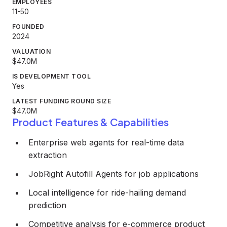
EMPLOYEES
11-50
FOUNDED
2024
VALUATION
$47.0M
IS DEVELOPMENT TOOL
Yes
LATEST FUNDING ROUND SIZE
$47.0M
Product Features & Capabilities
Enterprise web agents for real-time data
extraction
JobRight Autofill Agents for job applications
Local intelligence for ride-hailing demand
prediction
Competitive analysis for e-commerce product