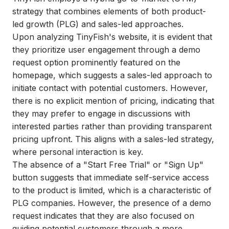
strategy that combines elements of both product-
led growth (PLG) and sales-led approaches.
Upon analyzing TinyFish's website, it is evident that
they prioritize user engagement through a demo
request option prominently featured on the
homepage, which suggests a sales-led approach to
initiate contact with potential customers. However,
there is no explicit mention of pricing, indicating that
they may prefer to engage in discussions with
interested parties rather than providing transparent
pricing upfront. This aligns with a sales-led strategy,
where personal interaction is key.
The absence of a "Start Free Trial" or "Sign Up"
button suggests that immediate self-service access
to the product is limited, which is a characteristic of
PLG companies. However, the presence of a demo
request indicates that they are also focused on
guiding potential customers through a more