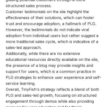
structured sales process.
Customer testimonials on the site highlight the
effectiveness of their solutions, which can foster
trust and encourage adoption, a hallmark of PLG.
However, the testimonials do not indicate viral
adoption from individual users but rather suggest a
more traditional sales cycle, which is indicative of a
sales-led approach.
Additionally, while there are no extensive
educational resources directly available on the site,
the presence of a blog may provide insights and
support for users, which is a common practice in
PLG strategies to enhance user experience and self-
service learning.
Overall, TinyFish's strategy reflects a blend of both
PLG and sales-led growth, focusing on structured
engagement through demos while also providing