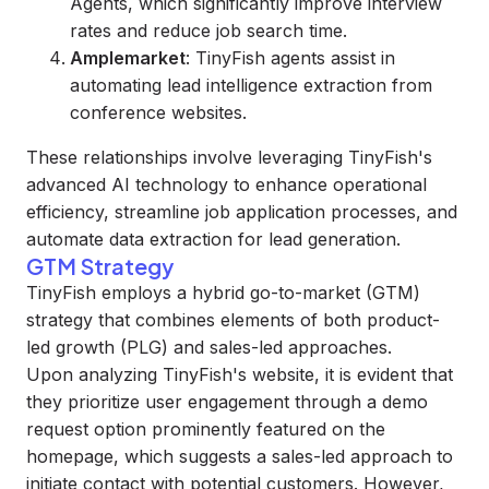
Agents, which significantly improve interview
rates and reduce job search time.
Amplemarket
: TinyFish agents assist in
automating lead intelligence extraction from
conference websites.
These relationships involve leveraging TinyFish's
advanced AI technology to enhance operational
efficiency, streamline job application processes, and
automate data extraction for lead generation.
GTM Strategy
TinyFish employs a hybrid go-to-market (GTM)
strategy that combines elements of both product-
led growth (PLG) and sales-led approaches.
Upon analyzing TinyFish's website, it is evident that
they prioritize user engagement through a demo
request option prominently featured on the
homepage, which suggests a sales-led approach to
initiate contact with potential customers. However,