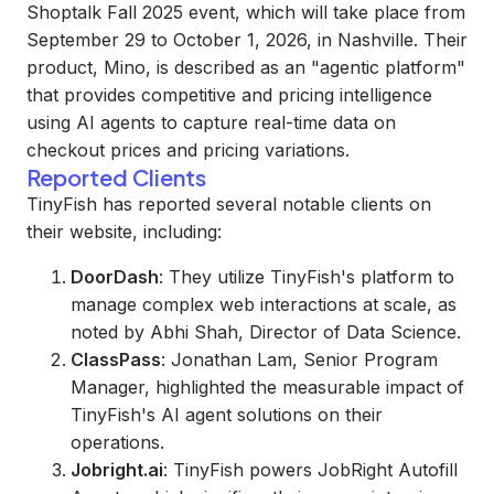
Shoptalk Fall 2025 event, which will take place from
September 29 to October 1, 2026, in Nashville. Their
product, Mino, is described as an "agentic platform"
that provides competitive and pricing intelligence
using AI agents to capture real-time data on
checkout prices and pricing variations.
Reported Clients
TinyFish has reported several notable clients on
their website, including:
DoorDash
: They utilize TinyFish's platform to
manage complex web interactions at scale, as
noted by Abhi Shah, Director of Data Science.
ClassPass
: Jonathan Lam, Senior Program
Manager, highlighted the measurable impact of
TinyFish's AI agent solutions on their
operations.
Jobright.ai
: TinyFish powers JobRight Autofill