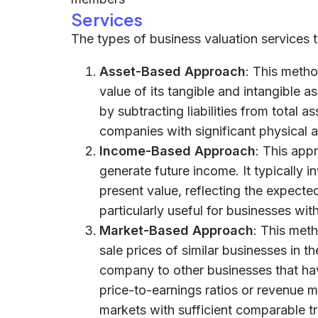
Services
The types of business valuation services t
Asset-Based Approach
: This meth
value of its tangible and intangible as
by subtracting liabilities from total a
companies with significant physical as
Income-Based Approach
: This app
generate future income. It typically i
present value, reflecting the expected
particularly useful for businesses wit
Market-Based Approach
: This met
sale prices of similar businesses in t
company to other businesses that hav
price-to-earnings ratios or revenue mu
markets with sufficient comparable t