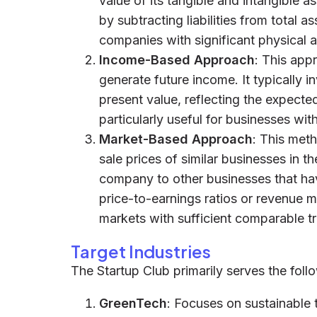
value of its tangible and intangible as
by subtracting liabilities from total a
companies with significant physical as
Income-Based Approach
: This app
generate future income. It typically i
present value, reflecting the expected
particularly useful for businesses wit
Market-Based Approach
: This met
sale prices of similar businesses in t
company to other businesses that hav
price-to-earnings ratios or revenue mu
markets with sufficient comparable t
Target Industries
The Startup Club primarily serves the follo
GreenTech
: Focuses on sustainable 