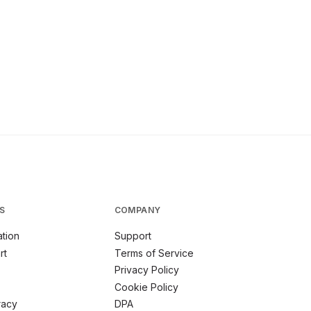
S
COMPANY
tion
Support
rt
Terms of Service
Privacy Policy
Cookie Policy
racy
DPA