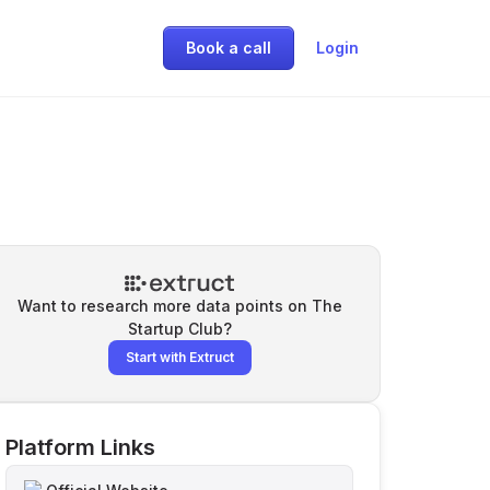
Book a call
Login
Want to research more data points on
The
Startup Club
?
Start with Extruct
Platform Links