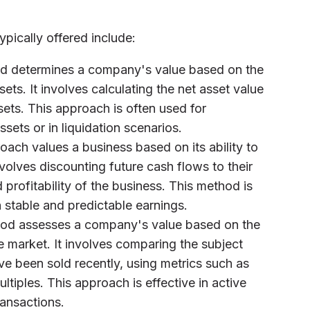
ypically offered include:
od determines a company's value based on the
sets. It involves calculating the net asset value
ssets. This approach is often used for
sets or in liquidation scenarios.
roach values a business based on its ability to
nvolves discounting future cash flows to their
 profitability of the business. This method is
h stable and predictable earnings.
hod assesses a company's value based on the
he market. It involves comparing the subject
e been sold recently, using metrics such as
ltiples. This approach is effective in active
ransactions.