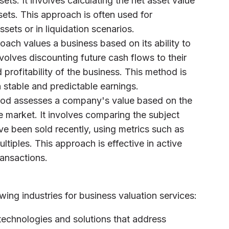
sets. It involves calculating the net asset value
ssets. This approach is often used for
sets or in liquidation scenarios.
roach values a business based on its ability to
nvolves discounting future cash flows to their
 profitability of the business. This method is
h stable and predictable earnings.
hod assesses a company's value based on the
he market. It involves comparing the subject
e been sold recently, using metrics such as
ltiples. This approach is effective in active
ransactions.
wing industries for business valuation services:
technologies and solutions that address