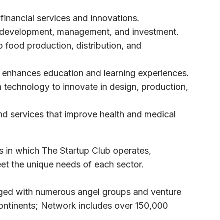
financial services and innovations.
 development, management, and investment.
o food production, distribution, and
 enhances education and learning experiences.
 technology to innovate in design, production,
nd services that improve health and medical
rs in which The Startup Club operates,
eet the unique needs of each sector.
ged with numerous angel groups and venture
 continents; Network includes over 150,000