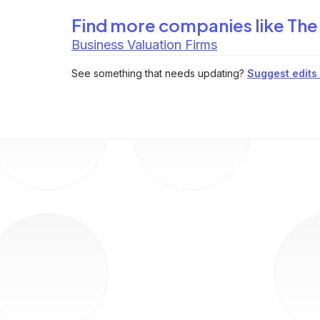
Find more companies like
The
Business Valuation Firms
See something that needs updating?
Suggest edits t