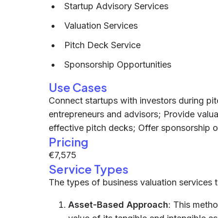
Startup Advisory Services
Valuation Services
Pitch Deck Service
Sponsorship Opportunities
Use Cases
Connect startups with investors during pi
entrepreneurs and advisors; Provide valuat
effective pitch decks; Offer sponsorship o
Pricing
€7,575
Service Types
The types of business valuation services t
Asset-Based Approach
: This meth