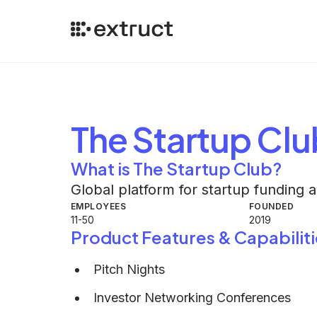
The Startup Clu
What is The Startup Club?
Global platform for startup funding 
EMPLOYEES
FOUNDED
11-50
2019
Product Features & Capabiliti
Pitch Nights
Investor Networking Conferences