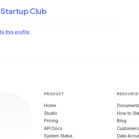
 Startup Club
o this profile
.
PRODUCT
RESOURCE
Home
Documenta
Studio
How to Sta
Pricing
Blog
API Docs
Customers
System Status
Data Accu