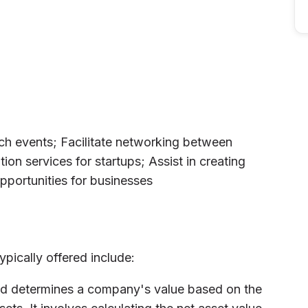
tch events; Facilitate networking between
ion services for startups; Assist in creating
pportunities for businesses
ypically offered include:
od determines a company's value based on the