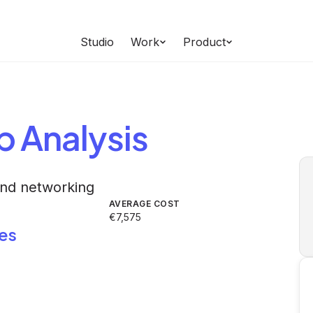
Studio
Work
Product
b
Analysis
and networking
AVERAGE COST
€7,575
es