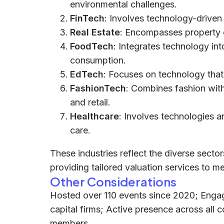
environmental challenges.
FinTech
: Involves technology-driven 
Real Estate
: Encompasses property
FoodTech
: Integrates technology int
consumption.
EdTech
: Focuses on technology that
FashionTech
: Combines fashion with
and retail.
Healthcare
: Involves technologies a
care.
These industries reflect the diverse secto
providing tailored valuation services to m
Other Considerations
Hosted over 110 events since 2020; Enga
capital firms; Active presence across all
members