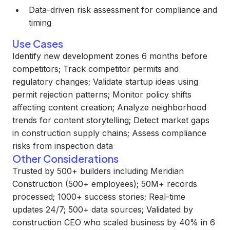
Data-driven risk assessment for compliance and
timing
Use Cases
Identify new development zones 6 months before
competitors; Track competitor permits and
regulatory changes; Validate startup ideas using
permit rejection patterns; Monitor policy shifts
affecting content creation; Analyze neighborhood
trends for content storytelling; Detect market gaps
in construction supply chains; Assess compliance
risks from inspection data
Other Considerations
Trusted by 500+ builders including Meridian
Construction (500+ employees); 50M+ records
processed; 1000+ success stories; Real-time
updates 24/7; 500+ data sources; Validated by
construction CEO who scaled business by 40% in 6