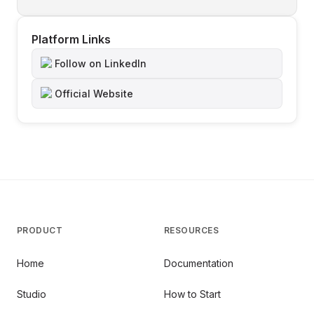
Platform Links
Follow on LinkedIn
Official Website
PRODUCT
RESOURCES
Home
Documentation
Studio
How to Start