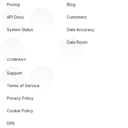
Pricing
Blog
API Docs
Customers
System Status
Data Accuracy
Data Room
COMPANY
Support
Terms of Service
Privacy Policy
Cookie Policy
DPA