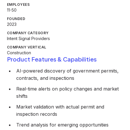
EMPLOYEES
11-50
FOUNDED
2023
COMPANY CATEGORY
Intent Signal Providers
COMPANY VERTICAL
Construction
Product Features & Capabilities
AI-powered discovery of government permits,
contracts, and inspections
Real-time alerts on policy changes and market
shifts
Market validation with actual permit and
inspection records
Trend analysis for emerging opportunities