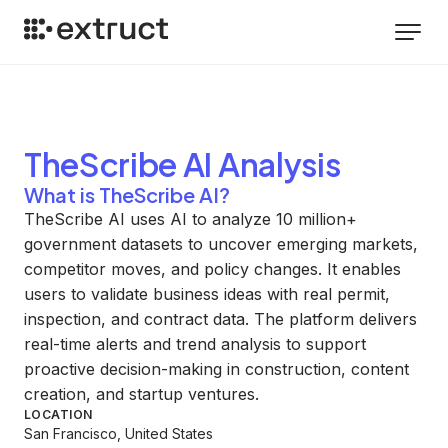
TheScribe AI
Analysis
What is TheScribe AI?
TheScribe AI uses AI to analyze 10 million+
government datasets to uncover emerging markets,
competitor moves, and policy changes. It enables
users to validate business ideas with real permit,
inspection, and contract data. The platform delivers
real-time alerts and trend analysis to support
proactive decision-making in construction, content
creation, and startup ventures.
LOCATION
San Francisco, United States