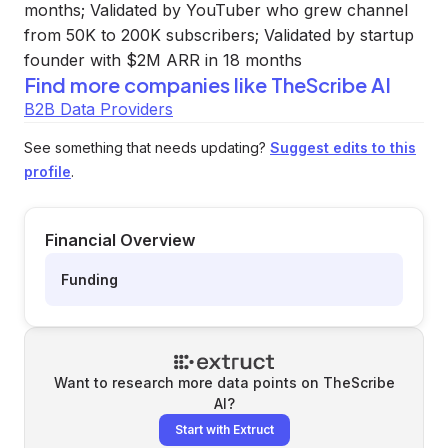
months; Validated by YouTuber who grew channel
from 50K to 200K subscribers; Validated by startup
founder with $2M ARR in 18 months
Find more companies like
TheScribe AI
B2B Data Providers
See something that needs updating?
Suggest edits to this
profile
.
Financial Overview
Funding
Want to research more data points on
TheScribe
AI
?
Start with Extruct