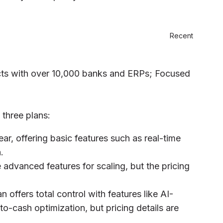
Recent
cts with over 10,000 banks and ERPs; Focused
 three plans:
ear, offering basic features such as real-time
.
 advanced features for scaling, but the pricing
 offers total control with features like AI-
o-cash optimization, but pricing details are