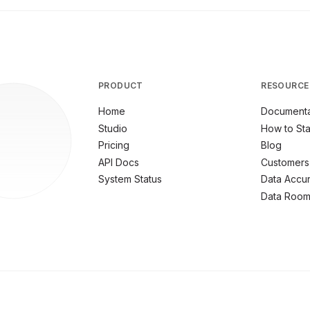
PRODUCT
RESOURCE
Home
Documenta
Studio
How to Sta
Pricing
Blog
API Docs
Customers
System Status
Data Accu
Data Roo