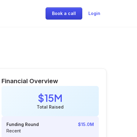
Book a call
Login
Financial Overview
$15M
Total Raised
Funding Round
$15.0M
Recent