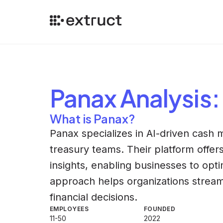
Panax
Analysis
:
What is Panax?
Panax specializes in AI-driven cash
treasury teams. Their platform offers
insights, enabling businesses to optim
approach helps organizations strea
financial decisions.
EMPLOYEES
FOUNDED
11-50
2022