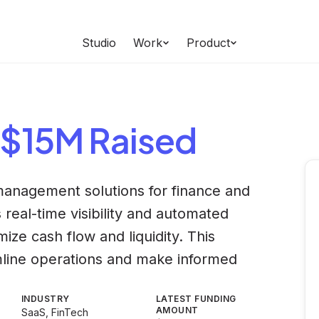
Studio
Work
Product
 $15M Raised
 management solutions for finance and
 real-time visibility and automated
ize cash flow and liquidity. This
mline operations and make informed
INDUSTRY
LATEST FUNDING
AMOUNT
SaaS, FinTech