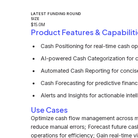
LATEST FUNDING ROUND
SIZE
$15.0M
Product Features & Capabiliti
Cash Positioning for real-time cash op
AI-powered Cash Categorization for cl
Automated Cash Reporting for concise
Cash Forecasting for predictive financ
Alerts and Insights for actionable intel
Use Cases
Optimize cash flow management across mu
reduce manual errors; Forecast future cash
operations for efficiency; Gain real-time visi