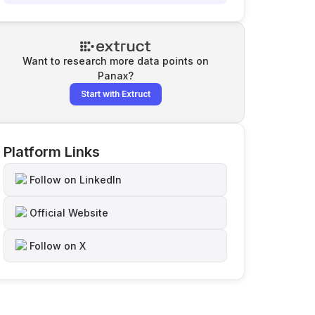
Want to research more data points on
Panax
?
Start with Extruct
Platform Links
Follow on LinkedIn
Official Website
Follow on X