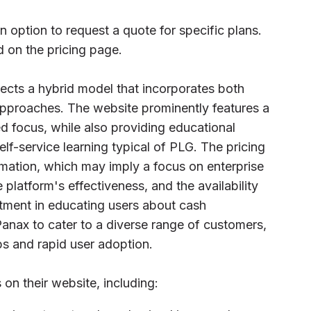
an option to request a quote for specific plans.
d on the pricing page.
ects a hybrid model that incorporates both
pproaches. The website prominently features a
d focus, while also providing educational
lf-service learning typical of PLG. The pricing
rmation, which may imply a focus on enterprise
e platform's effectiveness, and the availability
tment in educating users about cash
nax to cater to a diverse range of customers,
ps and rapid user adoption.
 on their website, including: