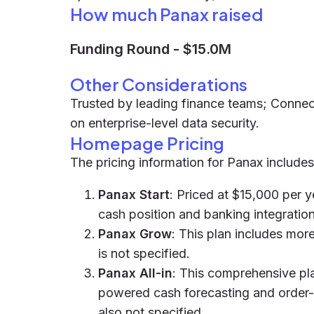
How much Panax raised
Funding Round
-
$15.0M
Other Considerations
Trusted by leading finance teams; Conne
on enterprise-level data security.
Homepage Pricing
The pricing information for Panax includes
Panax Start
: Priced at $15,000 per y
cash position and banking integration
Panax Grow
: This plan includes more
is not specified.
Panax All-in
: This comprehensive plan
powered cash forecasting and order-t
also not specified.