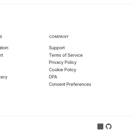
S
COMPANY
tion
Support
rt
Terms of Service
Privacy Policy
Cookie Policy
racy
DPA
m
Consent Preferences