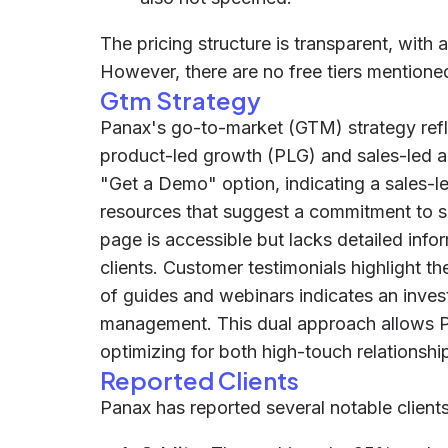
The pricing structure is transparent, with 
However, there are no free tiers mentione
Gtm Strategy
Panax's go-to-market (GTM) strategy refl
product-led growth (PLG) and sales-led a
"Get a Demo" option, indicating a sales-le
resources that suggest a commitment to se
page is accessible but lacks detailed info
clients. Customer testimonials highlight th
of guides and webinars indicates an inves
management. This dual approach allows Pa
optimizing for both high-touch relationshi
Reported Clients
Panax has reported several notable clients