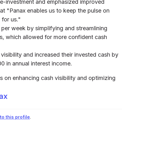
re-investment and emphasized improved
 that "Panax enables us to keep the pulse on
 for us."
s per week by simplifying and streamlining
 which allowed for more confident cash
isibility and increased their invested cash by
00 in annual interest income.
s on enhancing cash visibility and optimizing
ax
o this profile
.