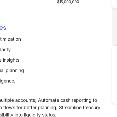
$15,000,000
es
timization
arity
 insights
ial planning
ligence.
ltiple accounts; Automate cash reporting to
 flows for better planning; Streamline treasury
bility into liquidity status.