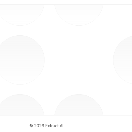
©
2026
Extruct AI