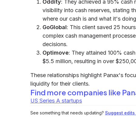
Oddity
: They achieved a 95% cash 
visibility into cash reserves, stating
where our cash is and what it's doing
GoGlobal
: This client saved 25 hour
complex cash management processes,
decisions.
Optimove
: They attained 100% cash v
$5.5 million, resulting in over $250,0
These relationships highlight Panax's focu
liquidity for their clients.
Find more companies like
Pan
US Series A startups
See something that needs updating?
Suggest edits t