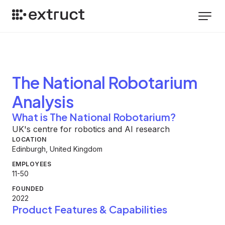
The National Robotarium
Analysis
What is The National Robotarium?
UK's centre for robotics and AI research
LOCATION
Edinburgh, United Kingdom
EMPLOYEES
11-50
FOUNDED
2022
Product Features & Capabilities