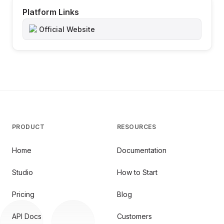
Platform Links
Official Website
PRODUCT
RESOURCES
Home
Documentation
Studio
How to Start
Pricing
Blog
API Docs
Customers