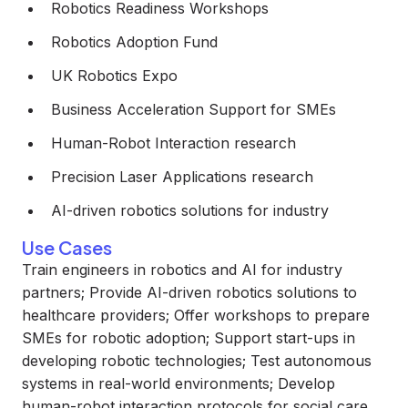
Robotics Readiness Workshops
Robotics Adoption Fund
UK Robotics Expo
Business Acceleration Support for SMEs
Human-Robot Interaction research
Precision Laser Applications research
AI-driven robotics solutions for industry
Use Cases
Train engineers in robotics and AI for industry
partners; Provide AI-driven robotics solutions to
healthcare providers; Offer workshops to prepare
SMEs for robotic adoption; Support start-ups in
developing robotic technologies; Test autonomous
systems in real-world environments; Develop
human-robot interaction protocols for social care