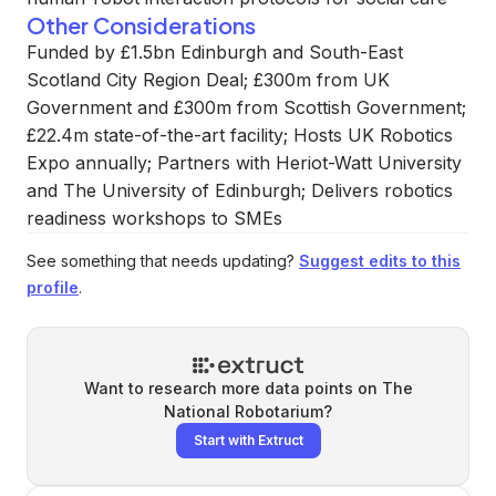
Other Considerations
Funded by £1.5bn Edinburgh and South-East
Scotland City Region Deal; £300m from UK
Government and £300m from Scottish Government;
£22.4m state-of-the-art facility; Hosts UK Robotics
Expo annually; Partners with Heriot-Watt University
and The University of Edinburgh; Delivers robotics
readiness workshops to SMEs
See something that needs updating?
Suggest edits to this
profile
.
Want to research more data points on
The
National Robotarium
?
Start with Extruct