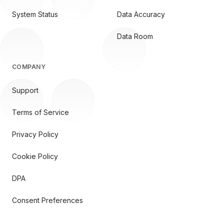
System Status
Data Accuracy
Data Room
COMPANY
Support
Terms of Service
Privacy Policy
Cookie Policy
DPA
Consent Preferences