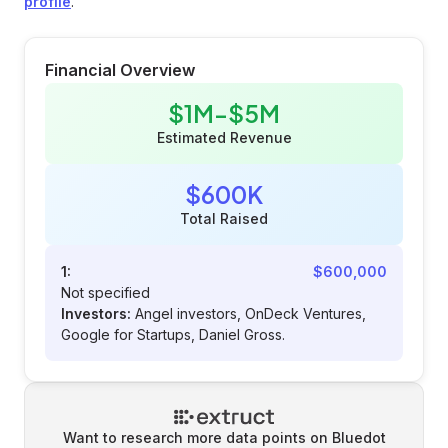
profile
.
Financial Overview
$1M-$5M
Estimated Revenue
$600K
Total Raised
1:
$600,000
Not specified
Investors:
Angel investors, OnDeck Ventures,
Google for Startups, Daniel Gross.
Want to research more data points on
Bluedot