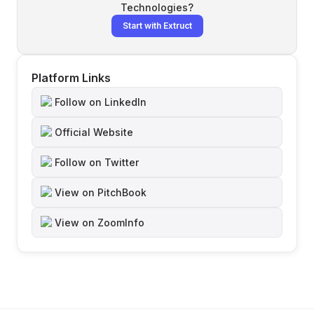
Technologies
?
Start with Extruct
Platform Links
Follow on LinkedIn
Official Website
Follow on Twitter
View on PitchBook
View on ZoomInfo