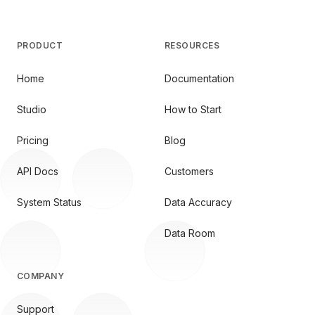
PRODUCT
RESOURCES
Home
Documentation
Studio
How to Start
Pricing
Blog
API Docs
Customers
System Status
Data Accuracy
Data Room
COMPANY
Support