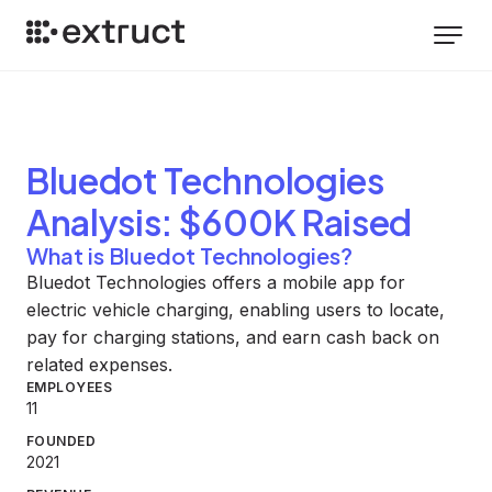
Bluedot Technologies
Analysis
: $600K Raised
What is Bluedot Technologies?
Bluedot Technologies offers a mobile app for
electric vehicle charging, enabling users to locate,
pay for charging stations, and earn cash back on
related expenses.
EMPLOYEES
11
FOUNDED
2021