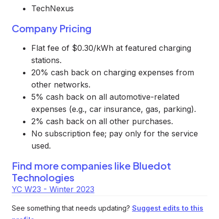
TechNexus
Company Pricing
Flat fee of $0.30/kWh at featured charging
stations.
20% cash back on charging expenses from
other networks.
5% cash back on all automotive-related
expenses (e.g., car insurance, gas, parking).
2% cash back on all other purchases.
No subscription fee; pay only for the service
used.
Find more companies like
Bluedot
Technologies
YC W23 - Winter 2023
See something that needs updating?
Suggest edits to this