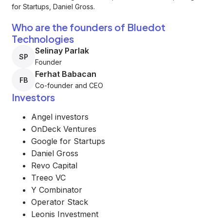
for Startups, Daniel Gross.
Who are the founders of Bluedot
Technologies
Selinay Parlak
SP
Founder
Ferhat Babacan
FB
Co-founder and CEO
Investors
Angel investors
OnDeck Ventures
Google for Startups
Daniel Gross
Revo Capital
Treeo VC
Y Combinator
Operator Stack
Leonis Investment