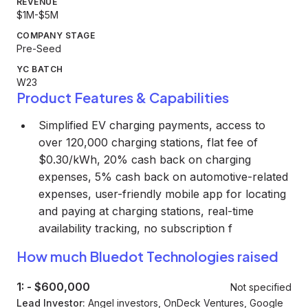
REVENUE
$1M-$5M
COMPANY STAGE
Pre-Seed
YC BATCH
W23
Product Features & Capabilities
Simplified EV charging payments, access to
over 120,000 charging stations, flat fee of
$0.30/kWh, 20% cash back on charging
expenses, 5% cash back on automotive-related
expenses, user-friendly mobile app for locating
and paying at charging stations, real-time
availability tracking, no subscription f
How much Bluedot Technologies raised
1:
-
$600,000
Not specified
Lead Investor:
Angel investors, OnDeck Ventures, Google