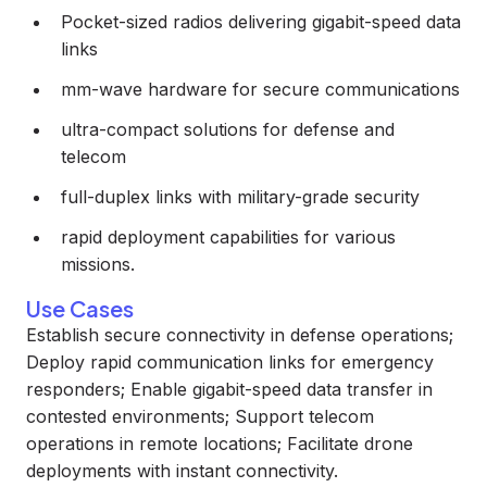
Pocket-sized radios delivering gigabit-speed data
links
mm-wave hardware for secure communications
ultra-compact solutions for defense and
telecom
full-duplex links with military-grade security
rapid deployment capabilities for various
missions.
Use Cases
Establish secure connectivity in defense operations;
Deploy rapid communication links for emergency
responders; Enable gigabit-speed data transfer in
contested environments; Support telecom
operations in remote locations; Facilitate drone
deployments with instant connectivity.