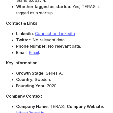
Stand 8.0B27.4.
Whether tagged as startup
: Yes, TERASi is
tagged as a startup.
Contact & Links
LinkedIn
:
Connect on LinkedIn
Twitter
: No relevant data.
Phone Number
: No relevant data.
Email
:
Email
.
Key Information
Growth Stage
: Series A.
Country
: Sweden.
Founding Year
: 2020.
Company Context
Company Name
: TERASi;
Company Website
:
https://terasi.io
.