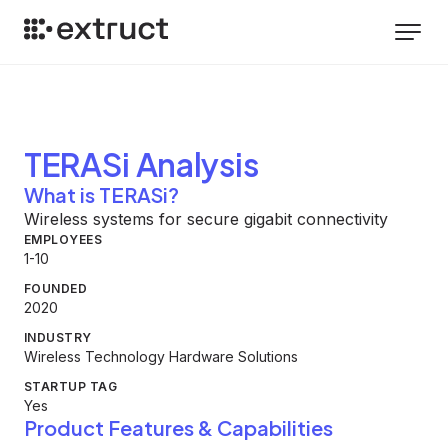
TERASi
Analysis
What is TERASi?
Wireless systems for secure gigabit connectivity
EMPLOYEES
1-10
FOUNDED
2020
INDUSTRY
Wireless Technology Hardware Solutions
STARTUP TAG
Yes
Product Features & Capabilities