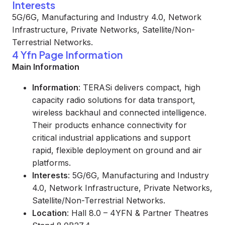
Interests
5G/6G, Manufacturing and Industry 4.0, Network
Infrastructure, Private Networks, Satellite/Non-
Terrestrial Networks.
4 Yfn Page Information
Main Information
Information
: TERASi delivers compact, high
capacity radio solutions for data transport,
wireless backhaul and connected intelligence.
Their products enhance connectivity for
critical industrial applications and support
rapid, flexible deployment on ground and air
platforms.
Interests
: 5G/6G, Manufacturing and Industry
4.0, Network Infrastructure, Private Networks,
Satellite/Non-Terrestrial Networks.
Location
: Hall 8.0 – 4YFN & Partner Theatres