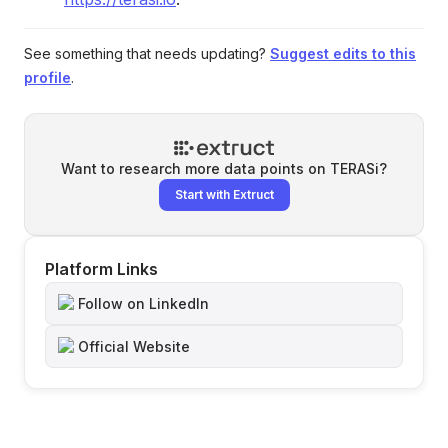
See something that needs updating?
Suggest edits to this
profile
.
Want to research more data points on
TERASi
?
Start with Extruct
Platform Links
Follow on LinkedIn
Official Website