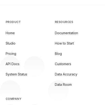
PRODUCT
RESOURCES
Home
Documentation
Studio
How to Start
Pricing
Blog
API Docs
Customers
System Status
Data Accuracy
Data Room
COMPANY