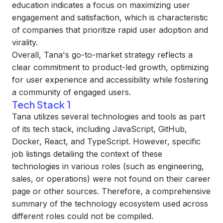
education indicates a focus on maximizing user
engagement and satisfaction, which is characteristic
of companies that prioritize rapid user adoption and
virality.
Overall, Tana's go-to-market strategy reflects a
clear commitment to product-led growth, optimizing
for user experience and accessibility while fostering
a community of engaged users.
Tech Stack 1
Tana utilizes several technologies and tools as part
of its tech stack, including JavaScript, GitHub,
Docker, React, and TypeScript. However, specific
job listings detailing the context of these
technologies in various roles (such as engineering,
sales, or operations) were not found on their career
page or other sources. Therefore, a comprehensive
summary of the technology ecosystem used across
different roles could not be compiled.