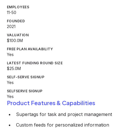
EMPLOYEES
11-50
FOUNDED
2021
VALUATION
$100.0M
FREE PLAN AVAILABILITY
Yes
LATEST FUNDING ROUND SIZE
$25.0M
SELF-SERVE SIGNUP
Yes
SELFSERVE SIGNUP
Yes
Product Features & Capabilities
Supertags for task and project management
Custom feeds for personalized information