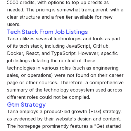
5000 credits, with options to top up credits as
needed. The pricing is somewhat transparent, with a
clear structure and a free tier available for new
users.
Tech Stack From Job Listings
Tana utilizes several technologies and tools as part
of its tech stack, including JavaScript, GitHub,
Docker, React, and TypeScript. However, specific
job listings detailing the context of these
technologies in various roles (such as engineering,
sales, or operations) were not found on their career
page or other sources. Therefore, a comprehensive
summary of the technology ecosystem used across
different roles could not be compiled.
Gtm Strategy
Tana employs a product-led growth (PLG) strategy,
as evidenced by their website's design and content.
The homepage prominently features a "Get started