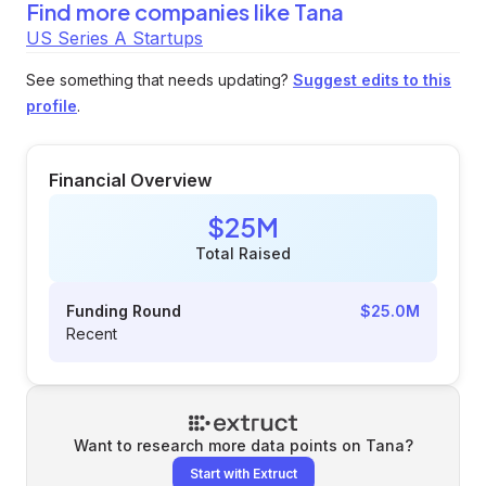
Find more companies like
Tana
US Series A Startups
See something that needs updating?
Suggest edits to this
profile
.
Financial Overview
$25M
Total Raised
Funding Round
$25.0M
Recent
Want to research more data points on
Tana
?
Start with Extruct