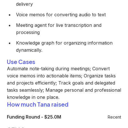
delivery
Voice memos for converting audio to text
Meeting agent for live transcription and
processing
Knowledge graph for organizing information
dynamically.
Use Cases
Automate note-taking during meetings; Convert
voice memos into actionable items; Organize tasks
and projects efficiently; Track goals and delegated
tasks seamlessly; Manage personal and professional
knowledge in one place.
How much Tana raised
Funding Round
-
$25.0M
Recent