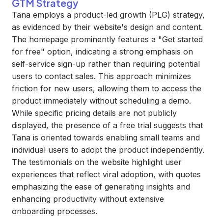
GTM Strategy
Tana employs a product-led growth (PLG) strategy,
as evidenced by their website's design and content.
The homepage prominently features a "Get started
for free" option, indicating a strong emphasis on
self-service sign-up rather than requiring potential
users to contact sales. This approach minimizes
friction for new users, allowing them to access the
product immediately without scheduling a demo.
While specific pricing details are not publicly
displayed, the presence of a free trial suggests that
Tana is oriented towards enabling small teams and
individual users to adopt the product independently.
The testimonials on the website highlight user
experiences that reflect viral adoption, with quotes
emphasizing the ease of generating insights and
enhancing productivity without extensive
onboarding processes.