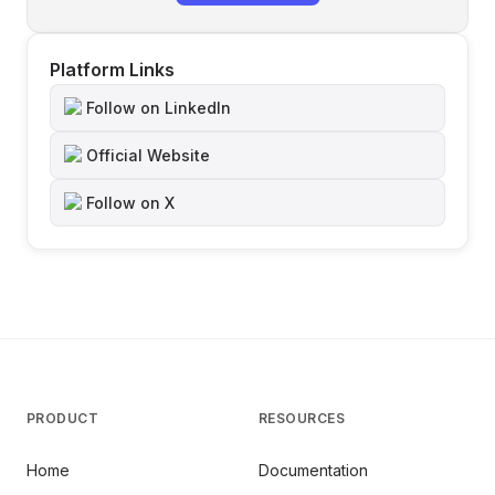
Platform Links
Follow on LinkedIn
Official Website
Follow on X
PRODUCT
RESOURCES
Home
Documentation