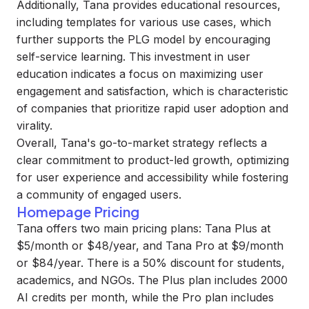
Additionally, Tana provides educational resources,
including templates for various use cases, which
further supports the PLG model by encouraging
self-service learning. This investment in user
education indicates a focus on maximizing user
engagement and satisfaction, which is characteristic
of companies that prioritize rapid user adoption and
virality.
Overall, Tana's go-to-market strategy reflects a
clear commitment to product-led growth, optimizing
for user experience and accessibility while fostering
a community of engaged users.
Homepage Pricing
Tana offers two main pricing plans: Tana Plus at
$5/month or $48/year, and Tana Pro at $9/month
or $84/year. There is a 50% discount for students,
academics, and NGOs. The Plus plan includes 2000
AI credits per month, while the Pro plan includes