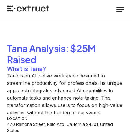
Tana
Analysis
: $25M
Raised
What is Tana?
Tana is an AI-native workspace designed to
streamline productivity for professionals. Its unique
approach integrates advanced AI capabilities to
automate tasks and enhance note-taking. This
transformation allows users to focus on high-value
activities without the burden of busywork.
LOCATION
470 Ramona Street, Palo Alto, California 94301, United
States