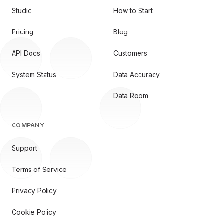
Studio
How to Start
Pricing
Blog
API Docs
Customers
System Status
Data Accuracy
Data Room
COMPANY
Support
Terms of Service
Privacy Policy
Cookie Policy