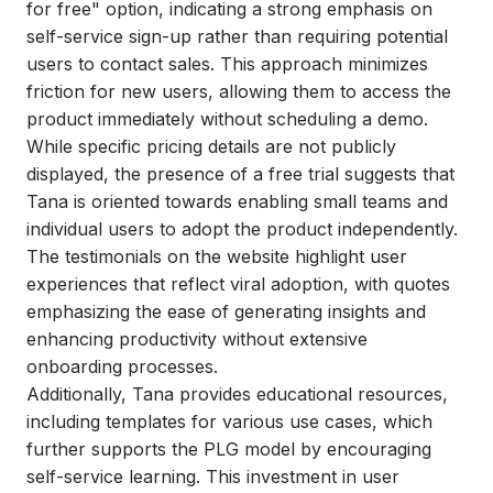
for free" option, indicating a strong emphasis on
self-service sign-up rather than requiring potential
users to contact sales. This approach minimizes
friction for new users, allowing them to access the
product immediately without scheduling a demo.
While specific pricing details are not publicly
displayed, the presence of a free trial suggests that
Tana is oriented towards enabling small teams and
individual users to adopt the product independently.
The testimonials on the website highlight user
experiences that reflect viral adoption, with quotes
emphasizing the ease of generating insights and
enhancing productivity without extensive
onboarding processes.
Additionally, Tana provides educational resources,
including templates for various use cases, which
further supports the PLG model by encouraging
self-service learning. This investment in user