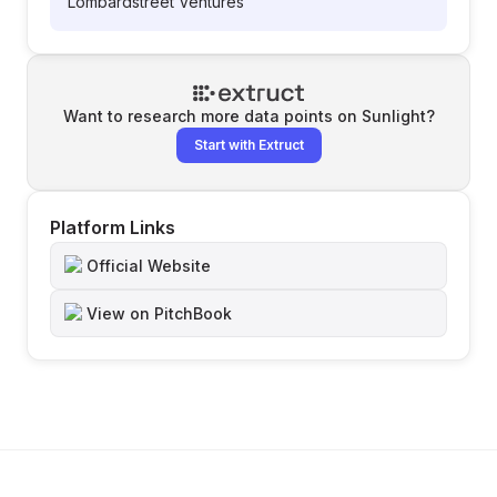
Lombardstreet Ventures
Want to research more data points on
Sunlight
?
Start with Extruct
Platform Links
Official Website
View on PitchBook