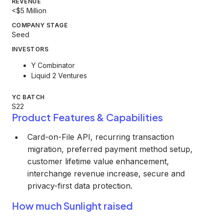
REVENUE
<$5 Million
COMPANY STAGE
Seed
INVESTORS
Y Combinator
Liquid 2 Ventures
YC BATCH
S22
Product Features & Capabilities
Card-on-File API, recurring transaction
migration, preferred payment method setup,
customer lifetime value enhancement,
interchange revenue increase, secure and
privacy-first data protection.
How much Sunlight raised