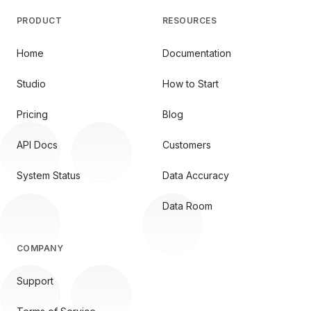
PRODUCT
RESOURCES
Home
Documentation
Studio
How to Start
Pricing
Blog
API Docs
Customers
System Status
Data Accuracy
Data Room
COMPANY
Support