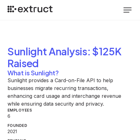
Sunlight
Analysis
: $125K
Raised
What is Sunlight?
Sunlight provides a Card-on-File API to help
businesses migrate recurring transactions,
enhancing card usage and interchange revenue
while ensuring data security and privacy.
EMPLOYEES
6
FOUNDED
2021