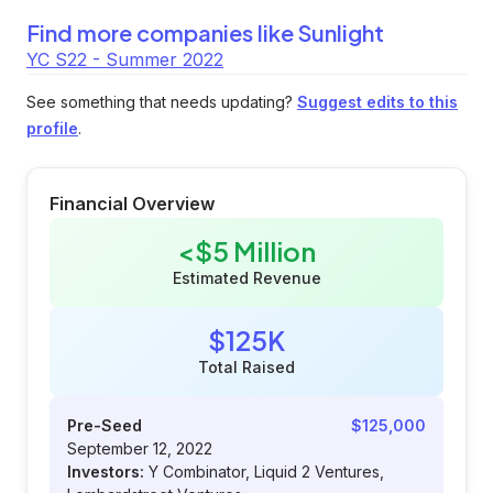
Find more companies like
Sunlight
YC S22 - Summer 2022
See something that needs updating?
Suggest edits to this
profile
.
Financial Overview
<$5 Million
Estimated Revenue
$125K
Total Raised
Pre-Seed
$125,000
September 12, 2022
Investors:
Y Combinator, Liquid 2 Ventures,