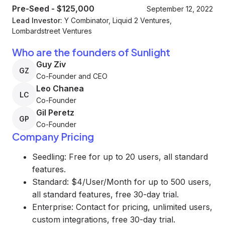
Pre-Seed
-
$125,000
September 12, 2022
Lead Investor:
Y Combinator, Liquid 2 Ventures,
Lombardstreet Ventures
Who are the founders of Sunlight
Guy Ziv
GZ
Co-Founder and CEO
Leo Chanea
LC
Co-Founder
Gil Peretz
GP
Co-Founder
Company Pricing
Seedling: Free for up to 20 users, all standard
features.
Standard: $4/User/Month for up to 500 users,
all standard features, free 30-day trial.
Enterprise: Contact for pricing, unlimited users,
custom integrations, free 30-day trial.