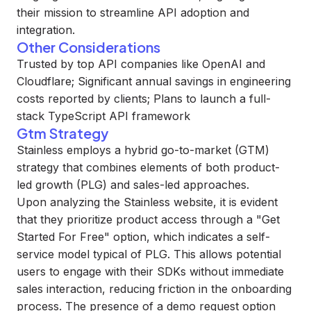
their mission to streamline API adoption and
integration.
Other Considerations
Trusted by top API companies like OpenAI and
Cloudflare; Significant annual savings in engineering
costs reported by clients; Plans to launch a full-
stack TypeScript API framework
Gtm Strategy
Stainless employs a hybrid go-to-market (GTM)
strategy that combines elements of both product-
led growth (PLG) and sales-led approaches.
Upon analyzing the Stainless website, it is evident
that they prioritize product access through a "Get
Started For Free" option, which indicates a self-
service model typical of PLG. This allows potential
users to engage with their SDKs without immediate
sales interaction, reducing friction in the onboarding
process. The presence of a demo request option