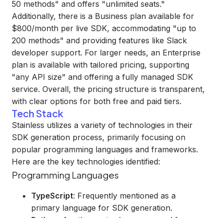
50 methods" and offers "unlimited seats."
Additionally, there is a Business plan available for
$800/month per live SDK, accommodating "up to
200 methods" and providing features like Slack
developer support. For larger needs, an Enterprise
plan is available with tailored pricing, supporting
"any API size" and offering a fully managed SDK
service. Overall, the pricing structure is transparent,
with clear options for both free and paid tiers.
Tech Stack
Stainless utilizes a variety of technologies in their
SDK generation process, primarily focusing on
popular programming languages and frameworks.
Here are the key technologies identified:
Programming Languages
TypeScript
: Frequently mentioned as a
primary language for SDK generation.