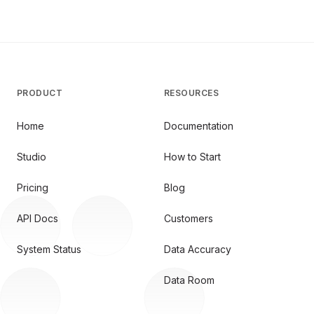
PRODUCT
RESOURCES
Home
Documentation
Studio
How to Start
Pricing
Blog
API Docs
Customers
System Status
Data Accuracy
Data Room