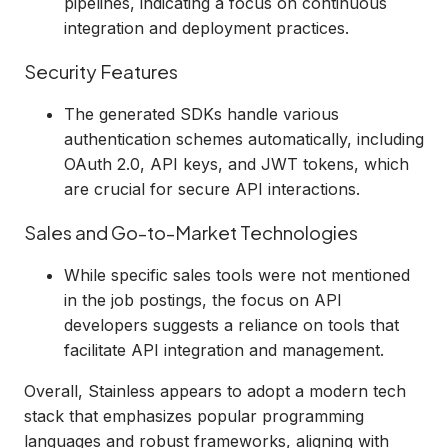
pipelines, indicating a focus on continuous
integration and deployment practices.
Security Features
The generated SDKs handle various
authentication schemes automatically, including
OAuth 2.0, API keys, and JWT tokens, which
are crucial for secure API interactions.
Sales and Go-to-Market Technologies
While specific sales tools were not mentioned
in the job postings, the focus on API
developers suggests a reliance on tools that
facilitate API integration and management.
Overall, Stainless appears to adopt a modern tech
stack that emphasizes popular programming
languages and robust frameworks, aligning with