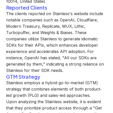
10014, United States
Reported Clients
The clients reported on Stainless's website include
notable companies such as OpenAI, Cloudflare,
Modern Treasury, Replicate, MUX, Lithic,
Turbopuffer, and Weights & Biases. These
companies utilize Stainless to generate idiomatic
SDKs for their APIs, which enhances developer
experience and accelerates API adoption. For
instance, OpenAI has stated, "All our SDKs are
generated by them," indicating a strong reliance on
Stainless for their SDK needs.
GTM Strategy
Stainless employs a hybrid go-to-market (GTM)
strategy that combines elements of both product-
led growth (PLG) and sales-led approaches.
Upon analyzing the Stainless website, it is evident
that they prioritize product access through a "Get