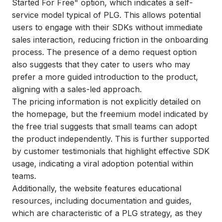
Started For Free" option, which indicates a self-
service model typical of PLG. This allows potential
users to engage with their SDKs without immediate
sales interaction, reducing friction in the onboarding
process. The presence of a demo request option
also suggests that they cater to users who may
prefer a more guided introduction to the product,
aligning with a sales-led approach.
The pricing information is not explicitly detailed on
the homepage, but the freemium model indicated by
the free trial suggests that small teams can adopt
the product independently. This is further supported
by customer testimonials that highlight effective SDK
usage, indicating a viral adoption potential within
teams.
Additionally, the website features educational
resources, including documentation and guides,
which are characteristic of a PLG strategy, as they