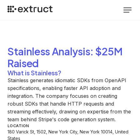
Stainless
Analysis
: $25M
Raised
What is Stainless?
Stainless generates idiomatic SDKs from OpenAPI
specifications, enabling faster API adoption and
integration. The company focuses on creating
robust SDKs that handle HTTP requests and
streaming effectively, drawing on expertise from the
team behind Stripe's code generation system.
LOCATION
180 Varick St, 1502, New York City, New York 10014, United
States