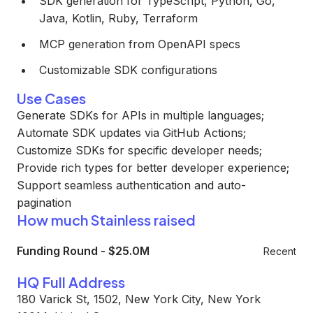
SDK generation for TypeScript, Python, Go,
Java, Kotlin, Ruby, Terraform
MCP generation from OpenAPI specs
Customizable SDK configurations
Use Cases
Generate SDKs for APIs in multiple languages;
Automate SDK updates via GitHub Actions;
Customize SDKs for specific developer needs;
Provide rich types for better developer experience;
Support seamless authentication and auto-
pagination
How much Stainless raised
Funding Round
-
$25.0M
Recent
HQ Full Address
180 Varick St, 1502, New York City, New York