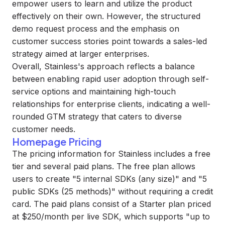
empower users to learn and utilize the product
effectively on their own. However, the structured
demo request process and the emphasis on
customer success stories point towards a sales-led
strategy aimed at larger enterprises.
Overall, Stainless's approach reflects a balance
between enabling rapid user adoption through self-
service options and maintaining high-touch
relationships for enterprise clients, indicating a well-
rounded GTM strategy that caters to diverse
customer needs.
Homepage Pricing
The pricing information for Stainless includes a free
tier and several paid plans. The free plan allows
users to create "5 internal SDKs (any size)" and "5
public SDKs (25 methods)" without requiring a credit
card. The paid plans consist of a Starter plan priced
at $250/month per live SDK, which supports "up to