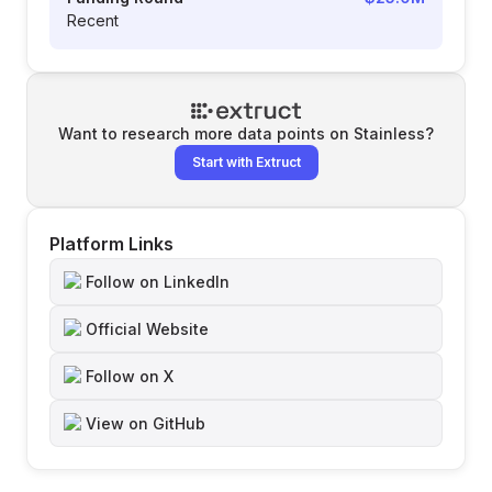
Recent
Want to research more data points on
Stainless
?
Start with Extruct
Platform Links
Follow on LinkedIn
Official Website
Follow on X
View on GitHub