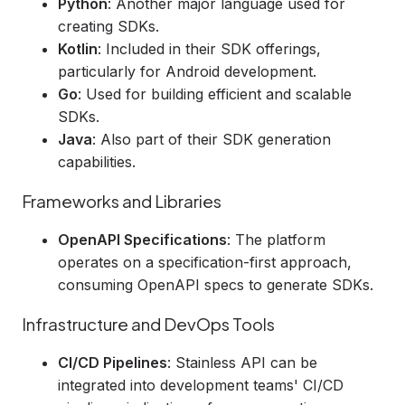
Python
: Another major language used for
creating SDKs.
Kotlin
: Included in their SDK offerings,
particularly for Android development.
Go
: Used for building efficient and scalable
SDKs.
Java
: Also part of their SDK generation
capabilities.
Frameworks and Libraries
OpenAPI Specifications
: The platform
operates on a specification-first approach,
consuming OpenAPI specs to generate SDKs.
Infrastructure and DevOps Tools
CI/CD Pipelines
: Stainless API can be
integrated into development teams' CI/CD