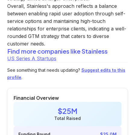
Overall, Stainless's approach reflects a balance
between enabling rapid user adoption through self-
service options and maintaining high-touch
relationships for enterprise clients, indicating a well-
rounded GTM strategy that caters to diverse
customer needs.
Find more companies like
Stainless
US Series A Startups
See something that needs updating?
Suggest edits to this
profile
.
Financial Overview
$25M
Total Raised
Funding Round
$25.0M