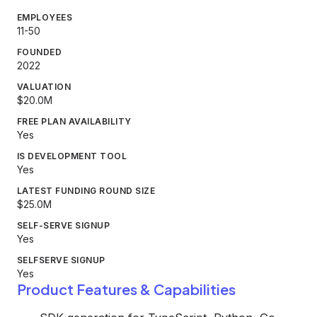
EMPLOYEES
11-50
FOUNDED
2022
VALUATION
$20.0M
FREE PLAN AVAILABILITY
Yes
IS DEVELOPMENT TOOL
Yes
LATEST FUNDING ROUND SIZE
$25.0M
SELF-SERVE SIGNUP
Yes
SELFSERVE SIGNUP
Yes
Product Features & Capabilities