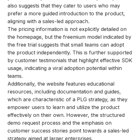
also suggests that they cater to users who may
prefer a more guided introduction to the product,
aligning with a sales-led approach.
The pricing information is not explicitly detailed on
the homepage, but the freemium model indicated by
the free trial suggests that small teams can adopt
the product independently. This is further supported
by customer testimonials that highlight effective SDK
usage, indicating a viral adoption potential within
teams.
Additionally, the website features educational
resources, including documentation and guides,
which are characteristic of a PLG strategy, as they
empower users to learn and utilize the product
effectively on their own. However, the structured
demo request process and the emphasis on
customer success stories point towards a sales-led
strategy aimed at larger enterprises.