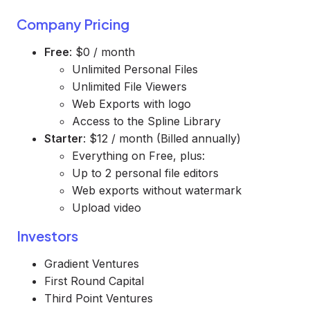
Company Pricing
Free
: $0 / month
Unlimited Personal Files
Unlimited File Viewers
Web Exports with logo
Access to the Spline Library
Starter
: $12 / month (Billed annually)
Everything on Free, plus:
Up to 2 personal file editors
Web exports without watermark
Upload video
Investors
Gradient Ventures
First Round Capital
Third Point Ventures