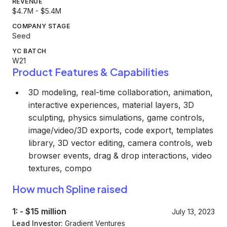
REVENUE
$4.7M - $5.4M
COMPANY STAGE
Seed
YC BATCH
W21
Product Features & Capabilities
3D modeling, real-time collaboration, animation,
interactive experiences, material layers, 3D
sculpting, physics simulations, game controls,
image/video/3D exports, code export, templates
library, 3D vector editing, camera controls, web
browser events, drag & drop interactions, video
textures, compo
How much Spline raised
1:
-
$15 million
July 13, 2023
Lead Investor:
Gradient Ventures