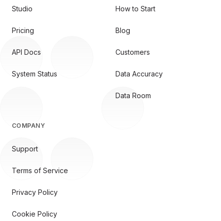
Studio
How to Start
Pricing
Blog
API Docs
Customers
System Status
Data Accuracy
Data Room
COMPANY
Support
Terms of Service
Privacy Policy
Cookie Policy