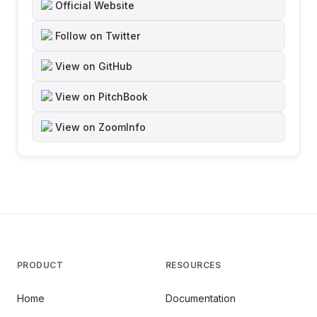
Official Website
Follow on Twitter
View on GitHub
View on PitchBook
View on ZoomInfo
PRODUCT
RESOURCES
Home
Documentation