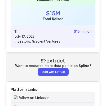
$15M
Total Raised
1:
$15 million
July 13, 2023
Investors:
Gradient Ventures
Want to research more data points on
Spline
?
Start with Extruct
Platform Links
Follow on LinkedIn