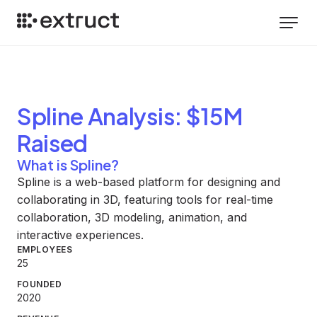
Spline
Analysis
: $15M
Raised
What is Spline?
Spline is a web-based platform for designing and
collaborating in 3D, featuring tools for real-time
collaboration, 3D modeling, animation, and
interactive experiences.
EMPLOYEES
25
FOUNDED
2020