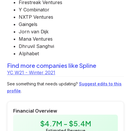
Firestreak Ventures
Y Combinator
NXTP Ventures
Gaingels
Jorn van Dijk
Mana Ventures
Dhruvil Sanghvi
Alphabet
Find more companies like
Spline
YC W21 - Winter 2021
See something that needs updating?
Suggest edits to this
profile
.
Financial Overview
$4.7M - $5.4M
Estimated Revenue