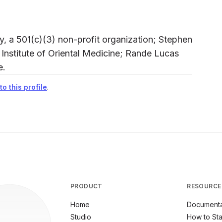
, a 501(c)(3) non-profit organization; Stephen
 Institute of Oriental Medicine; Rande Lucas
e.
o this profile
.
PRODUCT
RESOURCE
Home
Documenta
Studio
How to Sta