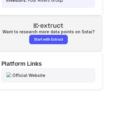
Investors:
Four Rivers Group
Want to research more data points on
Sotai
?
Start with Extruct
Platform Links
Official Website