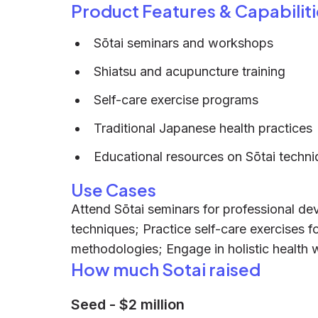
Product Features & Capabiliti
Sōtai seminars and workshops
Shiatsu and acupuncture training
Self-care exercise programs
Traditional Japanese health practices
Educational resources on Sōtai techni
Use Cases
Attend Sōtai seminars for professional d
techniques; Practice self-care exercises fo
methodologies; Engage in holistic health
How much Sotai raised
Seed
-
$2 million