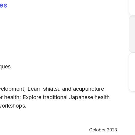
es
ques.
evelopment; Learn shiatsu and acupuncture
r health; Explore traditional Japanese health
 workshops.
October 2023