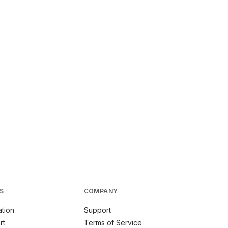
S
COMPANY
tion
Support
rt
Terms of Service