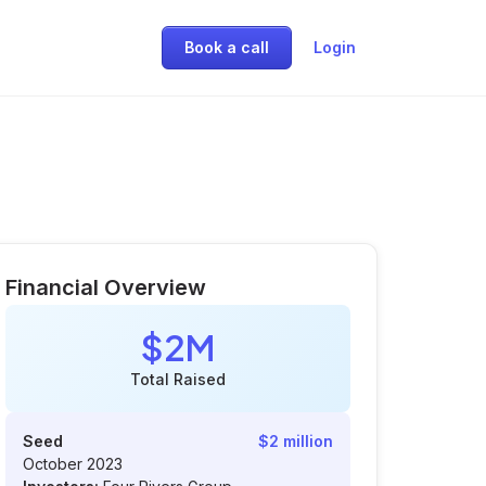
Book a call
Login
Financial Overview
$2M
Total Raised
Seed
$2 million
October 2023