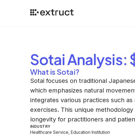
Sotai
Analysis
:
What is Sotai?
Sotai focuses on traditional Japanese
which emphasizes natural movement 
integrates various practices such as
exercises. This unique methodology 
longevity for practitioners and patien
INDUSTRY
Healthcare Service, Education Institution