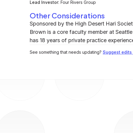
Lead Investor:
Four Rivers Group
Other Considerations
Sponsored by the High Desert Hari Society
Brown is a core faculty member at Seattle
has 18 years of private practice experienc
See something that needs updating?
Suggest edits t