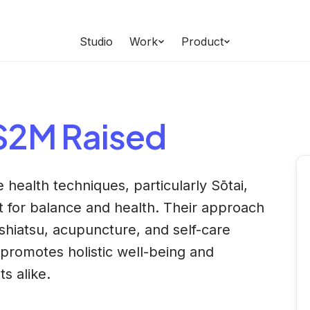
Studio
Work
Product
 $2M Raised
 health techniques, particularly Sōtai,
for balance and health. Their approach
 shiatsu, acupuncture, and self-care
promotes holistic well-being and
ts alike.