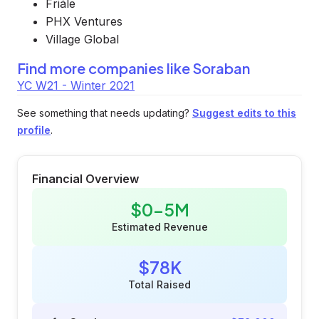
Friále
PHX Ventures
Village Global
Find more companies like
Soraban
YC W21 - Winter 2021
See something that needs updating?
Suggest edits to this
profile
.
Financial Overview
$0-5M
Estimated Revenue
$78K
Total Raised