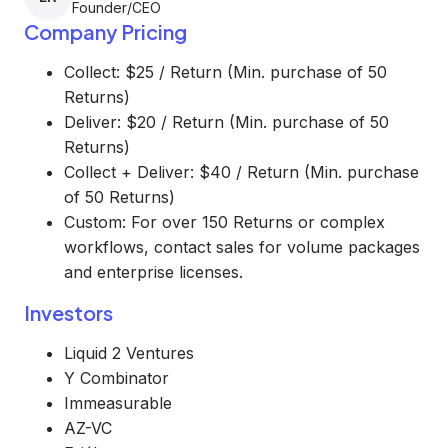
Founder/CEO
Company Pricing
Collect: $25 / Return (Min. purchase of 50
Returns)
Deliver: $20 / Return (Min. purchase of 50
Returns)
Collect + Deliver: $40 / Return (Min. purchase
of 50 Returns)
Custom: For over 150 Returns or complex
workflows, contact sales for volume packages
and enterprise licenses.
Investors
Liquid 2 Ventures
Y Combinator
Immeasurable
AZ-VC