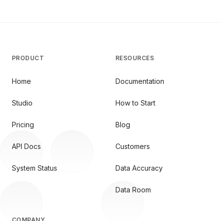
PRODUCT
RESOURCES
Home
Documentation
Studio
How to Start
Pricing
Blog
API Docs
Customers
System Status
Data Accuracy
Data Room
COMPANY