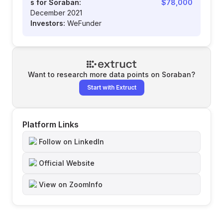
s for Soraban:
$78,000
December 2021
Investors:
WeFunder
Want to research more data points on
Soraban
?
Start with Extruct
Platform Links
Follow on LinkedIn
Official Website
View on ZoomInfo