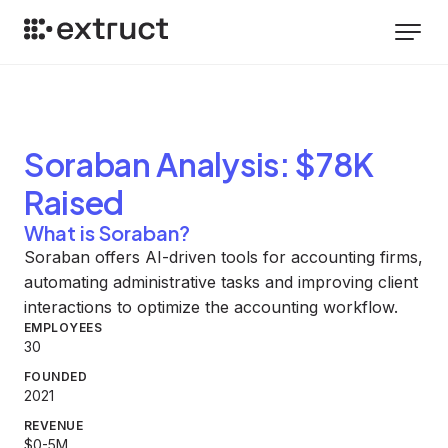
Soraban
Analysis
: $78K
Raised
What is Soraban?
Soraban offers AI-driven tools for accounting firms,
automating administrative tasks and improving client
interactions to optimize the accounting workflow.
EMPLOYEES
30
FOUNDED
2021
REVENUE
$0-5M