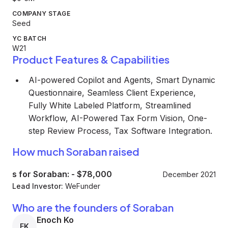
COMPANY STAGE
Seed
YC BATCH
W21
Product Features & Capabilities
AI-powered Copilot and Agents, Smart Dynamic
Questionnaire, Seamless Client Experience,
Fully White Labeled Platform, Streamlined
Workflow, AI-Powered Tax Form Vision, One-
step Review Process, Tax Software Integration.
How much Soraban raised
s for Soraban:
-
$78,000
December 2021
Lead Investor:
WeFunder
Who are the founders of Soraban
Enoch Ko
EK