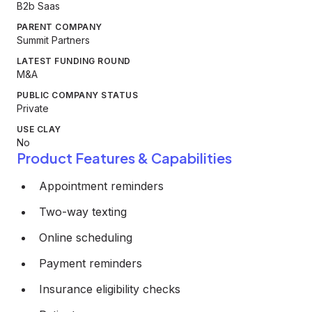
B2b Saas
PARENT COMPANY
Summit Partners
LATEST FUNDING ROUND
M&A
PUBLIC COMPANY STATUS
Private
USE CLAY
No
Product Features & Capabilities
Appointment reminders
Two-way texting
Online scheduling
Payment reminders
Insurance eligibility checks