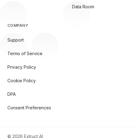
Data Room
COMPANY
Support
Terms of Service
Privacy Policy
Cookie Policy
DPA
Consent Preferences
©
2026
Extruct AI