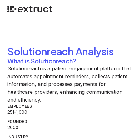
Solutionreach
Analysis
What is Solutionreach?
Solutionreach is a patient engagement platform that
automates appointment reminders, collects patient
information, and processes payments for
healthcare providers, enhancing communication
and efficiency.
EMPLOYEES
251-1,000
FOUNDED
2000
INDUSTRY