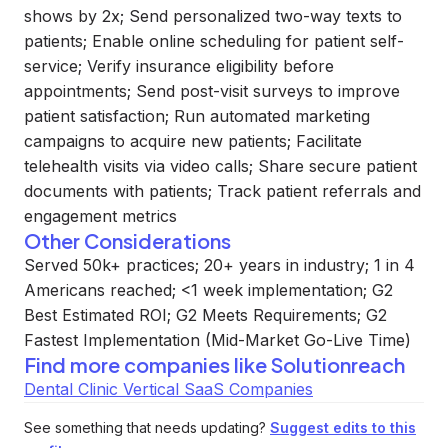
shows by 2x; Send personalized two-way texts to
patients; Enable online scheduling for patient self-
service; Verify insurance eligibility before
appointments; Send post-visit surveys to improve
patient satisfaction; Run automated marketing
campaigns to acquire new patients; Facilitate
telehealth visits via video calls; Share secure patient
documents with patients; Track patient referrals and
engagement metrics
Other Considerations
Served 50k+ practices; 20+ years in industry; 1 in 4
Americans reached; <1 week implementation; G2
Best Estimated ROI; G2 Meets Requirements; G2
Fastest Implementation (Mid-Market Go-Live Time)
Find more companies like
Solutionreach
Dental Clinic Vertical SaaS Companies
See something that needs updating?
Suggest edits to this