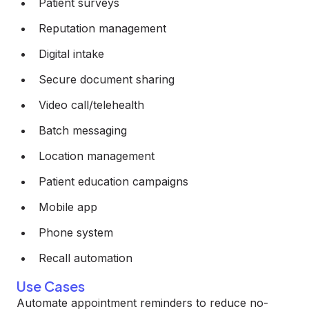
Patient surveys
Reputation management
Digital intake
Secure document sharing
Video call/telehealth
Batch messaging
Location management
Patient education campaigns
Mobile app
Phone system
Recall automation
Use Cases
Automate appointment reminders to reduce no-