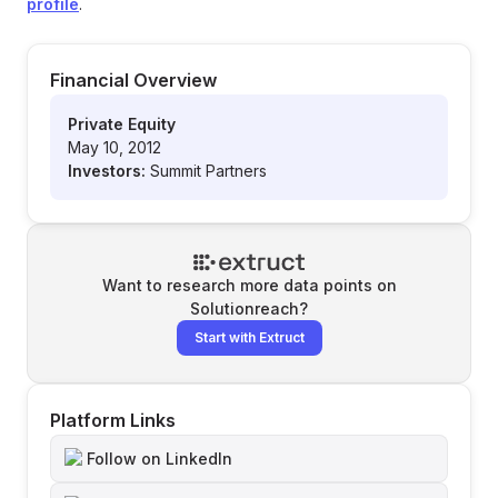
profile
.
Financial Overview
Private Equity
May 10, 2012
Investors:
Summit Partners
Want to research more data points on
Solutionreach
?
Start with Extruct
Platform Links
Follow on LinkedIn