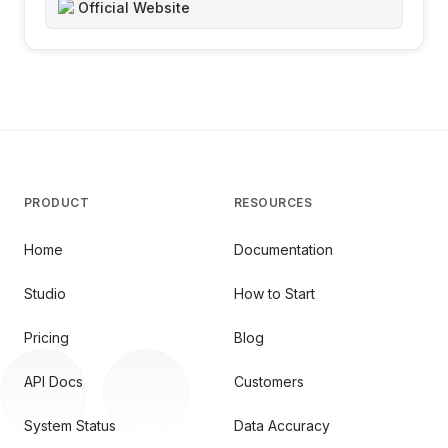
Official Website
PRODUCT
RESOURCES
Home
Documentation
Studio
How to Start
Pricing
Blog
API Docs
Customers
System Status
Data Accuracy