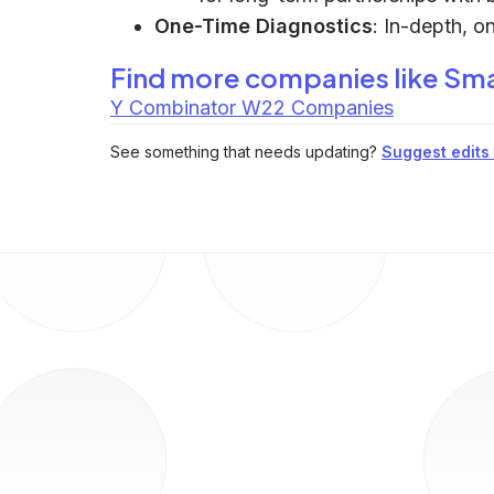
One-Time Diagnostics
: In-depth, o
Find more companies like
Sma
Y Combinator W22 Companies
See something that needs updating?
Suggest edits t