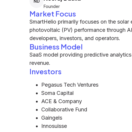
ND
Founder
Market Focus
SmartHelio primarily focuses on the solar 
photovoltaic (PV) performance through AI-
developers, investors, and operators.
Business Model
SaaS model providing predictive analytics
revenue.
Investors
Pegasus Tech Ventures
Soma Capital
ACE & Company
Collaborative Fund
Gaingels
Innosuisse