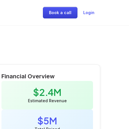
Book a call
Login
Financial Overview
$2.4M
Estimated Revenue
$5M