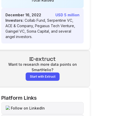
Total Raised
December 16, 2022
USD 5 million
Investors:
Collab Fund, Serpentine VC,
ACE & Company, Pegasus Tech Venture,
Gaingel VC, Soma Capital, and several
angel investors.
Want to research more data points on
SmartHelio
?
Start with Extruct
Platform Links
Follow on LinkedIn