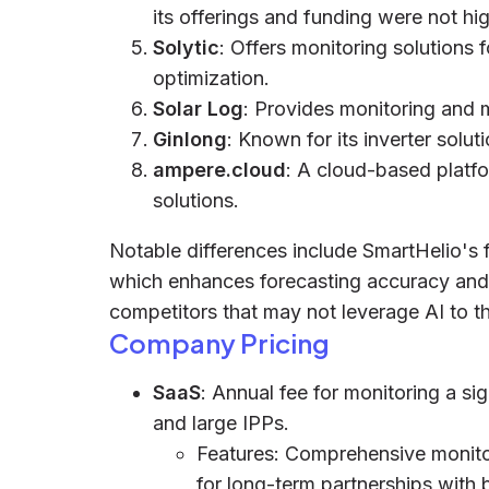
its offerings and funding were not hig
Solytic
: Offers monitoring solutions 
optimization.
Solar Log
: Provides monitoring and 
Ginlong
: Known for its inverter soluti
ampere.cloud
: A cloud-based platfo
solutions.
Notable differences include SmartHelio's 
which enhances forecasting accuracy and op
competitors that may not leverage AI to t
Company Pricing
SaaS
: Annual fee for monitoring a sign
and large IPPs.
Features: Comprehensive monitori
for long-term partnerships with 