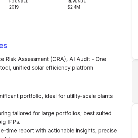
FOUNDED
REVENUE
2019
$2.4M
es
ate Risk Assessment (CRA), AI Audit - One
ool, unified solar efficiency platform
ificant portfolio, ideal for utility-scale plants
ng tailored for large portfolios; best suited
big IPPs.
ne-time report with actionable insights, precise