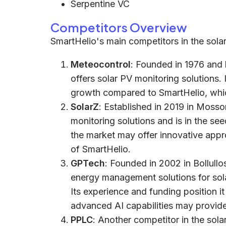
Serpentine VC
Competitors Overview
SmartHelio's main competitors in the solar
Meteocontrol
: Founded in 1976 and
offers solar PV monitoring solutions. I
growth compared to SmartHelio, which
SolarZ
: Established in 2019 in Mossor
monitoring solutions and is in the see
the market may offer innovative appr
of SmartHelio.
GPTech
: Founded in 2002 in Bollullo
energy management solutions for sola
Its experience and funding position i
advanced AI capabilities may provid
PPLC
: Another competitor in the sola