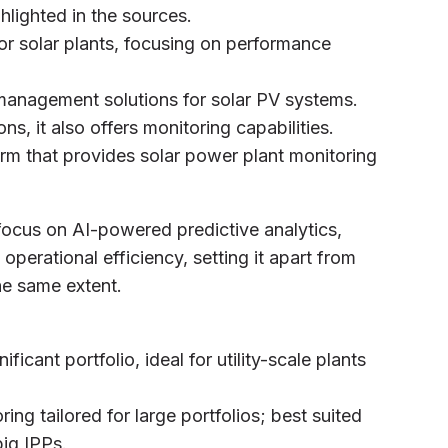
hlighted in the sources.
for solar plants, focusing on performance
management solutions for solar PV systems.
ons, it also offers monitoring capabilities.
rm that provides solar power plant monitoring
focus on AI-powered predictive analytics,
erational efficiency, setting it apart from
he same extent.
ificant portfolio, ideal for utility-scale plants
ng tailored for large portfolios; best suited
big IPPs.