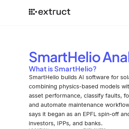
SmartHelio
Anal
What is SmartHelio?
SmartHelio builds AI software for so
combining physics-based models with
asset performance, classify faults, f
and automate maintenance workflows
says it began as an EPFL spin-off a
investors, IPPs, and banks.