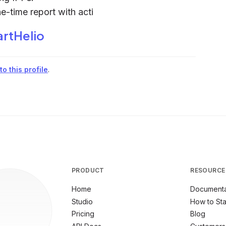
ne-time report with acti
rtHelio
o this profile
.
PRODUCT
RESOURCE
Home
Documenta
Studio
How to Sta
Pricing
Blog