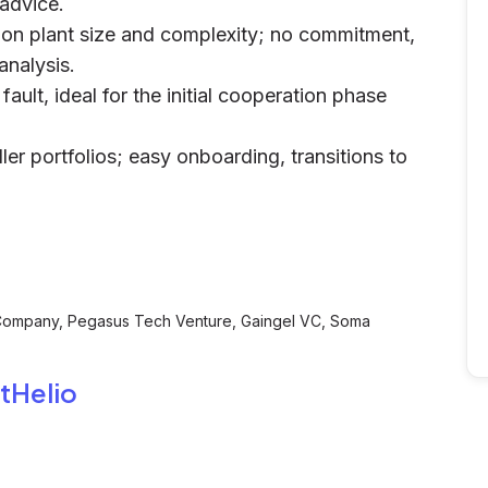
 advice.
 on plant size and complexity; no commitment,
analysis.
ault, ideal for the initial cooperation phase
ler portfolios; easy onboarding, transitions to
 Company, Pegasus Tech Venture, Gaingel VC, Soma
tHelio