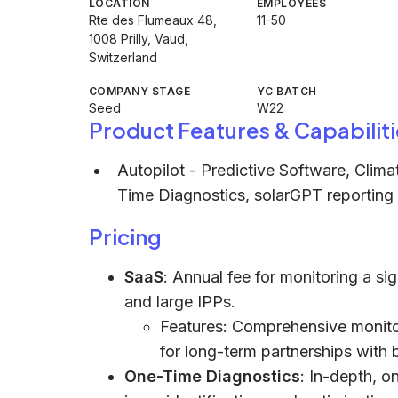
LOCATION
EMPLOYEES
Rte des Flumeaux 48,
11-50
1008 Prilly, Vaud,
Switzerland
COMPANY STAGE
YC BATCH
Seed
W22
Product Features & Capabiliti
Autopilot - Predictive Software, Clim
Time Diagnostics, solarGPT reporting t
Pricing
SaaS
: Annual fee for monitoring a sign
and large IPPs.
Features: Comprehensive monitori
for long-term partnerships with 
One-Time Diagnostics
: In-depth, o