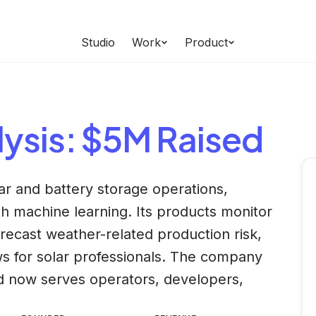
Studio
Work
Product
ysis
: $5M Raised
lar and battery storage operations,
 machine learning. Its products monitor
orecast weather-related production risk,
 for solar professionals. The company
nd now serves operators, developers,