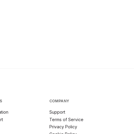
S
COMPANY
tion
Support
rt
Terms of Service
Privacy Policy