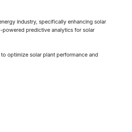
energy industry, specifically enhancing solar
powered predictive analytics for solar
 to optimize solar plant performance and