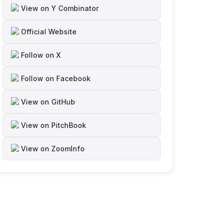
View on Y Combinator
Official Website
Follow on X
Follow on Facebook
View on GitHub
View on PitchBook
View on ZoomInfo