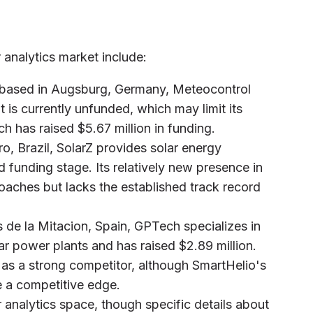
 analytics market include:
 based in Augsburg, Germany, Meteocontrol
t is currently unfunded, which may limit its
 has raised $5.67 million in funding.
o, Brazil, SolarZ provides solar energy
d funding stage. Its relatively new presence in
oaches but lacks the established track record
s de la Mitacion, Spain, GPTech specializes in
r power plants and has raised $2.89 million.
t as a strong competitor, although SmartHelio's
e a competitive edge.
r analytics space, though specific details about