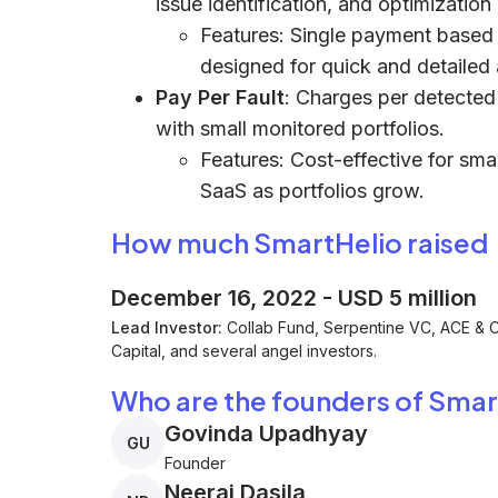
issue identification, and optimization
Features: Single payment based
designed for quick and detailed 
Pay Per Fault
: Charges per detected f
with small monitored portfolios.
Features: Cost-effective for smal
SaaS as portfolios grow.
How much SmartHelio raised
December 16, 2022
-
USD 5 million
Lead Investor:
Collab Fund, Serpentine VC, ACE &
Capital, and several angel investors.
Who are the founders of Smar
Govinda Upadhyay
GU
Founder
Neeraj Dasila