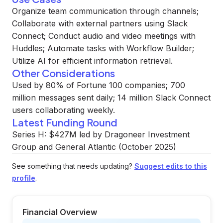
Organize team communication through channels;
Collaborate with external partners using Slack
Connect; Conduct audio and video meetings with
Huddles; Automate tasks with Workflow Builder;
Utilize AI for efficient information retrieval.
Other Considerations
Used by 80% of Fortune 100 companies; 700
million messages sent daily; 14 million Slack Connect
users collaborating weekly.
Latest Funding Round
Series H: $427M led by Dragoneer Investment
Group and General Atlantic (October 2025)
See something that needs updating?
Suggest edits to this
profile
.
Financial Overview