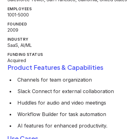
EMPLOYEES
1001-5000
FOUNDED
2009
INDUSTRY
SaaS, AI/ML
FUNDING STATUS
Acquired
Product Features & Capabilities
Channels for team organization
Slack Connect for external collaboration
Huddles for audio and video meetings
Workflow Builder for task automation
AI features for enhanced productivity.
Use Cases