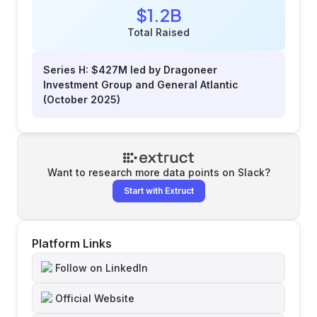
$1.2B
Total Raised
Series H: $427M led by Dragoneer
Investment Group and General Atlantic
(October 2025)
Want to research more data points on
Slack
?
Start with Extruct
Platform Links
Follow on LinkedIn
Official Website