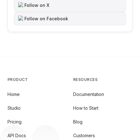
Follow on X
Follow on Facebook
PRODUCT
RESOURCES
Home
Documentation
Studio
How to Start
Pricing
Blog
API Docs
Customers