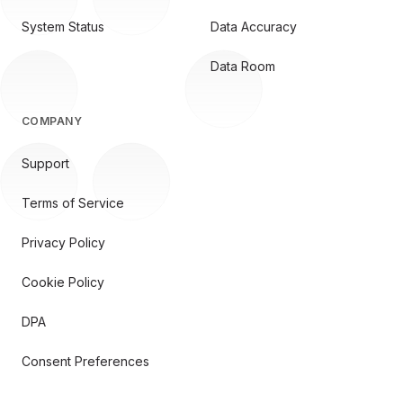
System Status
Data Accuracy
Data Room
COMPANY
Support
Terms of Service
Privacy Policy
Cookie Policy
DPA
Consent Preferences