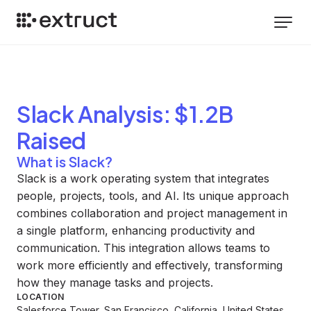
Slack
Analysis
: $1.2B
Raised
What is Slack?
Slack is a work operating system that integrates
people, projects, tools, and AI. Its unique approach
combines collaboration and project management in
a single platform, enhancing productivity and
communication. This integration allows teams to
work more efficiently and effectively, transforming
how they manage tasks and projects.
LOCATION
Salesforce Tower, San Francisco, California, United States