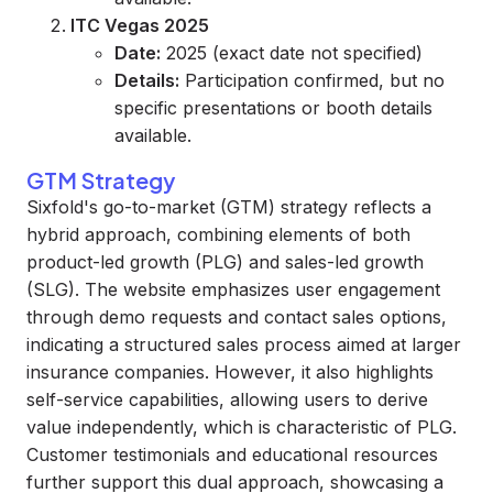
ITC Vegas 2025
Date:
2025 (exact date not specified)
Details:
Participation confirmed, but no
specific presentations or booth details
available.
GTM Strategy
Sixfold's go-to-market (GTM) strategy reflects a
hybrid approach, combining elements of both
product-led growth (PLG) and sales-led growth
(SLG). The website emphasizes user engagement
through demo requests and contact sales options,
indicating a structured sales process aimed at larger
insurance companies. However, it also highlights
self-service capabilities, allowing users to derive
value independently, which is characteristic of PLG.
Customer testimonials and educational resources
further support this dual approach, showcasing a