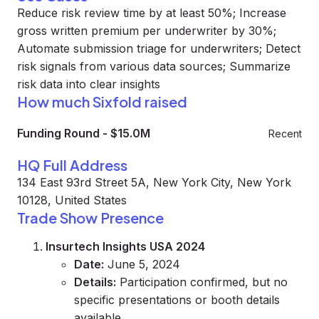
Reduce risk review time by at least 50%; Increase
gross written premium per underwriter by 30%;
Automate submission triage for underwriters; Detect
risk signals from various data sources; Summarize
risk data into clear insights
How much Sixfold raised
Funding Round
-
$15.0M
Recent
HQ Full Address
134 East 93rd Street 5A, New York City, New York
10128, United States
Trade Show Presence
Insurtech Insights USA 2024
Date:
June 5, 2024
Details:
Participation confirmed, but no
specific presentations or booth details
available.