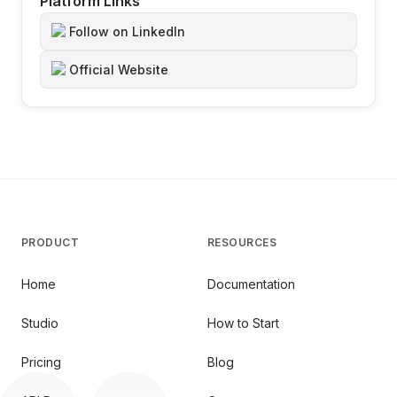
Platform Links
Follow on LinkedIn
Official Website
PRODUCT
RESOURCES
Home
Documentation
Studio
How to Start
Pricing
Blog