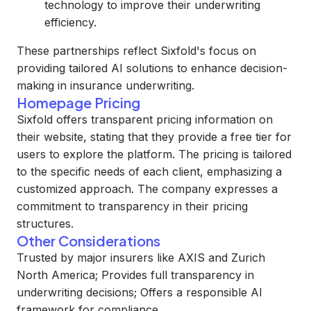
technology to improve their underwriting
efficiency.
These partnerships reflect Sixfold's focus on
providing tailored AI solutions to enhance decision-
making in insurance underwriting.
Homepage Pricing
Sixfold offers transparent pricing information on
their website, stating that they provide a free tier for
users to explore the platform. The pricing is tailored
to the specific needs of each client, emphasizing a
customized approach. The company expresses a
commitment to transparency in their pricing
structures.
Other Considerations
Trusted by major insurers like AXIS and Zurich
North America; Provides full transparency in
underwriting decisions; Offers a responsible AI
framework for compliance