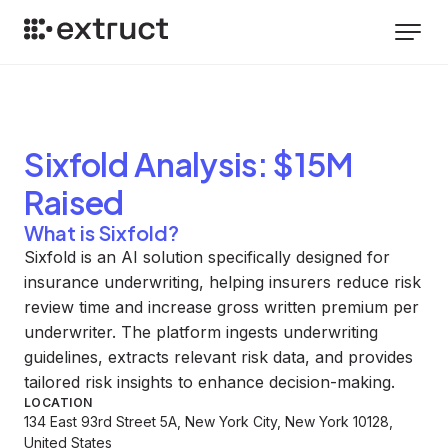
Sixfold
Analysis
: $15M
Raised
What is Sixfold?
Sixfold is an AI solution specifically designed for
insurance underwriting, helping insurers reduce risk
review time and increase gross written premium per
underwriter. The platform ingests underwriting
guidelines, extracts relevant risk data, and provides
tailored risk insights to enhance decision-making.
LOCATION
134 East 93rd Street 5A, New York City, New York 10128,
United States