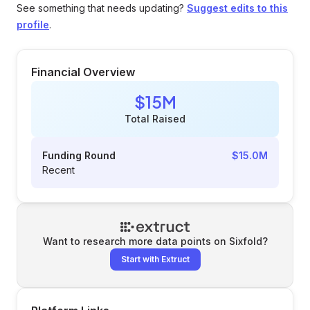
See something that needs updating?
Suggest edits to this
profile
.
Financial Overview
$15M
Total Raised
Funding Round
$15.0M
Recent
Want to research more data points on
Sixfold
?
Start with Extruct