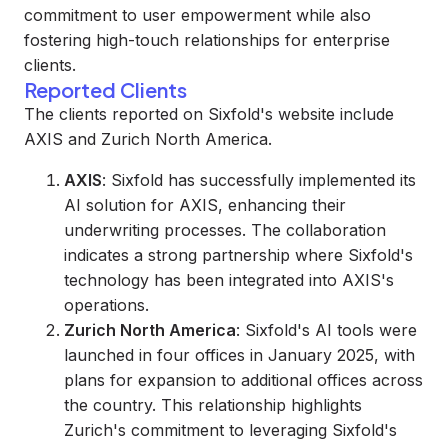
commitment to user empowerment while also
fostering high-touch relationships for enterprise
clients.
Reported Clients
The clients reported on Sixfold's website include
AXIS and Zurich North America.
AXIS
: Sixfold has successfully implemented its
AI solution for AXIS, enhancing their
underwriting processes. The collaboration
indicates a strong partnership where Sixfold's
technology has been integrated into AXIS's
operations.
Zurich North America
: Sixfold's AI tools were
launched in four offices in January 2025, with
plans for expansion to additional offices across
the country. This relationship highlights
Zurich's commitment to leveraging Sixfold's