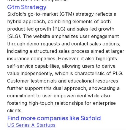
Gtm Strategy
Sixfold's go-to-market (GTM) strategy reflects a
hybrid approach, combining elements of both
product-led growth (PLG) and sales-led growth
(SLG). The website emphasizes user engagement
through demo requests and contact sales options,
indicating a structured sales process aimed at larger
insurance companies. However, it also highlights
self-service capabilities, allowing users to derive
value independently, which is characteristic of PLG.
Customer testimonials and educational resources
further support this dual approach, showcasing a
commitment to user empowerment while also
fostering high-touch relationships for enterprise
clients.
Find more companies like
Sixfold
US Series A Startups