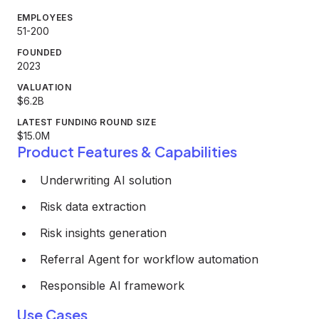
EMPLOYEES
51-200
FOUNDED
2023
VALUATION
$6.2B
LATEST FUNDING ROUND SIZE
$15.0M
Product Features & Capabilities
Underwriting AI solution
Risk data extraction
Risk insights generation
Referral Agent for workflow automation
Responsible AI framework
Use Cases