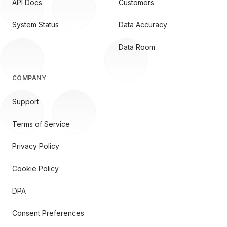
API Docs
Customers
System Status
Data Accuracy
Data Room
COMPANY
Support
Terms of Service
Privacy Policy
Cookie Policy
DPA
Consent Preferences