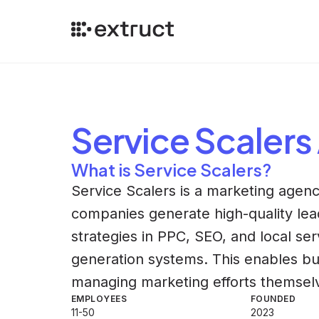
Service Scalers
What is Service Scalers?
Service Scalers is a marketing agenc
companies generate high-quality le
strategies in PPC, SEO, and local ser
generation systems. This enables bu
managing marketing efforts themsel
EMPLOYEES
FOUNDED
11-50
2023