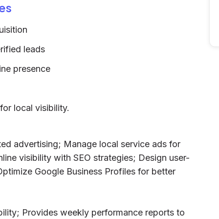
es
isition
ified leads
line presence
 local visibility.
ted advertising; Manage local service ads for
ine visibility with SEO strategies; Design user-
Optimize Google Business Profiles for better
bility; Provides weekly performance reports to