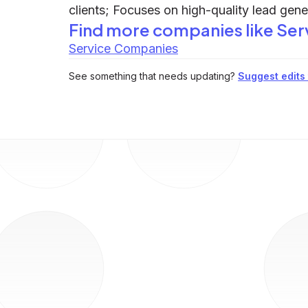
clients; Focuses on high-quality lead gen
Find more companies like
Ser
Service Companies
See something that needs updating?
Suggest edits t