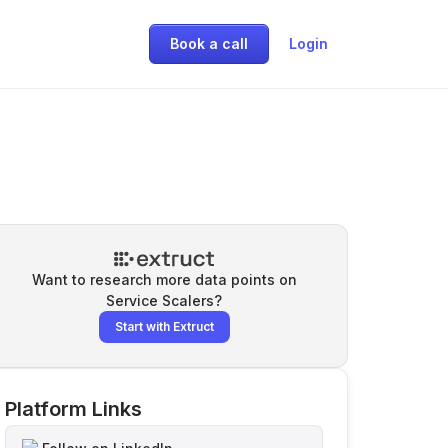
Book a call
Login
Want to research more data points on
Service Scalers
?
Start with Extruct
Platform Links