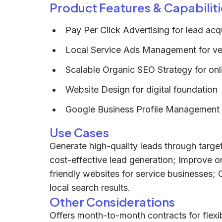
Product Features & Capabiliti
Pay Per Click Advertising for lead acqu
Local Service Ads Management for ver
Scalable Organic SEO Strategy for on
Website Design for digital foundation
Google Business Profile Management for
Use Cases
Generate high-quality leads through targe
cost-effective lead generation; Improve onl
friendly websites for service businesses; 
local search results.
Other Considerations
Offers month-to-month contracts for flexi