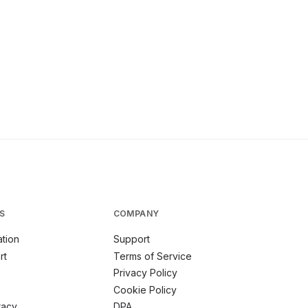
S
COMPANY
tion
Support
rt
Terms of Service
Privacy Policy
Cookie Policy
racy
DPA