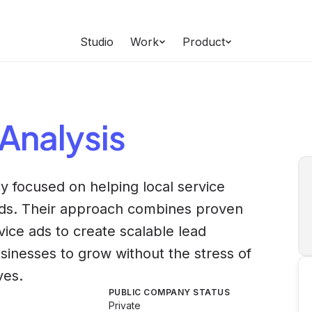
Studio
Work
Product
Analysis
y focused on helping local service
ads. Their approach combines proven
vice ads to create scalable lead
sinesses to grow without the stress of
ves.
PUBLIC COMPANY STATUS
Private