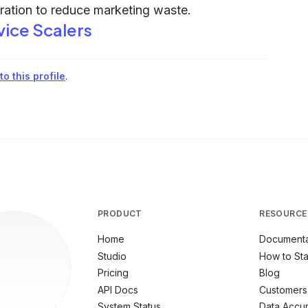
eration to reduce marketing waste.
vice Scalers
o this profile
.
PRODUCT
RESOURCE
Home
Documenta
Studio
How to Sta
Pricing
Blog
API Docs
Customers
System Status
Data Accu