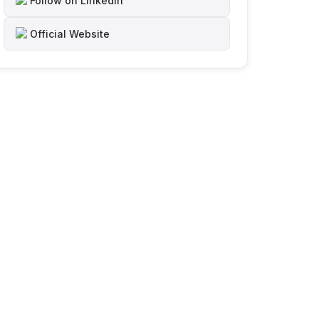
Follow on LinkedIn
Official Website