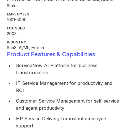
States
EMPLOYEES
1001-5000
FOUNDED
2003
INDUSTRY
SaaS, AI/ML, Hrtech
Product Features & Capabilities
ServiceNow AI Platform for business
transformation
IT Service Management for productivity and
ROI
Customer Service Management for self-service
and agent productivity
HR Service Delivery for instant employee
support