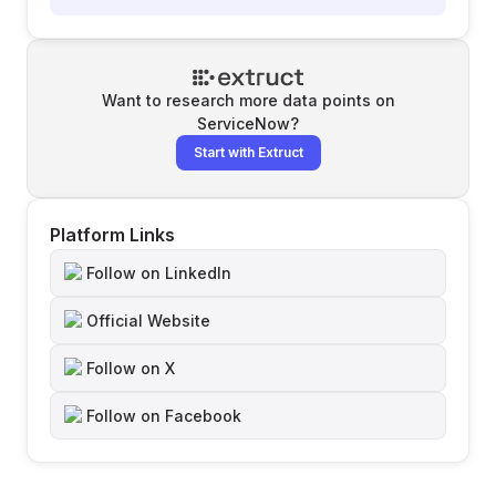
Want to research more data points on
ServiceNow
?
Start with Extruct
Platform Links
Follow on LinkedIn
Official Website
Follow on X
Follow on Facebook