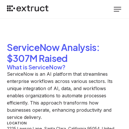
ServiceNow
Analysis
:
$307M Raised
What is ServiceNow?
ServiceNow is an AI platform that streamlines
enterprise workflows across various sectors. Its
unique integration of AI, data, and workflows
enables organizations to automate processes
efficiently. This approach transforms how
businesses operate, enhancing productivity and
service delivery.
LOCATION
2225 Lawson Lane, Santa Clara, California 95054, United