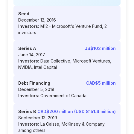
Seed
December 12, 2016
Investors:
M12 - Microsoft's Venture Fund, 2
investors
Series A
US$102 million
June 14, 2017
Investors:
Data Collective, Microsoft Ventures,
NVIDIA, Intel Capital
Debt Financing
CAD$5 million
December 5, 2018
Investors:
Government of Canada
Series B
CAD$200 million (USD $151.4 million)
September 13, 2019
Investors:
La Caisse, McKinsey & Company,
among others