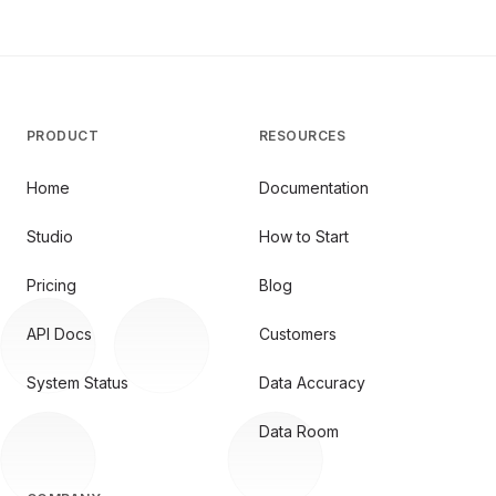
PRODUCT
RESOURCES
Home
Documentation
Studio
How to Start
Pricing
Blog
API Docs
Customers
System Status
Data Accuracy
Data Room