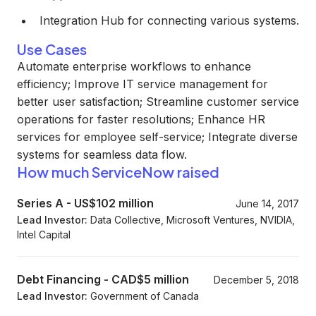
Integration Hub for connecting various systems.
Use Cases
Automate enterprise workflows to enhance
efficiency; Improve IT service management for
better user satisfaction; Streamline customer service
operations for faster resolutions; Enhance HR
services for employee self-service; Integrate diverse
systems for seamless data flow.
How much ServiceNow raised
Series A
-
US$102 million
June 14, 2017
Lead Investor:
Data Collective, Microsoft Ventures, NVIDIA,
Intel Capital
Debt Financing
-
CAD$5 million
December 5, 2018
Lead Investor:
Government of Canada