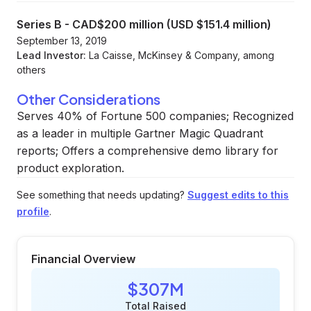
Series B
-
CAD$200 million (USD $151.4 million)
September 13, 2019
Lead Investor:
La Caisse, McKinsey & Company, among
others
Other Considerations
Serves 40% of Fortune 500 companies; Recognized
as a leader in multiple Gartner Magic Quadrant
reports; Offers a comprehensive demo library for
product exploration.
See something that needs updating?
Suggest edits to this
profile
.
Financial Overview
$307M
Total Raised