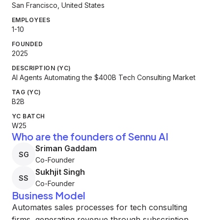
San Francisco, United States
EMPLOYEES
1-10
FOUNDED
2025
DESCRIPTION (YC)
AI Agents Automating the $400B Tech Consulting Market
TAG (YC)
B2B
YC BATCH
W25
Who are the founders of Sennu AI
Sriman Gaddam
SG
Co-Founder
Sukhjit Singh
SS
Co-Founder
Business Model
Automates sales processes for tech consulting
firms, generating revenue through subscription