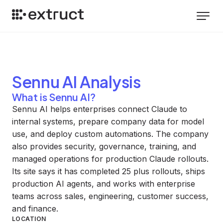
Sennu AI
Analysis
What is Sennu AI?
Sennu AI helps enterprises connect Claude to
internal systems, prepare company data for model
use, and deploy custom automations. The company
also provides security, governance, training, and
managed operations for production Claude rollouts.
Its site says it has completed 25 plus rollouts, ships
production AI agents, and works with enterprise
teams across sales, engineering, customer success,
and finance.
LOCATION