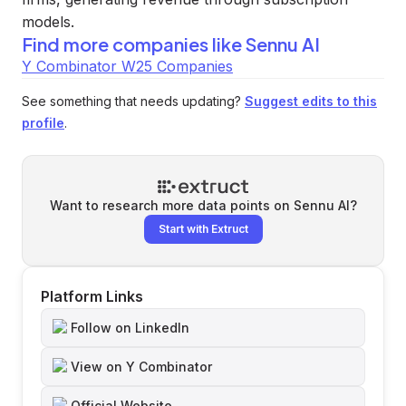
models.
Find more companies like
Sennu AI
Y Combinator W25 Companies
See something that needs updating?
Suggest edits to this
profile
.
Want to research more data points on
Sennu AI
?
Start with Extruct
Platform Links
Follow on LinkedIn
View on Y Combinator
Official Website