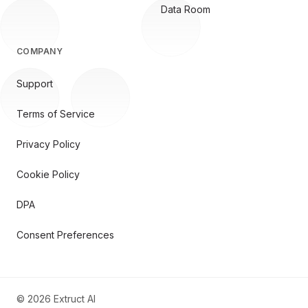
Data Room
COMPANY
Support
Terms of Service
Privacy Policy
Cookie Policy
DPA
Consent Preferences
©
2026
Extruct AI