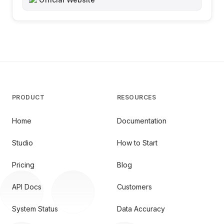
PRODUCT
RESOURCES
Home
Documentation
Studio
How to Start
Pricing
Blog
API Docs
Customers
System Status
Data Accuracy