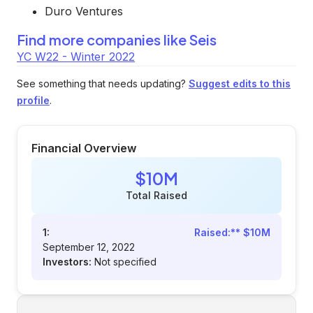
Duro Ventures
Find more companies like
Seis
YC W22 - Winter 2022
See something that needs updating?
Suggest edits to this
profile
.
Financial Overview
$10M
Total Raised
1:
Raised:** $10M
September 12, 2022
Investors:
Not specified