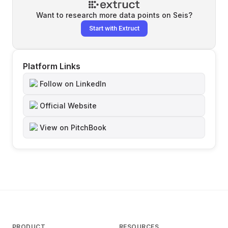
Want to research more data points on
Seis
?
Start with Extruct
Platform Links
Follow on LinkedIn
Official Website
View on PitchBook
PRODUCT
RESOURCES