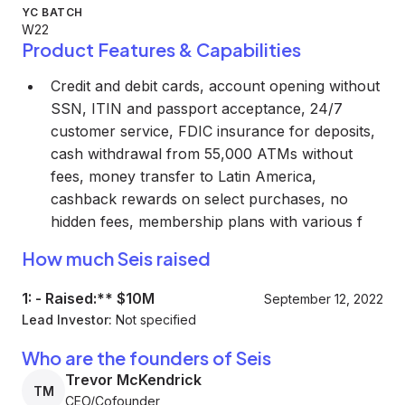
YC BATCH
W22
Product Features & Capabilities
Credit and debit cards, account opening without
SSN, ITIN and passport acceptance, 24/7
customer service, FDIC insurance for deposits,
cash withdrawal from 55,000 ATMs without
fees, money transfer to Latin America,
cashback rewards on select purchases, no
hidden fees, membership plans with various f
How much Seis raised
1:
-
Raised:** $10M
September 12, 2022
Lead Investor:
Not specified
Who are the founders of Seis
Trevor McKendrick
TM
CEO/Cofounder