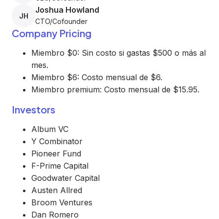
Joshua Howland
JH
CTO/Cofounder
Company Pricing
Miembro $0: Sin costo si gastas $500 o más al
mes.
Miembro $6: Costo mensual de $6.
Miembro premium: Costo mensual de $15.95.
Investors
Album VC
Y Combinator
Pioneer Fund
F-Prime Capital
Goodwater Capital
Austen Allred
Broom Ventures
Dan Romero