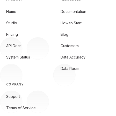
Home
Documentation
Studio
How to Start
Pricing
Blog
API Docs
Customers
System Status
Data Accuracy
Data Room
COMPANY
Support
Terms of Service