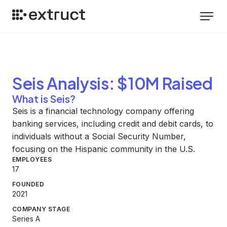
Seis
Analysis
: $10M Raised
What is Seis?
Seis is a financial technology company offering
banking services, including credit and debit cards, to
individuals without a Social Security Number,
focusing on the Hispanic community in the U.S.
EMPLOYEES
17
FOUNDED
2021
COMPANY STAGE
Series A