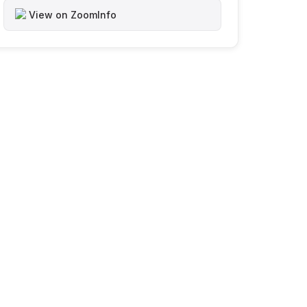
View on ZoomInfo