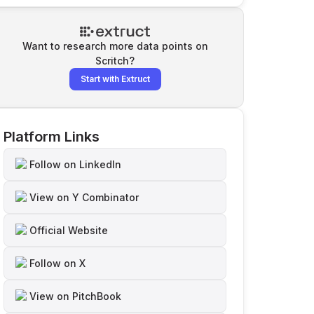
Want to research more data points on
Scritch
?
Start with Extruct
Platform Links
Follow on LinkedIn
View on Y Combinator
Official Website
Follow on X
View on PitchBook