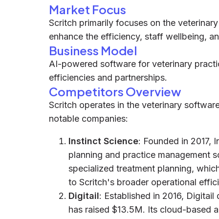
Market Focus
Scritch primarily focuses on the veterinary
enhance the efficiency, staff wellbeing, an
Business Model
AI-powered software for veterinary practi
efficiencies and partnerships.
Competitors Overview
Scritch operates in the veterinary softwa
notable companies:
Instinct Science
: Founded in 2017, I
planning and practice management so
specialized treatment planning, whic
to Scritch's broader operational effic
Digitail
: Established in 2016, Digita
has raised $13.5M. Its cloud-based 