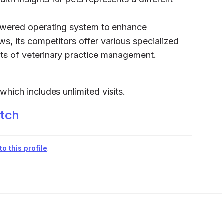
powered operating system to enhance
ws, its competitors offer various specialized
ects of veterinary practice management.
hich includes unlimited visits.
itch
o this profile
.