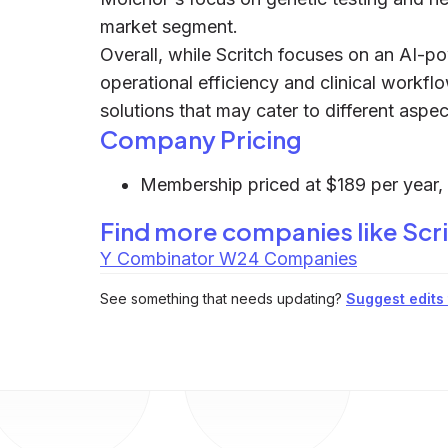
market segment.
Overall, while Scritch focuses on an AI-
operational efficiency and clinical workflo
solutions that may cater to different asp
Company Pricing
Membership priced at $189 per year, w
Find more companies like
Scr
Y Combinator W24 Companies
See something that needs updating?
Suggest edits t