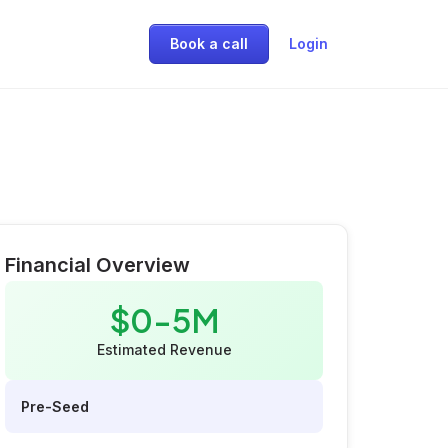
Book a call
Login
Financial Overview
$0-5M
Estimated Revenue
Pre-Seed