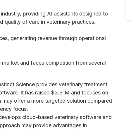
 industry, providing AI assistants designed to
d quality of care in veterinary practices.
ces, generating revenue through operational
re market and faces competition from several
nstinct Science provides veterinary treatment
ftware. It has raised $3.91M and focuses on
h may offer a more targeted solution compared
iency focus.
il develops cloud-based veterinary software and
approach may provide advantages in