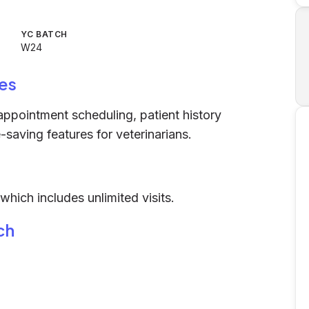
YC BATCH
W24
es
 appointment scheduling, patient history
-saving features for veterinarians.
hich includes unlimited visits.
ch