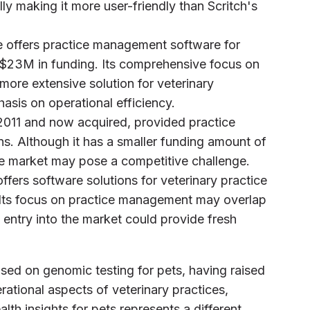
ally making it more user-friendly than Scritch's
e offers practice management software for
 $23M in funding. Its comprehensive focus on
ore extensive solution for veterinary
asis on operational efficiency.
2011 and now acquired, provided practice
s. Although it has a smaller funding amount of
he market may pose a competitive challenge.
fers software solutions for veterinary practice
Its focus on practice management may overlap
nt entry into the market could provide fresh
sed on genomic testing for pets, having raised
ational aspects of veterinary practices,
lth insights for pets represents a different