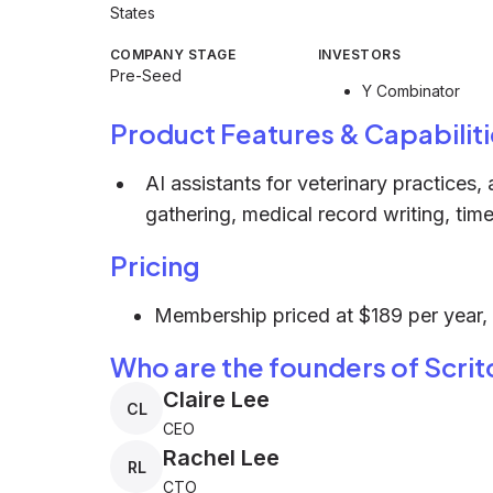
States
COMPANY STAGE
INVESTORS
Pre-Seed
Y Combinator
Product Features & Capabiliti
AI assistants for veterinary practices,
gathering, medical record writing, time
Pricing
Membership priced at $189 per year, w
Who are the founders of Scrit
Claire Lee
CL
CEO
Rachel Lee
RL
CTO