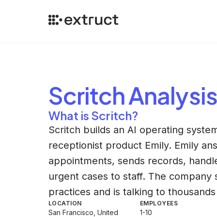
Scritch
Analysi
What is Scritch?
Scritch builds an AI operating system
receptionist product Emily. Emily an
appointments, sends records, handles
urgent cases to staff. The company sa
practices and is talking to thousand
LOCATION
EMPLOYEES
San Francisco, United
1-10