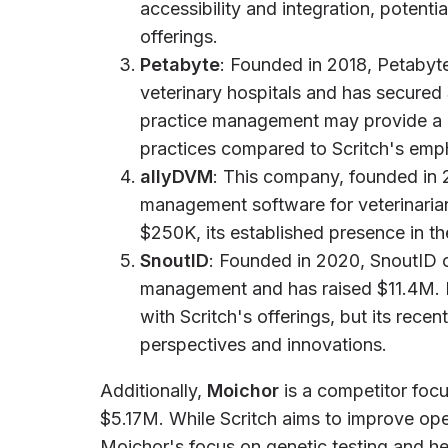
accessibility and integration, potenti
offerings.
Petabyte
: Founded in 2018, Petabyt
veterinary hospitals and has secured
practice management may provide a m
practices compared to Scritch's emph
allyDVM
: This company, founded in 
management software for veterinarian
$250K, its established presence in t
SnoutID
: Founded in 2020, SnoutID of
management and has raised $11.4M. 
with Scritch's offerings, but its rece
perspectives and innovations.
Additionally,
Moichor
is a competitor focu
$5.17M. While Scritch aims to improve oper
Moichor's focus on genetic testing and hea