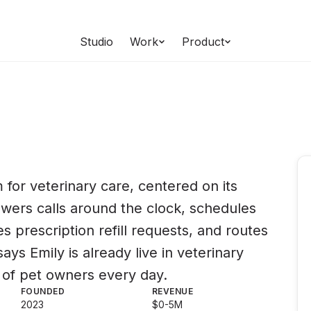
Studio
Work
Product
s
 for veterinary care, centered on its
swers calls around the clock, schedules
 prescription refill requests, and routes
ys Emily is already live in veterinary
s of pet owners every day.
FOUNDED
REVENUE
2023
$0-5M