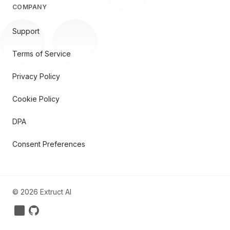
COMPANY
Support
Terms of Service
Privacy Policy
Cookie Policy
DPA
Consent Preferences
©
2026
Extruct AI