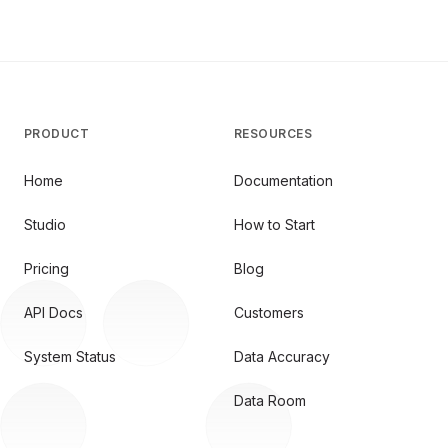
PRODUCT
RESOURCES
Home
Documentation
Studio
How to Start
Pricing
Blog
API Docs
Customers
System Status
Data Accuracy
Data Room