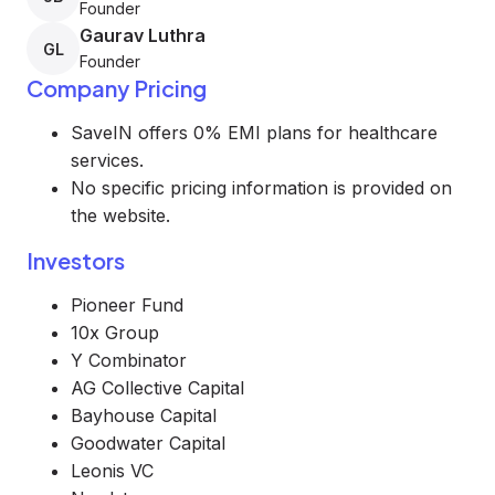
Founder
Gaurav Luthra
GL
Founder
Company Pricing
SaveIN offers 0% EMI plans for healthcare
services.
No specific pricing information is provided on
the website.
Investors
Pioneer Fund
10x Group
Y Combinator
AG Collective Capital
Bayhouse Capital
Goodwater Capital
Leonis VC