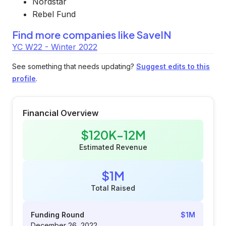
Nordstar
Rebel Fund
Find more companies like
SaveIN
YC W22 - Winter 2022
See something that needs updating?
Suggest edits to this
profile
.
Financial Overview
$120K-12M
Estimated Revenue
$1M
Total Raised
Funding Round
$1M
December 26, 2022