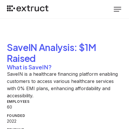
SaveIN
Analysis
: $1M
Raised
What is SaveIN?
SaveIN is a healthcare financing platform enabling
customers to access various healthcare services
with 0% EMI plans, enhancing affordability and
accessibility.
EMPLOYEES
60
FOUNDED
2022