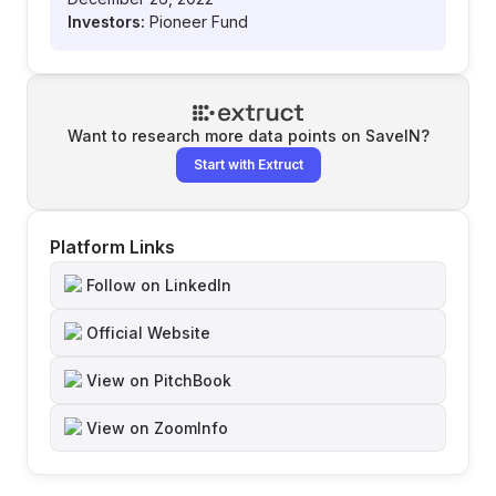
Investors:
Pioneer Fund
Want to research more data points on
SaveIN
?
Start with Extruct
Platform Links
Follow on LinkedIn
Official Website
View on PitchBook
View on ZoomInfo