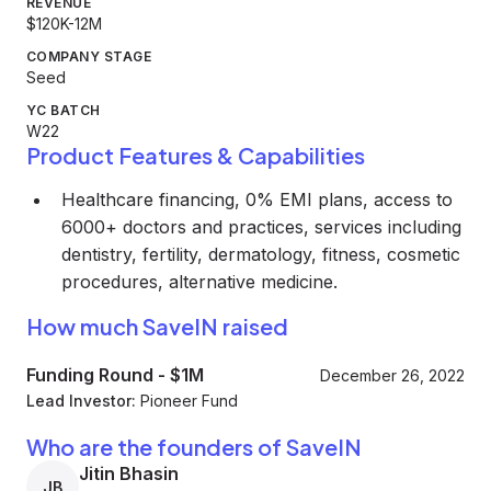
REVENUE
$120K-12M
COMPANY STAGE
Seed
YC BATCH
W22
Product Features & Capabilities
Healthcare financing, 0% EMI plans, access to
6000+ doctors and practices, services including
dentistry, fertility, dermatology, fitness, cosmetic
procedures, alternative medicine.
How much SaveIN raised
Funding Round
-
$1M
December 26, 2022
Lead Investor:
Pioneer Fund
Who are the founders of SaveIN
Jitin Bhasin
JB