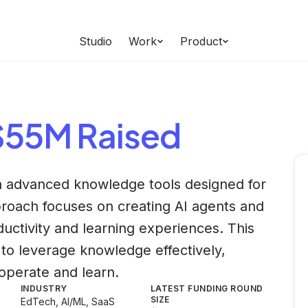
Studio
Work
Product
 $55M Raised
in advanced knowledge tools designed for
proach focuses on creating AI agents and
uctivity and learning experiences. This
o leverage knowledge effectively,
operate and learn.
INDUSTRY
LATEST FUNDING ROUND
SIZE
EdTech, AI/ML, SaaS