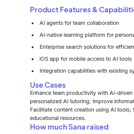
Product Features & Capabiliti
AI agents for team collaboration
AI-native learning platform for person
Enterprise search solutions for efficien
iOS app for mobile access to AI tools
Integration capabilities with existing 
Use Cases
Enhance team productivity with AI-driven
personalized AI tutoring; Improve informati
Facilitate content creation using AI tools;
educational resources.
How much Sana raised