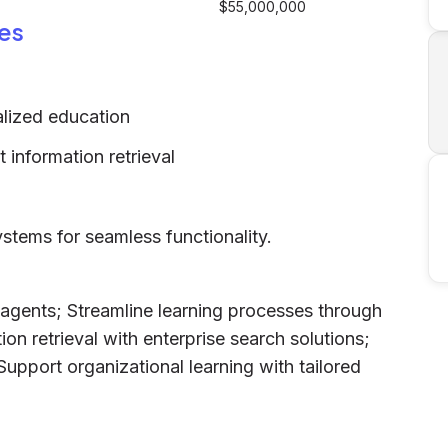
$55,000,000
es
alized education
t information retrieval
systems for seamless functionality.
 agents; Streamline learning processes through
on retrieval with enterprise search solutions;
 Support organizational learning with tailored