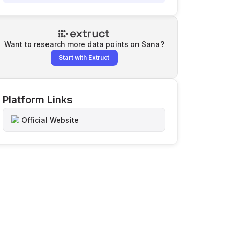
Want to research more data points on
Sana
?
Start with Extruct
Platform Links
Official Website