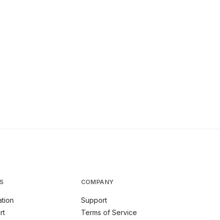
S
COMPANY
tion
Support
rt
Terms of Service