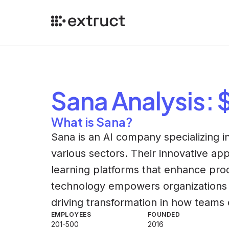
Sana
Analysis
:
What is Sana?
Sana is an AI company specializing 
various sectors. Their innovative ap
learning platforms that enhance prod
technology empowers organizations t
driving transformation in how teams 
EMPLOYEES
FOUNDED
201-500
2016