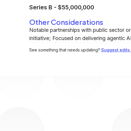
Series B
-
$55,000,000
Other Considerations
Notable partnerships with public sector 
initiative; Focused on delivering agentic A
See something that needs updating?
Suggest edits t