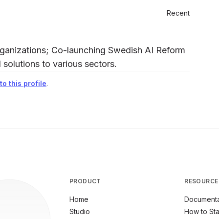
Recent
organizations; Co-launching Swedish AI Reform
I solutions to various sectors.
o this profile
.
PRODUCT
RESOURCE
Home
Documenta
Studio
How to Sta