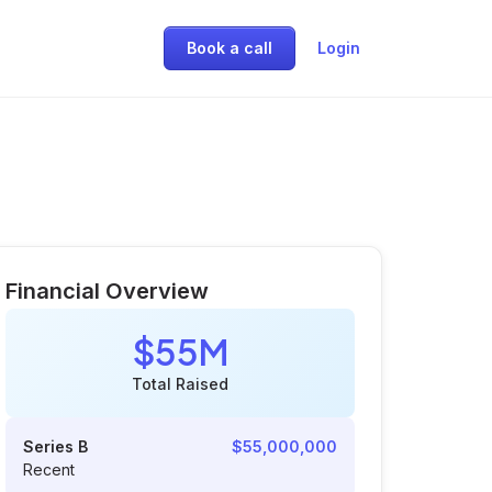
Book a call
Login
Financial Overview
$55M
Total Raised
Series B
$55,000,000
Recent