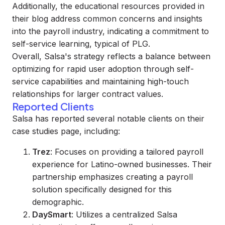
Additionally, the educational resources provided in
their blog address common concerns and insights
into the payroll industry, indicating a commitment to
self-service learning, typical of PLG.
Overall, Salsa's strategy reflects a balance between
optimizing for rapid user adoption through self-
service capabilities and maintaining high-touch
relationships for larger contract values.
Reported Clients
Salsa has reported several notable clients on their
case studies page, including:
Trez
: Focuses on providing a tailored payroll
experience for Latino-owned businesses. Their
partnership emphasizes creating a payroll
solution specifically designed for this
demographic.
DaySmart
: Utilizes a centralized Salsa