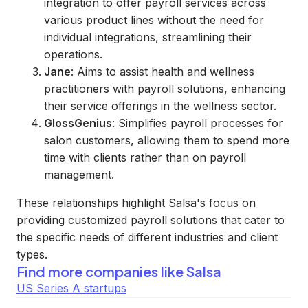
integration to offer payroll services across
various product lines without the need for
individual integrations, streamlining their
operations.
Jane
: Aims to assist health and wellness
practitioners with payroll solutions, enhancing
their service offerings in the wellness sector.
GlossGenius
: Simplifies payroll processes for
salon customers, allowing them to spend more
time with clients rather than on payroll
management.
These relationships highlight Salsa's focus on
providing customized payroll solutions that cater to
the specific needs of different industries and client
types.
Find more companies like
Salsa
US Series A startups