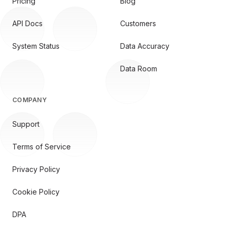
Pricing
Blog
API Docs
Customers
System Status
Data Accuracy
Data Room
COMPANY
Support
Terms of Service
Privacy Policy
Cookie Policy
DPA