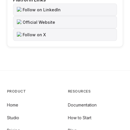
Follow on LinkedIn
Official Website
Follow on X
PRODUCT
RESOURCES
Home
Documentation
Studio
How to Start