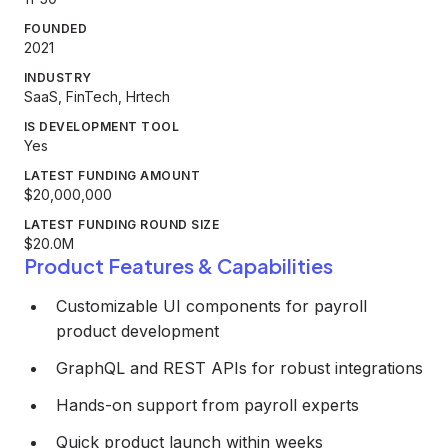
FOUNDED
2021
INDUSTRY
SaaS, FinTech, Hrtech
IS DEVELOPMENT TOOL
Yes
LATEST FUNDING AMOUNT
$20,000,000
LATEST FUNDING ROUND SIZE
$20.0M
Product Features & Capabilities
Customizable UI components for payroll
product development
GraphQL and REST APIs for robust integrations
Hands-on support from payroll experts
Quick product launch within weeks