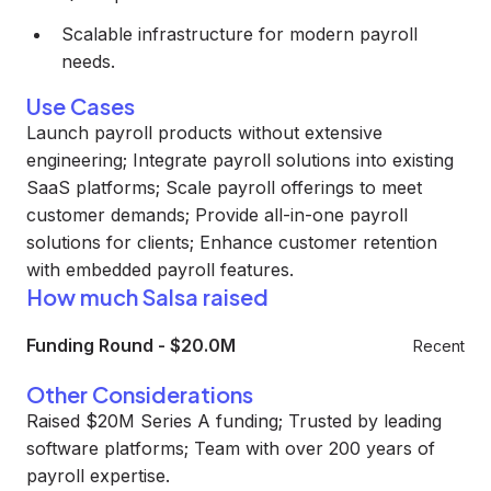
Scalable infrastructure for modern payroll
needs.
Use Cases
Launch payroll products without extensive
engineering; Integrate payroll solutions into existing
SaaS platforms; Scale payroll offerings to meet
customer demands; Provide all-in-one payroll
solutions for clients; Enhance customer retention
with embedded payroll features.
How much Salsa raised
Funding Round
-
$20.0M
Recent
Other Considerations
Raised $20M Series A funding; Trusted by leading
software platforms; Team with over 200 years of
payroll expertise.