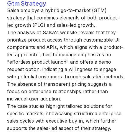
Gtm Strategy
Salsa employs a hybrid go-to-market (GTM)
strategy that combines elements of both product-
led growth (PLG) and sales-led growth.
The analysis of Salsa's website reveals that they
prioritize product access through customizable UI
components and APIs, which aligns with a product-
led approach. Their homepage emphasizes an
"effortless product launch" and offers a demo
request option, indicating a willingness to engage
with potential customers through sales-led methods.
The absence of transparent pricing suggests a
focus on enterprise relationships rather than
individual user adoption.
The case studies highlight tailored solutions for
specific markets, showcasing structured enterprise
sales cycles with executive buy-in, which further
supports the sales-led aspect of their strategy.