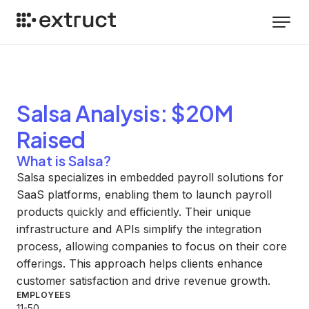
Salsa
Analysis
: $20M
Raised
What is Salsa?
Salsa specializes in embedded payroll solutions for
SaaS platforms, enabling them to launch payroll
products quickly and efficiently. Their unique
infrastructure and APIs simplify the integration
process, allowing companies to focus on their core
offerings. This approach helps clients enhance
customer satisfaction and drive revenue growth.
EMPLOYEES
11-50