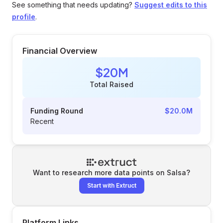
See something that needs updating?
Suggest edits to this
profile
.
Financial Overview
$20M
Total Raised
Funding Round
$20.0M
Recent
Want to research more data points on
Salsa
?
Start with Extruct
Platform Links