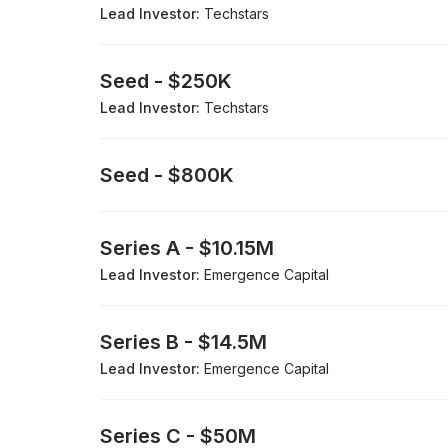
Lead Investor:
Techstars
Seed
-
$250K
Lead Investor:
Techstars
Seed
-
$800K
Series A
-
$10.15M
Lead Investor:
Emergence Capital
Series B
-
$14.5M
Lead Investor:
Emergence Capital
Series C
-
$50M