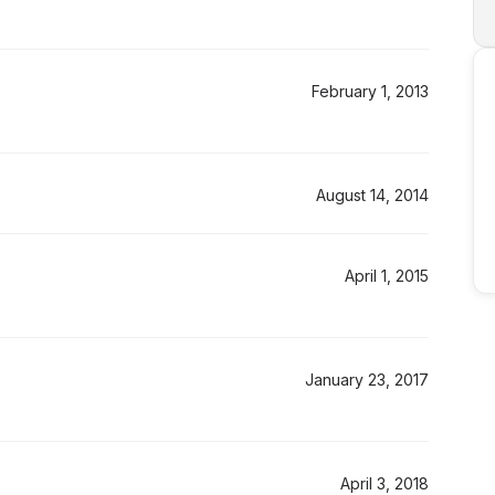
February 1, 2013
August 14, 2014
April 1, 2015
January 23, 2017
April 3, 2018