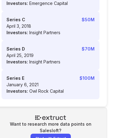
Investors:
Emergence Capital
Series C
$50M
April 3, 2018
Investors:
Insight Partners
Series D
$70M
April 25, 2019
Investors:
Insight Partners
Series E
$100M
January 6, 2021
Investors:
Owl Rock Capital
Want to research more data points on
Salesloft
?