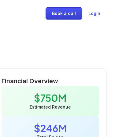
Book a call
Login
Financial Overview
$750M
Estimated Revenue
$246M