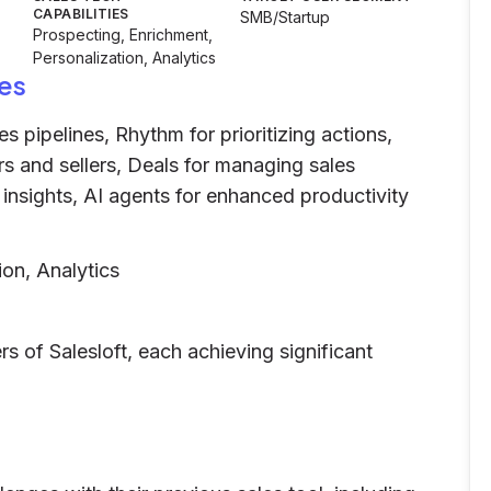
CAPABILITIES
SMB/Startup
Prospecting, Enrichment,
Personalization, Analytics
es
s pipelines, Rhythm for prioritizing actions,
s and sellers, Deals for managing sales
e insights, AI agents for enhanced productivity
ion, Analytics
 of Salesloft, each achieving significant