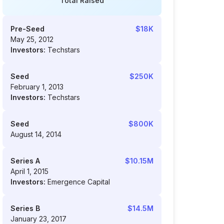
Total Raised
Pre-Seed
$18K
May 25, 2012
Investors:
Techstars
Seed
$250K
February 1, 2013
Investors:
Techstars
Seed
$800K
August 14, 2014
Series A
$10.15M
April 1, 2015
Investors:
Emergence Capital
Series B
$14.5M
January 23, 2017