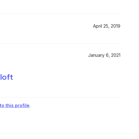
April 25, 2019
January 6, 2021
loft
o this profile
.