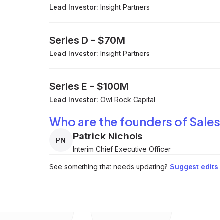
Lead Investor:
Insight Partners
Series D
-
$70M
Lead Investor:
Insight Partners
Series E
-
$100M
Lead Investor:
Owl Rock Capital
Who are the founders of Sales
Patrick Nichols
PN
Interim Chief Executive Officer
See something that needs updating?
Suggest edits t