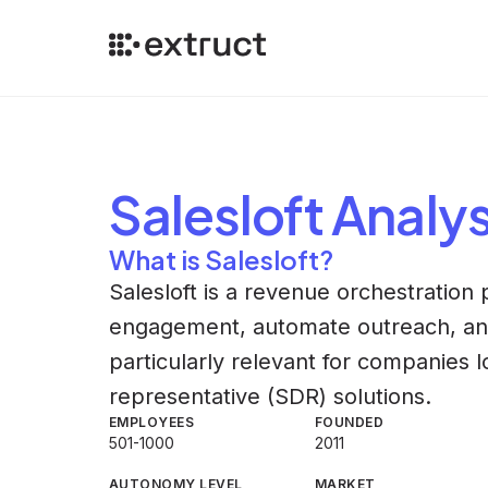
Salesloft
Analys
What is Salesloft?
Salesloft is a revenue orchestration 
engagement, automate outreach, an
particularly relevant for companies 
representative (SDR) solutions.
EMPLOYEES
FOUNDED
501-1000
2011
AUTONOMY LEVEL
MARKET