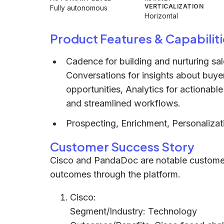
VERTICALIZATION
Fully autonomous
Horizontal
Product Features & Capabiliti
Cadence for building and nurturing sale
Conversations for insights about buyer
opportunities, Analytics for actionabl
and streamlined workflows.
Prospecting, Enrichment, Personalizat
Customer Success Story
Cisco and PandaDoc are notable customers
outcomes through the platform.
Cisco:
Segment/Industry: Technology