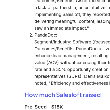
Outcomes/Benefits: Cisco faced challe
a lack of partnership, an unintuitive 
implementing Salesloft, they reporte
delivering meaningful content, leadi
saw an immediate impact."
PandaDoc:
Segment/Industry: Software (focused
Outcomes/Benefits: PandaDoc utilize
enhance lead management, resulting 
value (ACV) without extending their
rate and a 35% opportunity creation 
representatives (SDRs). Denis Malk
noted, "Efficiency and effectiveness
How much Salesloft raised
Pre-Seed
-
$18K