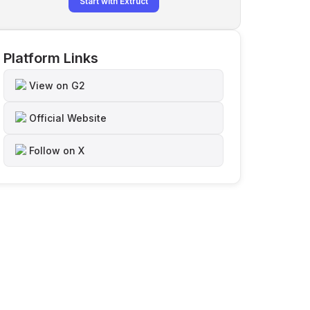
Start with Extruct
Platform Links
View on G2
Official Website
Follow on X