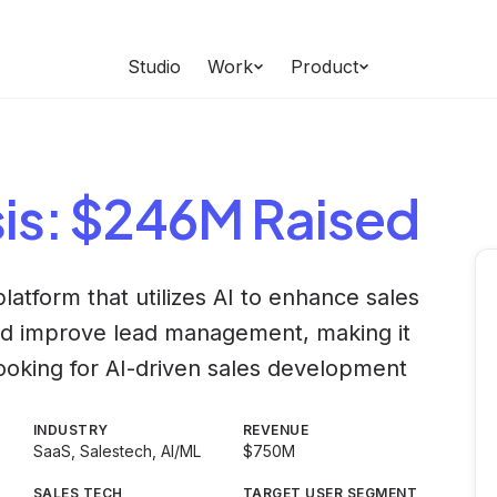
Studio
Work
Product
is
: $246M Raised
platform that utilizes AI to enhance sales
d improve lead management, making it
looking for AI-driven sales development
INDUSTRY
REVENUE
SaaS, Salestech, AI/ML
$750M
SALES TECH
TARGET USER SEGMENT