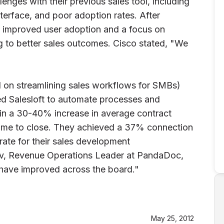
nges with their previous sales tool, including
interface, and poor adoption rates. After
d improved user adoption and a focus on
ng to better sales outcomes. Cisco stated, "We
 on streamlining sales workflows for SMBs)
d Salesloft to automate processes and
in a 30-40% increase in average contract
 time to close. They achieved a 37% connection
rate for their sales development
ov, Revenue Operations Leader at PandaDoc,
 have improved across the board."
May 25, 2012