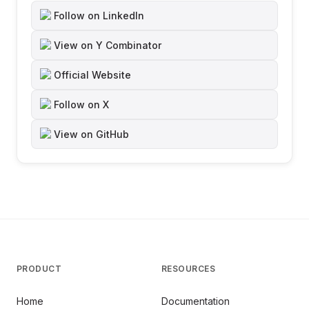
Follow on LinkedIn
View on Y Combinator
Official Website
Follow on X
View on GitHub
PRODUCT
RESOURCES
Home
Documentation