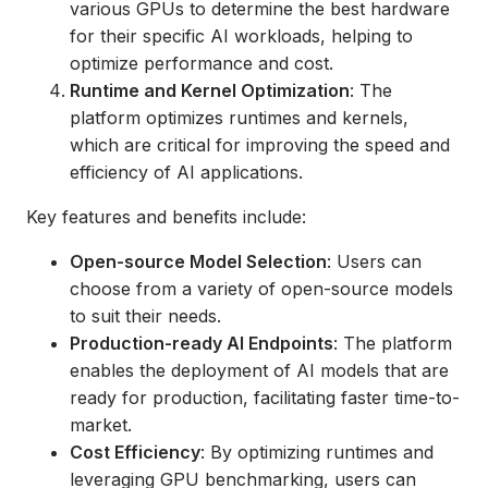
various GPUs to determine the best hardware
for their specific AI workloads, helping to
optimize performance and cost.
Runtime and Kernel Optimization
: The
platform optimizes runtimes and kernels,
which are critical for improving the speed and
efficiency of AI applications.
Key features and benefits include:
Open-source Model Selection
: Users can
choose from a variety of open-source models
to suit their needs.
Production-ready AI Endpoints
: The platform
enables the deployment of AI models that are
ready for production, facilitating faster time-to-
market.
Cost Efficiency
: By optimizing runtimes and
leveraging GPU benchmarking, users can