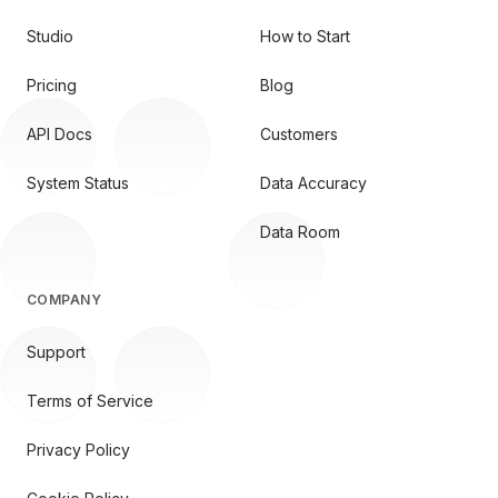
Studio
How to Start
Pricing
Blog
API Docs
Customers
System Status
Data Accuracy
Data Room
COMPANY
Support
Terms of Service
Privacy Policy