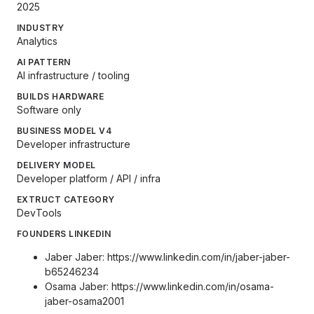
2025
INDUSTRY
Analytics
AI PATTERN
AI infrastructure / tooling
BUILDS HARDWARE
Software only
BUSINESS MODEL V4
Developer infrastructure
DELIVERY MODEL
Developer platform / API / infra
EXTRUCT CATEGORY
DevTools
FOUNDERS LINKEDIN
Jaber Jaber:
https://www.linkedin.com/in/jaber-jaber-
b65246234
Osama Jaber:
https://www.linkedin.com/in/osama-
jaber-osama2001