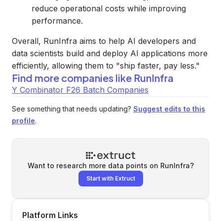
reduce operational costs while improving
performance.
Overall, RunInfra aims to help AI developers and
data scientists build and deploy AI applications more
efficiently, allowing them to "ship faster, pay less."
Find more companies like
RunInfra
Y Combinator F26 Batch Companies
See something that needs updating?
Suggest edits to this
profile
.
Want to research more data points on
RunInfra
?
Start with Extruct
Platform Links