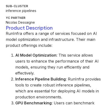
SUB-CLUSTER
inference pipelines
YC PARTNER
Nicolas Dessaigne
Product Description
RunInfra offers a range of services focused on AI
model optimization and infrastructure. Their main
product offerings include:
AI Model Optimization
: This service allows
users to enhance the performance of their AI
models, ensuring they run efficiently and
effectively.
Inference Pipeline Building
: RunInfra provides
tools to create robust inference pipelines,
which are essential for deploying AI models in
production environments.
GPU Benchmarking
: Users can benchmark