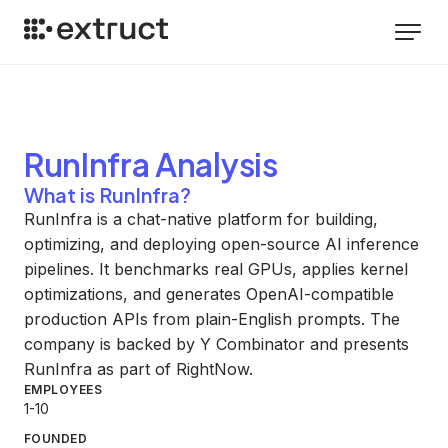
RunInfra
Analysis
What is RunInfra?
RunInfra is a chat-native platform for building,
optimizing, and deploying open-source AI inference
pipelines. It benchmarks real GPUs, applies kernel
optimizations, and generates OpenAI-compatible
production APIs from plain-English prompts. The
company is backed by Y Combinator and presents
RunInfra as part of RightNow.
EMPLOYEES
1-10
FOUNDED