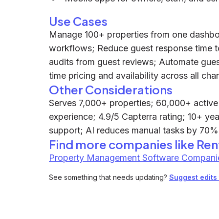
Use Cases
Manage 100+ properties from one dashbo
workflows; Reduce guest response time to
audits from guest reviews; Automate gues
time pricing and availability across all cha
Other Considerations
Serves 7,000+ properties; 60,000+ active l
experience; 4.9/5 Capterra rating; 10+ ye
support; AI reduces manual tasks by 70%;
Find more companies like
Ren
Property Management Software Compani
See something that needs updating?
Suggest edits t