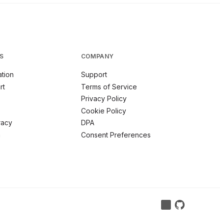
S
COMPANY
tion
Support
rt
Terms of Service
Privacy Policy
Cookie Policy
racy
DPA
m
Consent Preferences