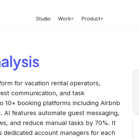
Studio
Work
Product
alysis
form for vacation rental operators,
est communication, and task
o 10+ booking platforms including Airbnb
. AI features automate guest messaging,
ws, and reduce manual tasks by 70%. It
rs dedicated account managers for each