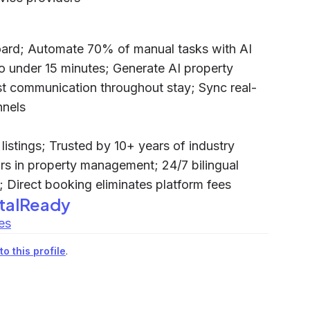
ard; Automate 70% of manual tasks with AI
 under 15 minutes; Generate AI property
t communication throughout stay; Sync real-
nnels
istings; Trusted by 10+ years of industry
ars in property management; 24/7 bilingual
 Direct booking eliminates platform fees
talReady
es
o this profile
.