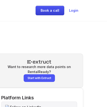
Book a call
Login
Want to research more data points on
RentalReady
?
Start with Extruct
Platform Links