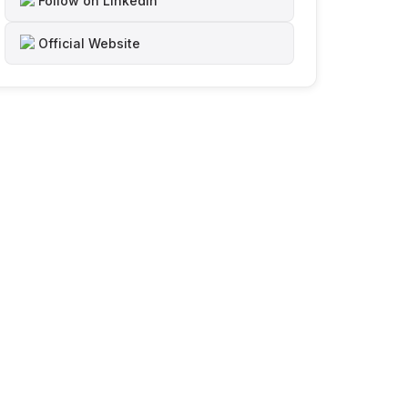
Follow on LinkedIn
Official Website