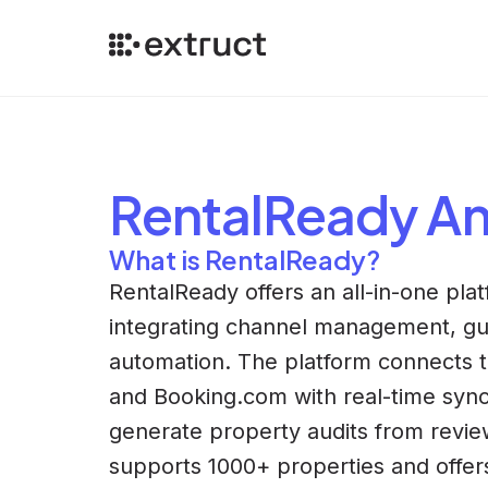
RentalReady
An
What is RentalReady?
RentalReady offers an all-in-one plat
integrating channel management, gu
automation. The platform connects t
and Booking.com with real-time sync
generate property audits from revie
supports 1000+ properties and offe