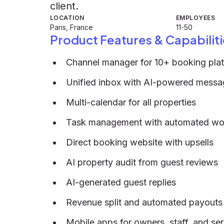
client.
LOCATION
EMPLOYEES
Paris, France
11-50
Product Features & Capabiliti
Channel manager for 10+ booking pla
Unified inbox with AI-powered messa
Multi-calendar for all properties
Task management with automated wo
Direct booking website with upsells
AI property audit from guest reviews
AI-generated guest replies
Revenue split and automated payouts
Mobile apps for owners, staff, and ser