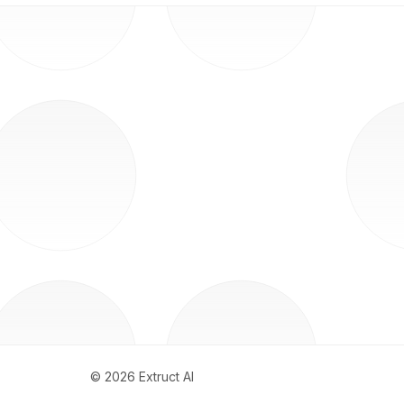
©
2026
Extruct AI