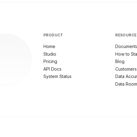
PRODUCT
RESOURCE
Home
Documenta
Studio
How to Sta
Pricing
Blog
API Docs
Customers
System Status
Data Accu
Data Roo