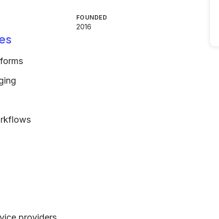
FOUNDED
2016
es
tforms
ging
rkflows
vice providers