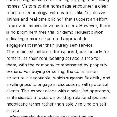
homes. Visitors to the homepage encounter a clear
focus on technology, with features like "exclusive
listings and real-time pricing" that suggest an effort
to provide immediate value to users. However, there
is no prominent free trial or demo request option,
indicating a more structured approach to
engagement rather than purely self-service.
The pricing structure is transparent, particularly for
renters, as their rent locating service is free for
them, with the company compensated by property
owners. For buying or selling, the commission
structure is negotiable, which suggests flexibility and
a willingness to engage in discussions with potential
clients. This aspect aligns with a sales-led approach,
as it indicates a focus on building relationships and
negotiating terms rather than solely relying on self-
service.