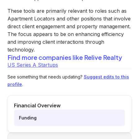
These tools are primarily relevant to roles such as
Apartment Locators and other positions that involve
direct client engagement and property management.
The focus appears to be on enhancing efficiency
and improving client interactions through
technology.
Find more companies like
Relive Realty
US Series A Startups
See something that needs updating?
Suggest edits to this
profile
.
Financial Overview
Funding