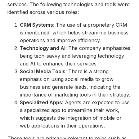
services. The following technologies and tools were
identified across various roles:
CRM Systems
: The use of a proprietary CRM
is mentioned, which helps streamline business
operations and improve efficiency.
Technology and AI
: The company emphasizes
being tech-savvy and leveraging technology
and AI to enhance their services.
Social Media Tools
: There is a strong
emphasis on using social media to grow
business and generate leads, indicating the
importance of marketing tools in their strategy.
Specialized Apps
: Agents are expected to use
a specialized app to streamline their work,
which suggests the integration of mobile or
web applications in their operations.
These tools are primarily relevant to roles such as