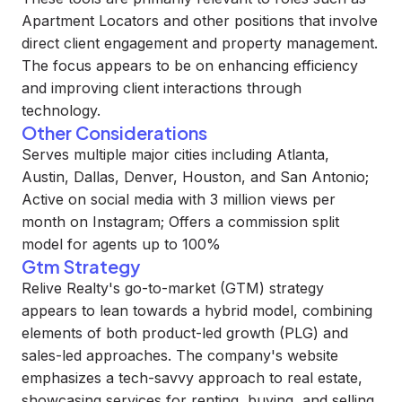
Apartment Locators and other positions that involve
direct client engagement and property management.
The focus appears to be on enhancing efficiency
and improving client interactions through
technology.
Other Considerations
Serves multiple major cities including Atlanta,
Austin, Dallas, Denver, Houston, and San Antonio;
Active on social media with 3 million views per
month on Instagram; Offers a commission split
model for agents up to 100%
Gtm Strategy
Relive Realty's go-to-market (GTM) strategy
appears to lean towards a hybrid model, combining
elements of both product-led growth (PLG) and
sales-led approaches. The company's website
emphasizes a tech-savvy approach to real estate,
showcasing services for renting, buying, and selling