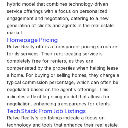
hybrid model that combines technology-driven
service offerings with a focus on personalized
engagement and negotiation, catering to a new
generation of clients and agents in the real estate
market.
Homepage Pricing
Relive Realty offers a transparent pricing structure
for its services. Their rent locating service is
completely free for renters, as they are
compensated by the properties when helping lease
a home. For buying or selling homes, they charge a
typical commission percentage, which can often be
negotiated based on the agent's offerings. This
indicates a flexible pricing model that allows for
negotiation, enhancing transparency for clients.
Tech Stack From Job Listings
Relive Realty's job listings indicate a focus on
technology and tools that enhance their real estate