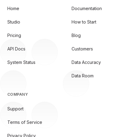
Home
Documentation
Studio
How to Start
Pricing
Blog
API Docs
Customers
System Status
Data Accuracy
Data Room
COMPANY
Support
Terms of Service
Privacy Policy