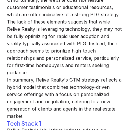
Unfortunately, the website does not feature
customer testimonials or educational resources,
which are often indicative of a strong PLG strategy.
The lack of these elements suggests that while
Relive Realty is leveraging technology, they may not
be fully optimizing for rapid user adoption and
virality typically associated with PLG. Instead, their
approach seems to prioritize high-touch
relationships and personalized service, particularly
for first-time homebuyers and renters seeking
guidance.
In summary, Relive Realty's GTM strategy reflects a
hybrid model that combines technology-driven
service offerings with a focus on personalized
engagement and negotiation, catering to a new
generation of clients and agents in the real estate
market.
Tech Stack 1