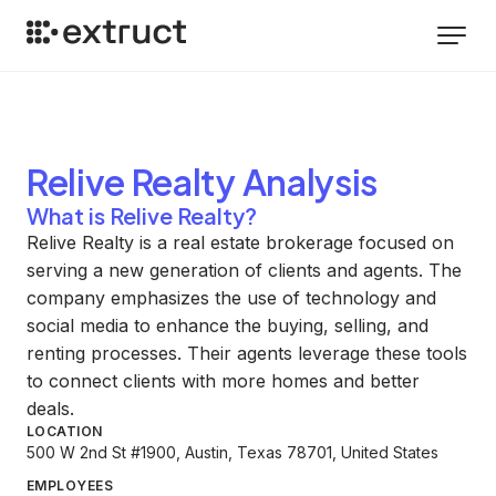
Relive Realty
Analysis
What is Relive Realty?
Relive Realty is a real estate brokerage focused on
serving a new generation of clients and agents. The
company emphasizes the use of technology and
social media to enhance the buying, selling, and
renting processes. Their agents leverage these tools
to connect clients with more homes and better
deals.
LOCATION
500 W 2nd St #1900, Austin, Texas 78701, United States
EMPLOYEES