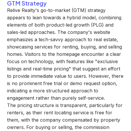
GTM Strategy
Relive Realty's go-to-market (GTM) strategy
appears to lean towards a hybrid model, combining
elements of both product-led growth (PLG) and
sales-led approaches. The company's website
emphasizes a tech-savvy approach to real estate,
showcasing services for renting, buying, and selling
homes. Visitors to the homepage encounter a clear
focus on technology, with features like "exclusive
listings and real-time pricing" that suggest an effort
to provide immediate value to users. However, there
is no prominent free trial or demo request option,
indicating a more structured approach to
engagement rather than purely self-service.
The pricing structure is transparent, particularly for
renters, as their rent locating service is free for
them, with the company compensated by property
owners. For buying or selling, the commission