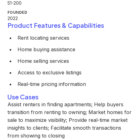
51-200
FOUNDED
2022
Product Features & Capabilities
Rent locating services
Home buying assistance
Home selling services
Access to exclusive listings
Real-time pricing information
Use Cases
Assist renters in finding apartments; Help buyers
transition from renting to owning; Market homes for
sale to maximize visibility; Provide real-time market
insights to clients; Facilitate smooth transactions
from showing to closing