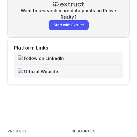
Want to research more data points on
Relive
Realty
?
Start with Extruct
Platform Links
Follow on LinkedIn
Official Website
PRODUCT
RESOURCES