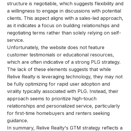
structure is negotiable, which suggests flexibility and
a willingness to engage in discussions with potential
clients. This aspect aligns with a sales-led approach,
as it indicates a focus on building relationships and
negotiating terms rather than solely relying on self-
service.
Unfortunately, the website does not feature
customer testimonials or educational resources,
which are often indicative of a strong PLG strategy.
The lack of these elements suggests that while
Relive Realty is leveraging technology, they may not
be fully optimizing for rapid user adoption and
virality typically associated with PLG. Instead, their
approach seems to prioritize high-touch
relationships and personalized service, particularly
for first-time homebuyers and renters seeking
guidance.
In summary, Relive Realty's GTM strategy reflects a