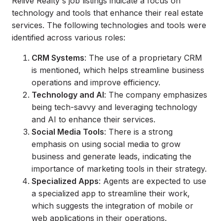
Relive Realty's job listings indicate a focus on
technology and tools that enhance their real estate
services. The following technologies and tools were
identified across various roles:
CRM Systems
: The use of a proprietary CRM
is mentioned, which helps streamline business
operations and improve efficiency.
Technology and AI
: The company emphasizes
being tech-savvy and leveraging technology
and AI to enhance their services.
Social Media Tools
: There is a strong
emphasis on using social media to grow
business and generate leads, indicating the
importance of marketing tools in their strategy.
Specialized Apps
: Agents are expected to use
a specialized app to streamline their work,
which suggests the integration of mobile or
web applications in their operations.