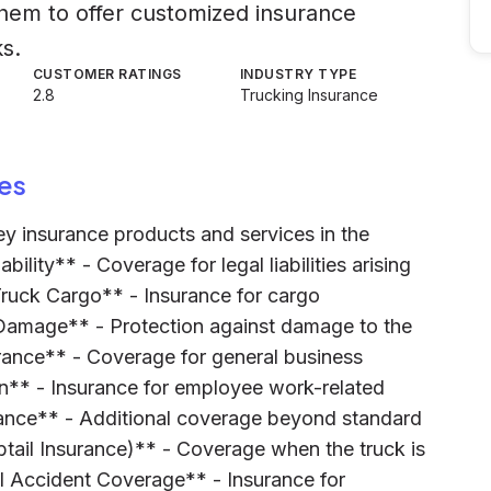
them to offer customized insurance
ks.
CUSTOMER RATINGS
INDUSTRY TYPE
2.8
Trucking Insurance
es
key insurance products and services in the
bility** - Coverage for legal liabilities arising
Truck Cargo** - Insurance for cargo
 Damage** - Protection against damage to the
surance** - Coverage for general business
on** - Insurance for employee work-related
urance** - Additional coverage beyond standard
obtail Insurance)** - Coverage when the truck is
l Accident Coverage** - Insurance for