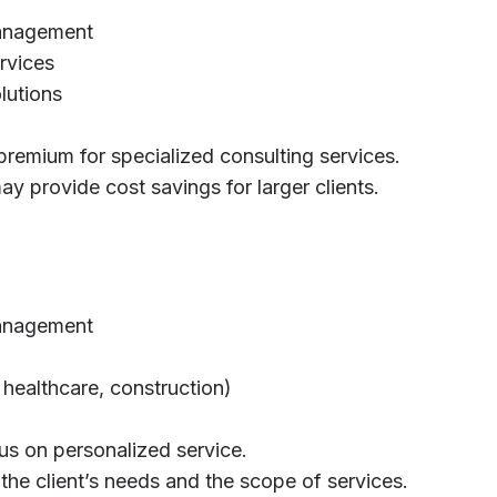
management
rvices
lutions
premium for specialized consulting services.
y provide cost savings for larger clients.
management
, healthcare, construction)
us on personalized service.
 the client’s needs and the scope of services.