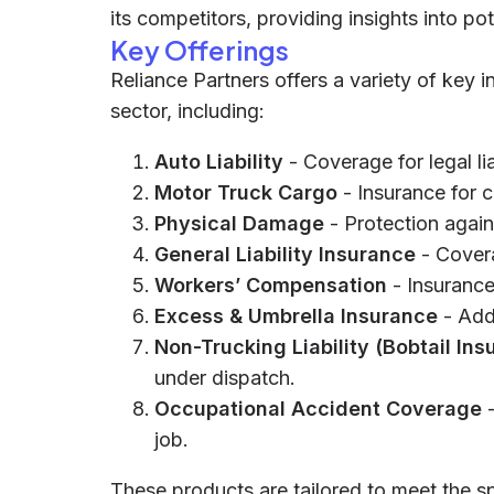
its competitors, providing insights into pot
Key Offerings
Reliance Partners offers a variety of key 
sector, including:
Auto Liability
- Coverage for legal lia
Motor Truck Cargo
- Insurance for c
Physical Damage
- Protection again
General Liability Insurance
- Covera
Workers’ Compensation
- Insurance
Excess & Umbrella Insurance
- Add
Non-Trucking Liability (Bobtail Ins
under dispatch.
Occupational Accident Coverage
-
job.
These products are tailored to meet the s