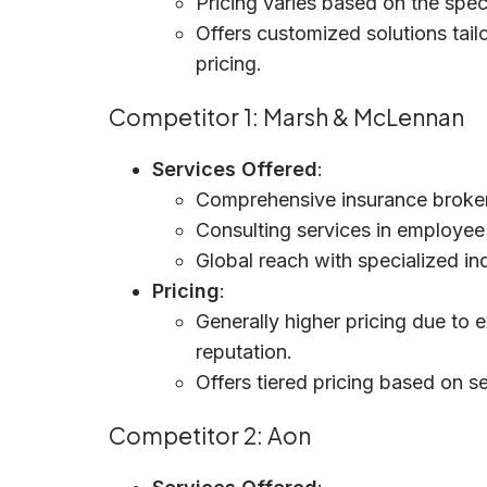
Pricing varies based on the spec
Offers customized solutions tail
pricing.
Competitor 1: Marsh & McLennan
Services Offered
:
Comprehensive insurance broke
Consulting services in employee 
Global reach with specialized in
Pricing
:
Generally higher pricing due to 
reputation.
Offers tiered pricing based on se
Competitor 2: Aon