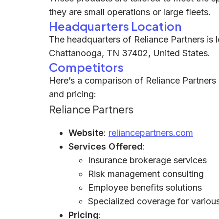
they are small operations or large fleets.
Headquarters Location
The headquarters of Reliance Partners is 
Chattanooga, TN 37402, United States.
Competitors
Here’s a comparison of Reliance Partners w
and pricing:
Reliance Partners
Website
:
reliancepartners.com
Services Offered
:
Insurance brokerage services
Risk management consulting
Employee benefits solutions
Specialized coverage for various 
Pricing
: