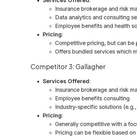
Services Offered
:
Insurance brokerage and risk 
Data analytics and consulting se
Employee benefits and health so
Pricing
:
Competitive pricing, but can be 
Offers bundled services which ma
Competitor 3: Gallagher
Services Offered
:
Insurance brokerage and risk 
Employee benefits consulting
Industry-specific solutions (e.g.
Pricing
:
Generally competitive with a foc
Pricing can be flexible based on