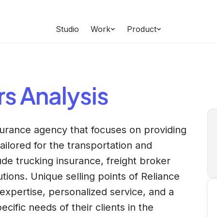
Studio
Work
Product
rs
Analysis
nsurance agency that focuses on providing
ilored for the transportation and
lude trucking insurance, freight broker
ions. Unique selling points of Reliance
 expertise, personalized service, and a
ific needs of their clients in the