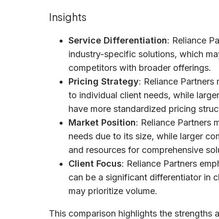
Insights
Service Differentiation
: Reliance P
industry-specific solutions, which m
competitors with broader offerings.
Pricing Strategy
: Reliance Partners 
to individual client needs, while la
have more standardized pricing struc
Market Position
: Reliance Partners 
needs due to its size, while larger c
and resources for comprehensive sol
Client Focus
: Reliance Partners emp
can be a significant differentiator in 
may prioritize volume.
This comparison highlights the strengths 