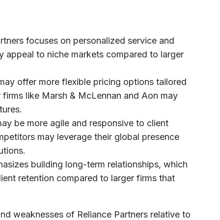
artners focuses on personalized service and
ay appeal to niche markets compared to larger
may offer more flexible pricing options tailored
rger firms like Marsh & McLennan and Aon may
tures.
may be more agile and responsive to client
ompetitors may leverage their global presence
utions.
hasizes building long-term relationships, which
client retention compared to larger firms that
and weaknesses of Reliance Partners relative to