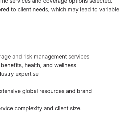
ific services and coverage options selected.
ored to client needs, which may lead to variable
rage and risk management services
benefits, health, and wellness
dustry expertise
extensive global resources and brand
rvice complexity and client size.