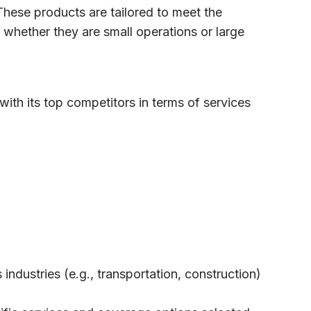
These products are tailored to meet the
 whether they are small operations or large
ith its top competitors in terms of services
industries (e.g., transportation, construction)