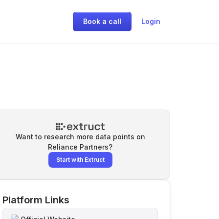
Book a call
Login
Want to research more data points on
Reliance Partners
?
Start with Extruct
Platform Links