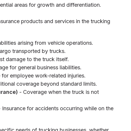
ential areas for growth and differentiation.
insurance products and services in the trucking
bilities arising from vehicle operations.
argo transported by trucks.
st damage to the truck itself.
ge for general business liabilities.
 for employee work-related injuries.
itional coverage beyond standard limits.
urance)
- Coverage when the truck is not
 Insurance for accidents occurring while on the
pecific needs of trucking businesses, whether