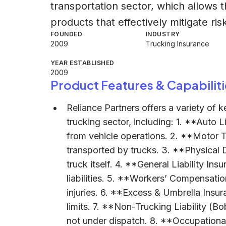
transportation sector, which allows 
products that effectively mitigate ris
FOUNDED
INDUSTRY
2009
Trucking Insurance
YEAR ESTABLISHED
2009
Product Features & Capabiliti
Reliance Partners offers a variety of 
trucking sector, including: 1. **Auto Lia
from vehicle operations. 2. **Motor 
transported by trucks. 3. **Physical
truck itself. 4. **General Liability In
liabilities. 5. **Workers’ Compensati
injuries. 6. **Excess & Umbrella Ins
limits. 7. **Non-Trucking Liability (B
not under dispatch. 8. **Occupationa