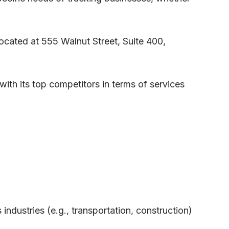
located at 555 Walnut Street, Suite 400,
ith its top competitors in terms of services
industries (e.g., transportation, construction)