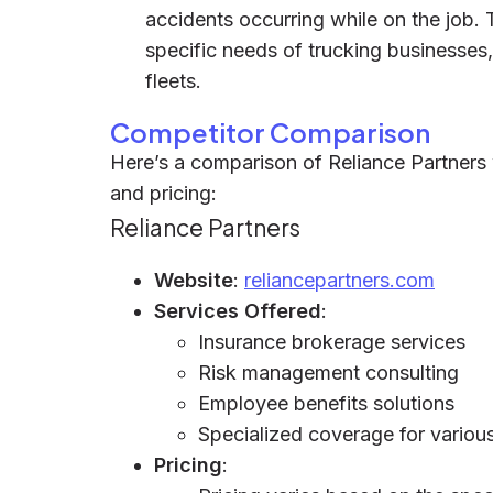
accidents occurring while on the job. 
specific needs of trucking businesses,
fleets.
Competitor Comparison
Here’s a comparison of Reliance Partners w
and pricing:
Reliance Partners
Website
:
reliancepartners.com
Services Offered
:
Insurance brokerage services
Risk management consulting
Employee benefits solutions
Specialized coverage for various 
Pricing
: