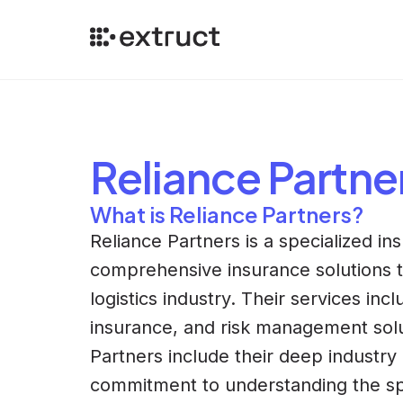
Reliance Partne
What is Reliance Partners?
Reliance Partners is a specialized i
comprehensive insurance solutions ta
logistics industry. Their services inc
insurance, and risk management solut
Partners include their deep industry
commitment to understanding the spec