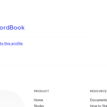
ordBook
o this profile
.
PRODUCT
RESOURCE
Home
Documenta
Studio
How to Sta