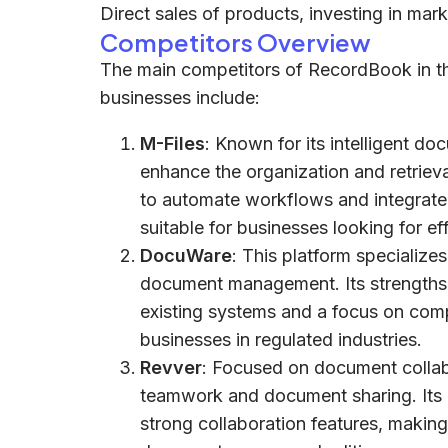
Direct sales of products, investing in marke
Competitors Overview
The main competitors of RecordBook in th
businesses include:
M-Files
: Known for its intelligent d
enhance the organization and retrieval
to automate workflows and integrate 
suitable for businesses looking for ef
DocuWare
: This platform specializ
document management. Its strengths i
existing systems and a focus on com
businesses in regulated industries.
Revver
: Focused on document collabo
teamwork and document sharing. Its ad
strong collaboration features, making 