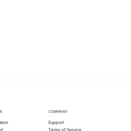
S
COMPANY
tion
Support
rt
Terms of Service