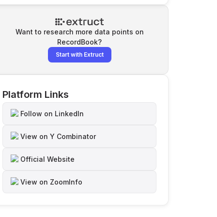
Want to research more data points on
RecordBook
?
Start with Extruct
Platform Links
Follow on LinkedIn
View on Y Combinator
Official Website
View on ZoomInfo