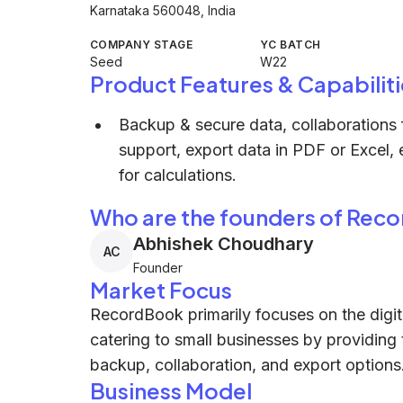
Karnataka 560048, India
COMPANY STAGE
YC BATCH
Seed
W22
Product Features & Capabiliti
Backup & secure data, collaborations f
support, export data in PDF or Excel,
for calculations.
Who are the founders of Rec
Abhishek Choudhary
AC
Founder
Market Focus
RecordBook primarily focuses on the digit
catering to small businesses by providing 
backup, collaboration, and export options
Business Model