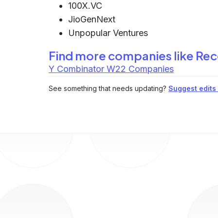
100X.VC
JioGenNext
Unpopular Ventures
Find more companies like
Rec
Y Combinator W22 Companies
See something that needs updating?
Suggest edits t