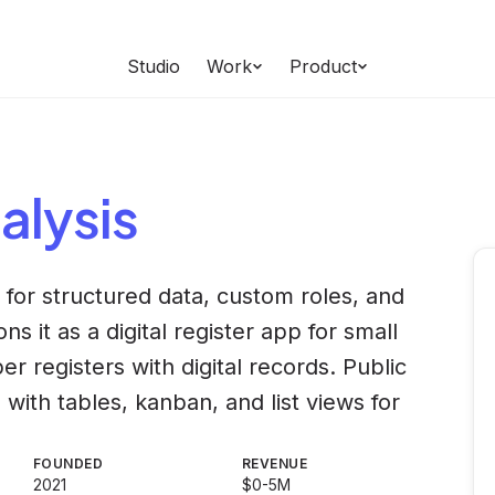
Studio
Work
Product
alysis
or structured data, custom roles, and
ns it as a digital register app for small
er registers with digital records. Public
ith tables, kanban, and list views for
FOUNDED
REVENUE
2021
$0-5M