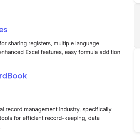
es
or sharing registers, multiple language
 enhanced Excel features, easy formula addition
ordBook
al record management industry, specifically
tools for efficient record-keeping, data
.