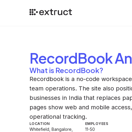
RecordBook
An
What is RecordBook?
Recordbook is a no-code workspace f
team operations. The site also positio
businesses in India that replaces pap
pages show web and mobile access, w
operational tracking.
LOCATION
EMPLOYEES
Whitefield, Bangalore,
11-50