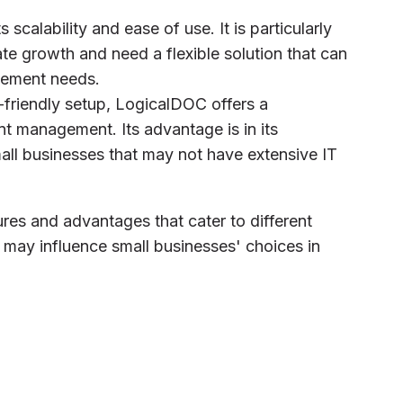
s scalability and ease of use. It is particularly
ate growth and need a flexible solution that can
gement needs.
r-friendly setup, LogicalDOC offers a
t management. Its advantage is in its
small businesses that may not have extensive IT
es and advantages that cater to different
ay influence small businesses' choices in