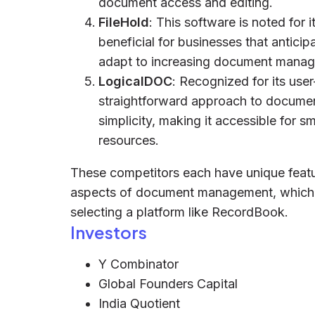
document access and editing.
FileHold
: This software is noted for it
beneficial for businesses that anticip
adapt to increasing document mana
LogicalDOC
: Recognized for its use
straightforward approach to documen
simplicity, making it accessible for 
resources.
These competitors each have unique featur
aspects of document management, which m
selecting a platform like RecordBook.
Investors
Y Combinator
Global Founders Capital
India Quotient