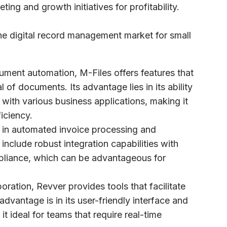
ting and growth initiatives for profitability.
e digital record management market for small
ocument automation, M-Files offers features that
 of documents. Its advantage lies in its ability
with various business applications, making it
ficiency.
es in automated invoice processing and
nclude robust integration capabilities with
pliance, which can be advantageous for
ration, Revver provides tools that facilitate
vantage is in its user-friendly interface and
it ideal for teams that require real-time