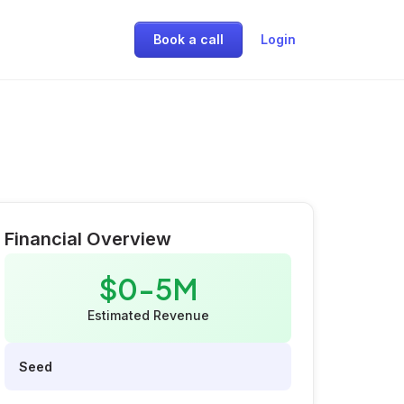
Book a call
Login
Financial Overview
$0-5M
Estimated Revenue
Seed