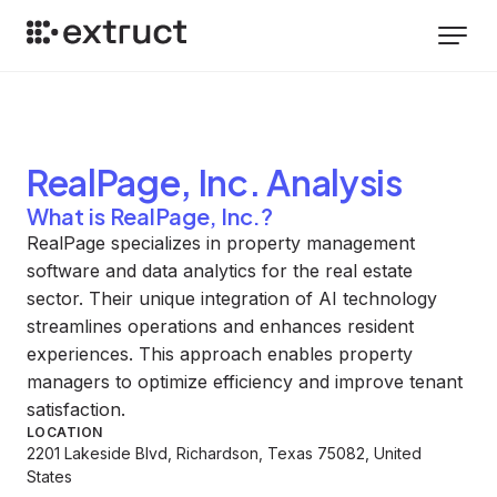
RealPage, Inc.
Analysis
What is RealPage, Inc.?
RealPage specializes in property management
software and data analytics for the real estate
sector. Their unique integration of AI technology
streamlines operations and enhances resident
experiences. This approach enables property
managers to optimize efficiency and improve tenant
satisfaction.
LOCATION
2201 Lakeside Blvd, Richardson, Texas 75082, United
States