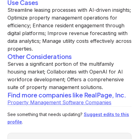
Use Cases
Streamline leasing processes with AI-driven insights;
Optimize property management operations for
efficiency; Enhance resident engagement through
digital platforms; Improve revenue forecasting with
data analytics; Manage utility costs effectively across
properties.
Other Considerations
Serves a significant portion of the multifamily
housing market; Collaborates with OpenAI for AI
workforce development; Offers a comprehensive
suite of property management solutions.
Find more companies like
RealPage, Inc.
Property Management Software Companies
See something that needs updating?
Suggest edits to this
profile
.