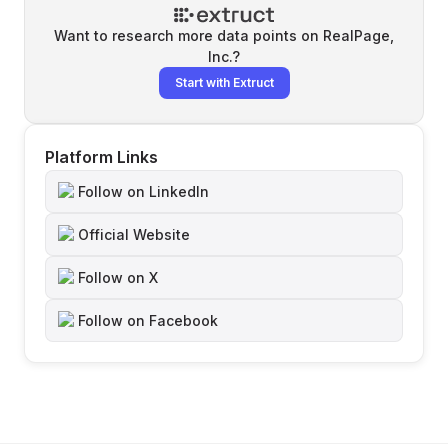
Want to research more data points on
RealPage,
Inc.
?
Start with Extruct
Platform Links
Follow on LinkedIn
Official Website
Follow on X
Follow on Facebook