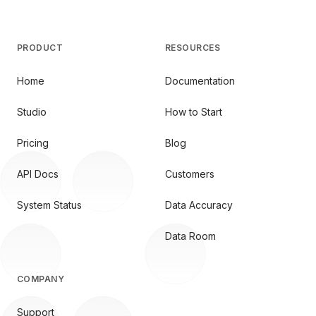
PRODUCT
RESOURCES
Home
Documentation
Studio
How to Start
Pricing
Blog
API Docs
Customers
System Status
Data Accuracy
Data Room
COMPANY
Support