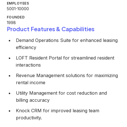
EMPLOYEES
5001-10000
FOUNDED
1998
Product Features & Capabilities
Demand Operations Suite for enhanced leasing
efficiency
LOFT Resident Portal for streamlined resident
interactions
Revenue Management solutions for maximizing
rental income
Utility Management for cost reduction and
billing accuracy
Knock CRM for improved leasing team
productivity.