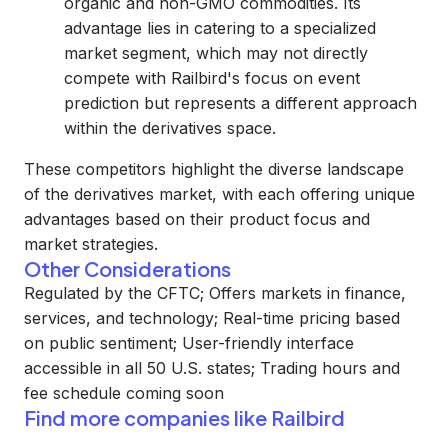
organic and non-GMO commodities. Its
advantage lies in catering to a specialized
market segment, which may not directly
compete with Railbird's focus on event
prediction but represents a different approach
within the derivatives space.
These competitors highlight the diverse landscape
of the derivatives market, with each offering unique
advantages based on their product focus and
market strategies.
Other Considerations
Regulated by the CFTC; Offers markets in finance,
services, and technology; Real-time pricing based
on public sentiment; User-friendly interface
accessible in all 50 U.S. states; Trading hours and
fee schedule coming soon
Find more companies like
Railbird