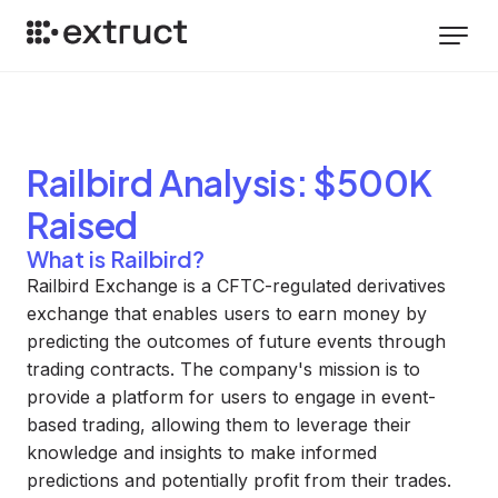
Railbird
Analysis
: $500K
Raised
What is Railbird?
Railbird Exchange is a CFTC-regulated derivatives
exchange that enables users to earn money by
predicting the outcomes of future events through
trading contracts. The company's mission is to
provide a platform for users to engage in event-
based trading, allowing them to leverage their
knowledge and insights to make informed
predictions and potentially profit from their trades.