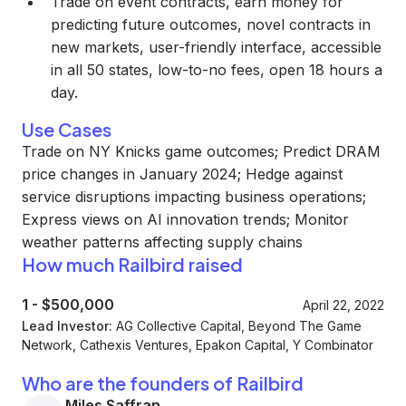
Trade on event contracts, earn money for
predicting future outcomes, novel contracts in
new markets, user-friendly interface, accessible
in all 50 states, low-to-no fees, open 18 hours a
day.
Use Cases
Trade on NY Knicks game outcomes; Predict DRAM
price changes in January 2024; Hedge against
service disruptions impacting business operations;
Express views on AI innovation trends; Monitor
weather patterns affecting supply chains
How much Railbird raised
1
-
$500,000
April 22, 2022
Lead Investor:
AG Collective Capital, Beyond The Game
Network, Cathexis Ventures, Epakon Capital, Y Combinator
Who are the founders of Railbird
Miles Saffran