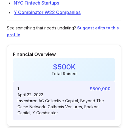
NYC Fintech Startups
Y Combinator W22 Companies
See something that needs updating?
Suggest edits to this
profile
.
Financial Overview
$500K
Total Raised
1
$500,000
April 22, 2022
Investors:
AG Collective Capital, Beyond The
Game Network, Cathexis Ventures, Epakon
Capital, Y Combinator