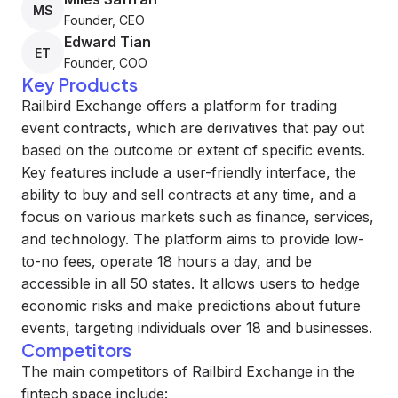
MS
Founder, CEO
Edward Tian
ET
Founder, COO
Key Products
Railbird Exchange offers a platform for trading
event contracts, which are derivatives that pay out
based on the outcome or extent of specific events.
Key features include a user-friendly interface, the
ability to buy and sell contracts at any time, and a
focus on various markets such as finance, services,
and technology. The platform aims to provide low-
to-no fees, operate 18 hours a day, and be
accessible in all 50 states. It allows users to hedge
economic risks and make predictions about future
events, targeting individuals over 18 and businesses.
Competitors
The main competitors of Railbird Exchange in the
fintech space include: