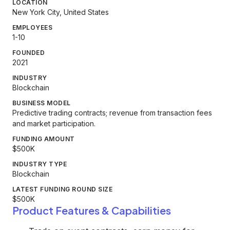
LOCATION
New York City, United States
EMPLOYEES
1-10
FOUNDED
2021
INDUSTRY
Blockchain
BUSINESS MODEL
Predictive trading contracts; revenue from transaction fees
and market participation.
FUNDING AMOUNT
$500K
INDUSTRY TYPE
Blockchain
LATEST FUNDING ROUND SIZE
$500K
Product Features & Capabilities