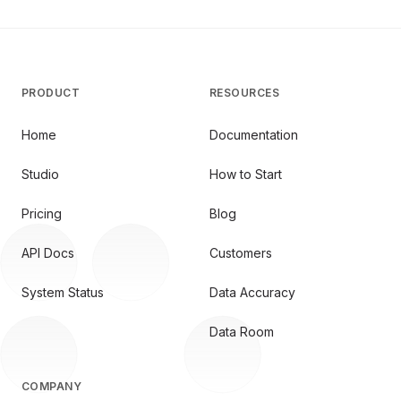
PRODUCT
RESOURCES
Home
Documentation
Studio
How to Start
Pricing
Blog
API Docs
Customers
System Status
Data Accuracy
Data Room
COMPANY