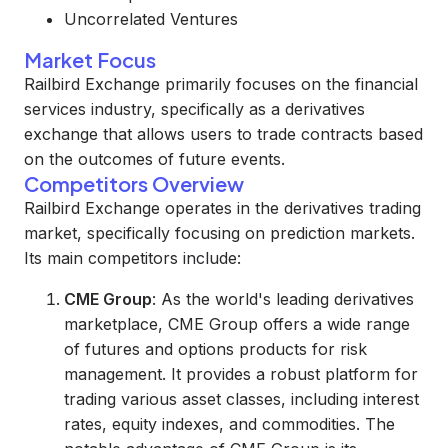
Uncorrelated Ventures
Market Focus
Railbird Exchange primarily focuses on the financial
services industry, specifically as a derivatives
exchange that allows users to trade contracts based
on the outcomes of future events.
Competitors Overview
Railbird Exchange operates in the derivatives trading
market, specifically focusing on prediction markets.
Its main competitors include:
CME Group
: As the world's leading derivatives
marketplace, CME Group offers a wide range
of futures and options products for risk
management. It provides a robust platform for
trading various asset classes, including interest
rates, equity indexes, and commodities. The