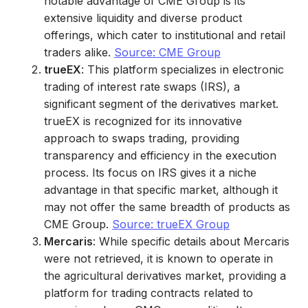
notable advantage of CME Group is its
extensive liquidity and diverse product
offerings, which cater to institutional and retail
traders alike.
Source: CME Group
trueEX
: This platform specializes in electronic
trading of interest rate swaps (IRS), a
significant segment of the derivatives market.
trueEX is recognized for its innovative
approach to swaps trading, providing
transparency and efficiency in the execution
process. Its focus on IRS gives it a niche
advantage in that specific market, although it
may not offer the same breadth of products as
CME Group.
Source: trueEX Group
Mercaris
: While specific details about Mercaris
were not retrieved, it is known to operate in
the agricultural derivatives market, providing a
platform for trading contracts related to