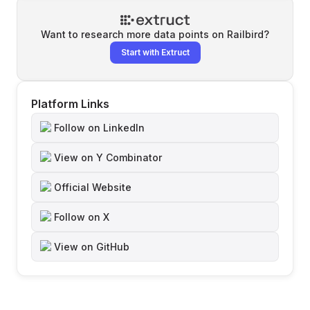
Want to research more data points on
Railbird
?
Start with Extruct
Platform Links
Follow on LinkedIn
View on Y Combinator
Official Website
Follow on X
View on GitHub