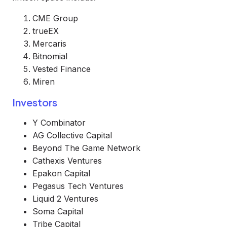
CME Group
trueEX
Mercaris
Bitnomial
Vested Finance
Miren
Investors
Y Combinator
AG Collective Capital
Beyond The Game Network
Cathexis Ventures
Epakon Capital
Pegasus Tech Ventures
Liquid 2 Ventures
Soma Capital
Tribe Capital