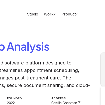
Studio
Work
Product
b
Analysis
ed software platform designed to
 streamlines appointment scheduling,
nages post-treatment care. The
ons, secure document sharing, and cloud-
FOUNDED
ADDRESS
2022
Cecilia Chapman 711-