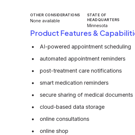
OTHER CONSIDERATIONS
STATE OF
HEADQUARTERS
None available
Minnesota
Product Features & Capabiliti
AI-powered appointment scheduling
automated appointment reminders
post-treatment care notifications
smart medication reminders
secure sharing of medical documents
cloud-based data storage
online consultations
online shop