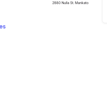
2880 Nulla St. Mankato
es