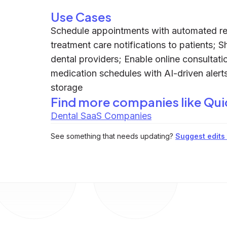
Use Cases
Schedule appointments with automated rem
treatment care notifications to patients; 
dental providers; Enable online consultat
medication schedules with AI-driven alerts
storage
Find more companies like
Qui
Dental SaaS Companies
See something that needs updating?
Suggest edits t