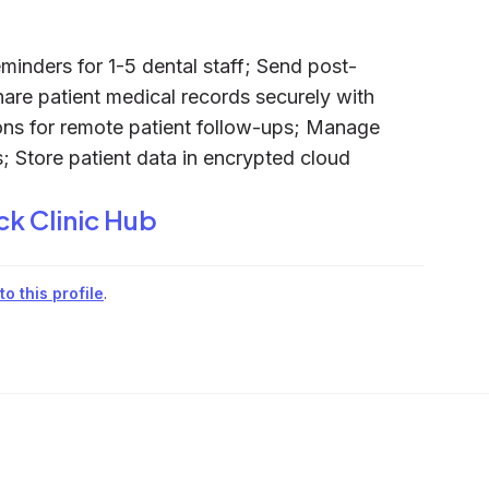
inders for 1-5 dental staff; Send post-
Share patient medical records securely with
ions for remote patient follow-ups; Manage
; Store patient data in encrypted cloud
ck Clinic Hub
o this profile
.