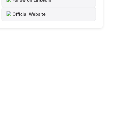
Follow on LinkedIn
Official Website