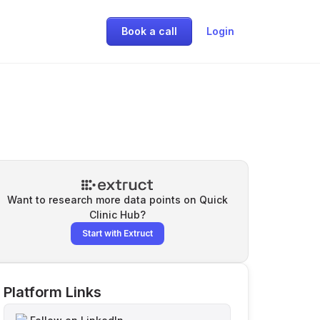
Book a call
Login
Want to research more data points on
Quick
Clinic Hub
?
Start with Extruct
Platform Links