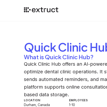
Quick Clinic Hu
What is Quick Clinic Hub?
Quick Clinic Hub offers an AI-power
optimize dental clinic operations. It
sends automated reminders, and ma
platform supports online consultati
based data storage.
LOCATION
EMPLOYEES
Durham, Canada
1-10