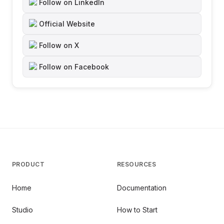
Follow on LinkedIn
Official Website
Follow on X
Follow on Facebook
PRODUCT
RESOURCES
Home
Documentation
Studio
How to Start