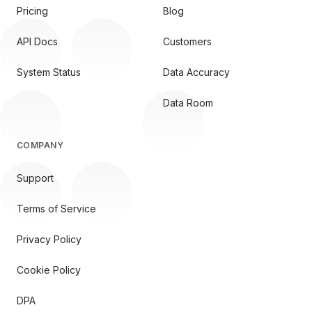
Pricing
Blog
API Docs
Customers
System Status
Data Accuracy
Data Room
COMPANY
Support
Terms of Service
Privacy Policy
Cookie Policy
DPA