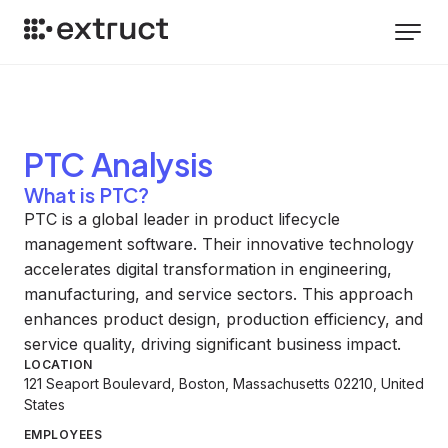
PTC
Analysis
What is PTC?
PTC is a global leader in product lifecycle
management software. Their innovative technology
accelerates digital transformation in engineering,
manufacturing, and service sectors. This approach
enhances product design, production efficiency, and
service quality, driving significant business impact.
LOCATION
121 Seaport Boulevard, Boston, Massachusetts 02210, United
States
EMPLOYEES