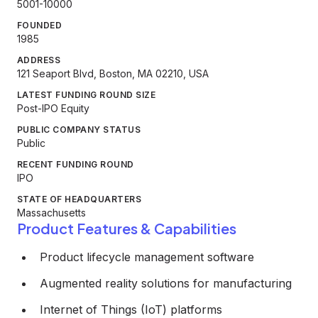
5001-10000
FOUNDED
1985
ADDRESS
121 Seaport Blvd, Boston, MA 02210, USA
LATEST FUNDING ROUND SIZE
Post-IPO Equity
PUBLIC COMPANY STATUS
Public
RECENT FUNDING ROUND
IPO
STATE OF HEADQUARTERS
Massachusetts
Product Features & Capabilities
Product lifecycle management software
Augmented reality solutions for manufacturing
Internet of Things (IoT) platforms