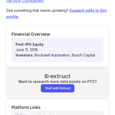
Service Companies
See something that needs updating?
Suggest edits to this
profile
.
Financial Overview
Post-IPO Equity
June 11, 2018
Investors:
Rockwell Automation, Bosch Capital
Want to research more data points on
PTC
?
Start with Extruct
Platform Links