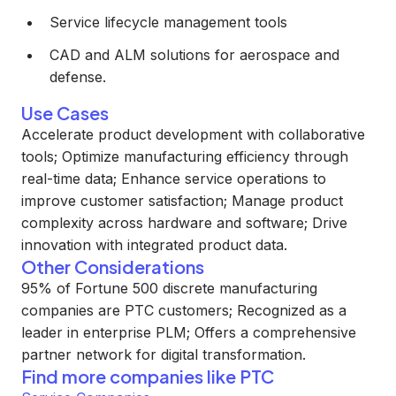
Service lifecycle management tools
CAD and ALM solutions for aerospace and
defense.
Use Cases
Accelerate product development with collaborative
tools; Optimize manufacturing efficiency through
real-time data; Enhance service operations to
improve customer satisfaction; Manage product
complexity across hardware and software; Drive
innovation with integrated product data.
Other Considerations
95% of Fortune 500 discrete manufacturing
companies are PTC customers; Recognized as a
leader in enterprise PLM; Offers a comprehensive
partner network for digital transformation.
Find more companies like
PTC