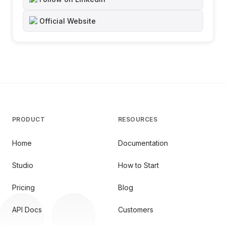
Official Website
PRODUCT
RESOURCES
Home
Documentation
Studio
How to Start
Pricing
Blog
API Docs
Customers