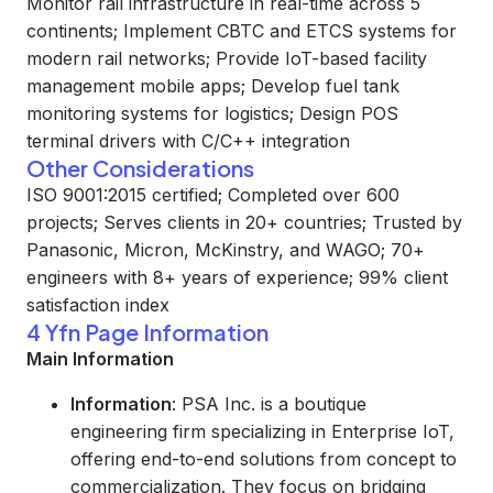
Monitor rail infrastructure in real-time across 5
continents; Implement CBTC and ETCS systems for
modern rail networks; Provide IoT-based facility
management mobile apps; Develop fuel tank
monitoring systems for logistics; Design POS
terminal drivers with C/C++ integration
Other Considerations
ISO 9001:2015 certified; Completed over 600
projects; Serves clients in 20+ countries; Trusted by
Panasonic, Micron, McKinstry, and WAGO; 70+
engineers with 8+ years of experience; 99% client
satisfaction index
4 Yfn Page Information
Main Information
Information
: PSA Inc. is a boutique
engineering firm specializing in Enterprise IoT,
offering end-to-end solutions from concept to
commercialization. They focus on bridging