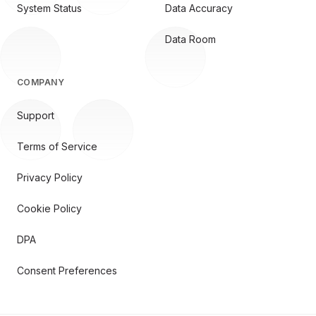
System Status
Data Accuracy
Data Room
COMPANY
Support
Terms of Service
Privacy Policy
Cookie Policy
DPA
Consent Preferences