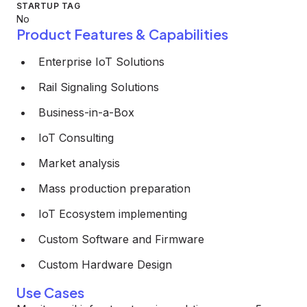
STARTUP TAG
No
Product Features & Capabilities
Enterprise IoT Solutions
Rail Signaling Solutions
Business-in-a-Box
IoT Consulting
Market analysis
Mass production preparation
IoT Ecosystem implementing
Custom Software and Firmware
Custom Hardware Design
Use Cases