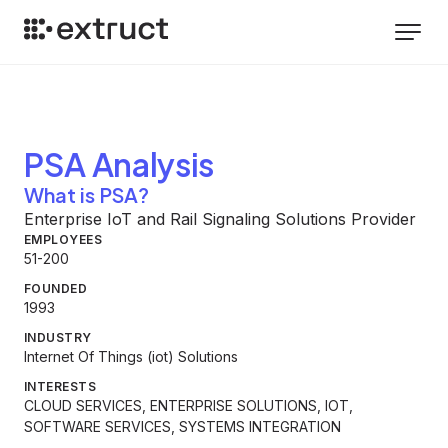
PSA
Analysis
What is PSA?
Enterprise IoT and Rail Signaling Solutions Provider
EMPLOYEES
51-200
FOUNDED
1993
INDUSTRY
Internet Of Things (iot) Solutions
INTERESTS
CLOUD SERVICES, ENTERPRISE SOLUTIONS, IOT,
SOFTWARE SERVICES, SYSTEMS INTEGRATION