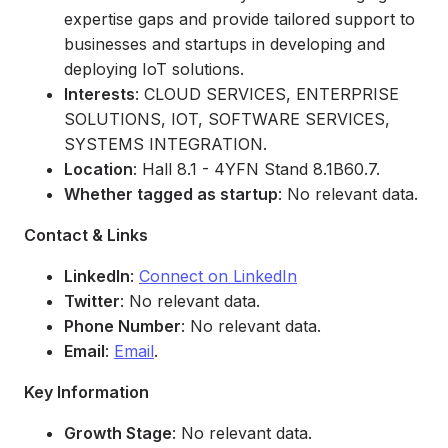
expertise gaps and provide tailored support to
businesses and startups in developing and
deploying IoT solutions.
Interests
: CLOUD SERVICES, ENTERPRISE
SOLUTIONS, IOT, SOFTWARE SERVICES,
SYSTEMS INTEGRATION.
Location
: Hall 8.1 - 4YFN Stand 8.1B60.7.
Whether tagged as startup
: No relevant data.
Contact & Links
LinkedIn
:
Connect on LinkedIn
Twitter
: No relevant data.
Phone Number
: No relevant data.
Email
:
Email
.
Key Information
Growth Stage
: No relevant data.