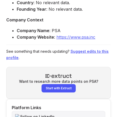
Country
: No relevant data.
Founding Year
: No relevant data.
Company Context
Company Name
: PSA
Company Website
:
https://www.psa.inc
See something that needs updating?
Suggest edits to this
profile
.
Want to research more data points on
PSA
?
Start with Extruct
Platform Links
Follow on LinkedIn