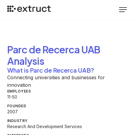
Parc de Recerca UAB
Analysis
What is Parc de Recerca UAB?
Connecting universities and businesses for
innovation
EMPLOYEES
11-50
FOUNDED
2007
INDUSTRY
Research And Development Services