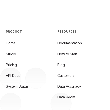
PRODUCT
RESOURCES
Home
Documentation
Studio
How to Start
Pricing
Blog
API Docs
Customers
System Status
Data Accuracy
Data Room