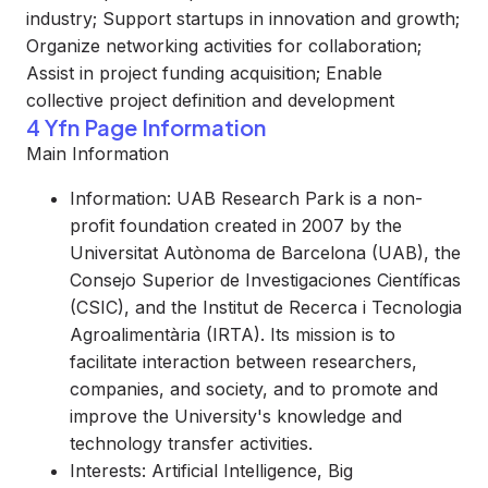
industry; Support startups in innovation and growth;
Organize networking activities for collaboration;
Assist in project funding acquisition; Enable
collective project definition and development
4 Yfn Page Information
Main Information
Information: UAB Research Park is a non-
profit foundation created in 2007 by the
Universitat Autònoma de Barcelona (UAB), the
Consejo Superior de Investigaciones Científicas
(CSIC), and the Institut de Recerca i Tecnologia
Agroalimentària (IRTA). Its mission is to
facilitate interaction between researchers,
companies, and society, and to promote and
improve the University's knowledge and
technology transfer activities.
Interests: Artificial Intelligence, Big