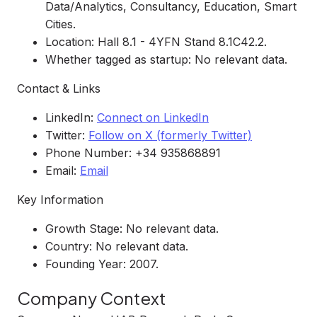
Data/Analytics, Consultancy, Education, Smart
Cities.
Location: Hall 8.1 - 4YFN Stand 8.1C42.2.
Whether tagged as startup: No relevant data.
Contact & Links
LinkedIn:
Connect on LinkedIn
Twitter:
Follow on X (formerly Twitter)
Phone Number: +34 935868891
Email:
Email
Key Information
Growth Stage: No relevant data.
Country: No relevant data.
Founding Year: 2007.
Company Context