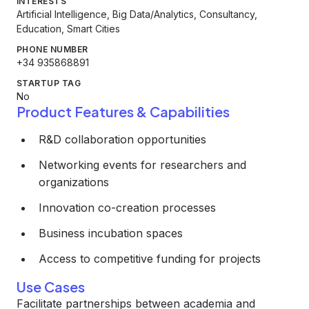
INTERESTS
Artificial Intelligence, Big Data/Analytics, Consultancy,
Education, Smart Cities
PHONE NUMBER
+34 935868891
STARTUP TAG
No
Product Features & Capabilities
R&D collaboration opportunities
Networking events for researchers and
organizations
Innovation co-creation processes
Business incubation spaces
Access to competitive funding for projects
Use Cases
Facilitate partnerships between academia and