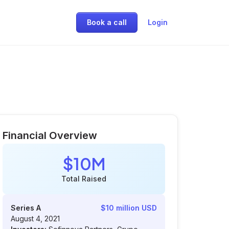
Book a call
Login
Financial Overview
$10M
Total Raised
Series A
$10 million USD
August 4, 2021