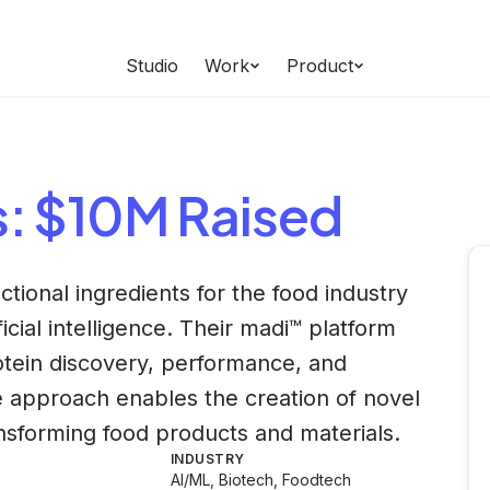
Studio
Work
Product
s
: $10M Raised
ctional ingredients for the food industry
icial intelligence. Their madi™ platform
otein discovery, performance, and
ve approach enables the creation of novel
ansforming food products and materials.
INDUSTRY
AI/ML, Biotech, Foodtech