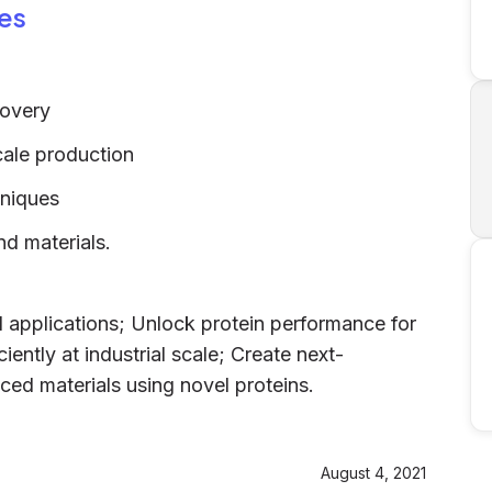
es
g
covery
scale production
niques
d materials.
d applications; Unlock protein performance for
iently at industrial scale; Create next-
ed materials using novel proteins.
August 4, 2021