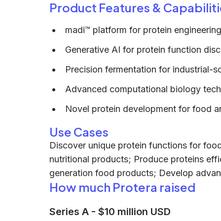
Product Features & Capabiliti
madi™ platform for protein engineerin
Generative AI for protein function dis
Precision fermentation for industrial-
Advanced computational biology tech
Novel protein development for food an
Use Cases
Discover unique protein functions for foo
nutritional products; Produce proteins effic
generation food products; Develop advanc
How much Protera raised
Series A
-
$10 million USD