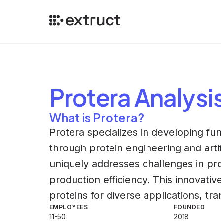
Protera
Analysi
What is Protera?
Protera specializes in developing fun
through protein engineering and artif
uniquely addresses challenges in pr
production efficiency. This innovati
proteins for diverse applications, tr
EMPLOYEES
FOUNDED
11-50
2018