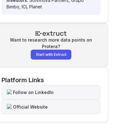
Investors:
Sofinnova Partners, Grupo
Bimbo, ICL Planet
Want to research more data points on
Protera
?
Start with Extruct
Platform Links
Follow on LinkedIn
Official Website