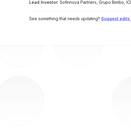
Lead Investor:
Sofinnova Partners, Grupo Bimbo, IC
See something that needs updating?
Suggest edits t