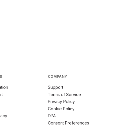
S
COMPANY
tion
Support
rt
Terms of Service
Privacy Policy
Cookie Policy
racy
DPA
m
Consent Preferences