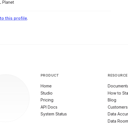
L Planet
o this profile
.
PRODUCT
RESOURCE
Home
Documenta
Studio
How to Sta
Pricing
Blog
API Docs
Customers
System Status
Data Accu
Data Roo