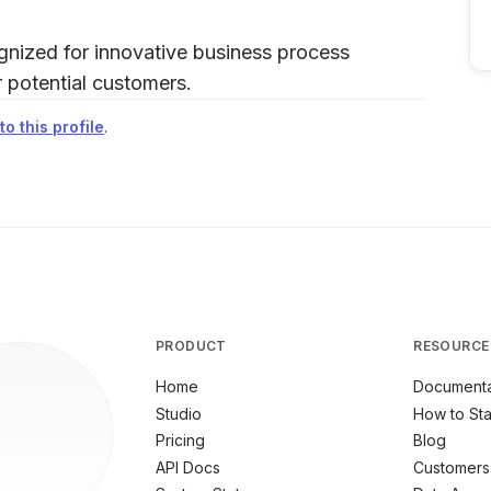
ognized for innovative business process
or potential customers.
o this profile
.
PRODUCT
RESOURCE
Home
Documenta
Studio
How to Sta
Pricing
Blog
API Docs
Customers