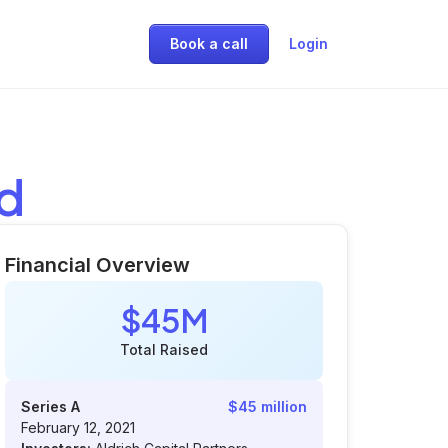
Book a call
Login
ed
Financial Overview
$45M
Total Raised
Series A
$45 million
February 12, 2021