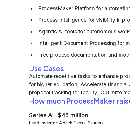
ProcessMaker Platform for automatin
Process Intelligence for visibility in p
Agentic AI tools for autonomous wor
Intelligent Document Processing for
Free process documentation and model
Use Cases
Automate repetitive tasks to enhance produ
for higher education; Accelerate financial
proposal tracking for faculty; Optimize m
How much ProcessMaker rais
Series A
-
$45 million
Lead Investor:
Aldrich Capital Partners