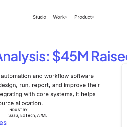
Studio
Work
Product
nalysis
: $45M Rais
 automation and workflow software
 design, run, report, and improve their
tegrating with core systems, it helps
ource allocation.
INDUSTRY
SaaS, EdTech, AI/ML
es