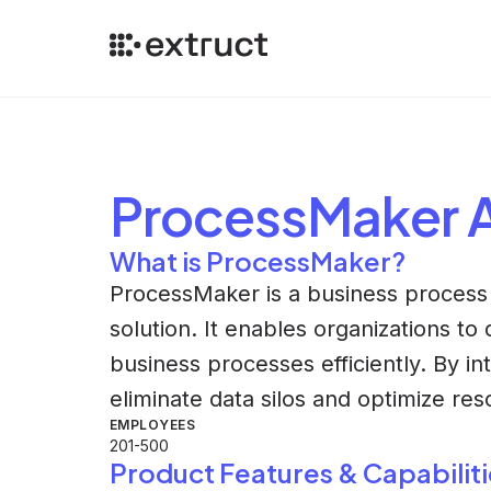
ProcessMaker
A
What is ProcessMaker?
ProcessMaker is a business process
solution. It enables organizations to
business processes efficiently. By in
eliminate data silos and optimize res
EMPLOYEES
201-500
Product Features & Capabiliti