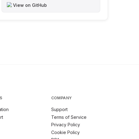
View on GitHub
S
COMPANY
tion
Support
rt
Terms of Service
Privacy Policy
Cookie Policy