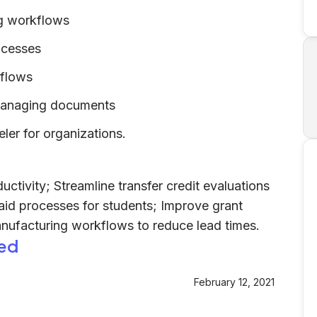
g workflows
rocesses
kflows
 managing documents
er for organizations.
ctivity; Streamline transfer credit evaluations
 aid processes for students; Improve grant
anufacturing workflows to reduce lead times.
ed
February 12, 2021