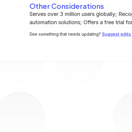
Other Considerations
Serves over 3 million users globally; Rec
automation solutions; Offers a free trial f
See something that needs updating?
Suggest edits t