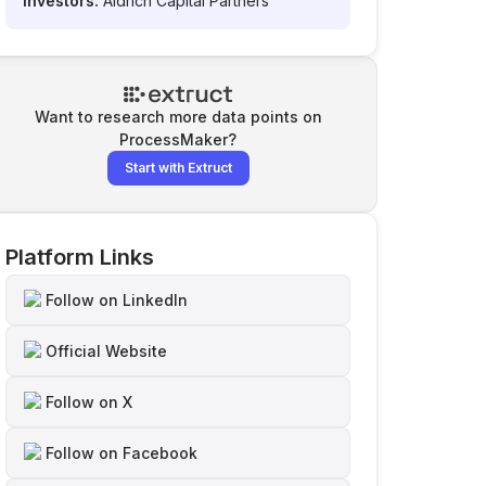
Investors:
Aldrich Capital Partners
Want to research more data points on
ProcessMaker
?
Start with Extruct
Platform Links
Follow on LinkedIn
Official Website
Follow on X
Follow on Facebook