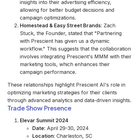
insights into their advertising efficiency,
allowing for better budget decisions and
campaign optimizations.
Homestead & Easy Street Brands
: Zach
Stuck, the Founder, stated that "Partnering
with Prescient has given us a dynamic
workflow." This suggests that the collaboration
involves integrating Prescient's MMM with their
marketing tools, which enhances their
campaign performance.
These relationships highlight Prescient AI's role in
optimizing marketing strategies for their clients
through advanced analytics and data-driven insights.
Trade Show Presence
Elevar Summit 2024
Date
: April 29-30, 2024
Location
: Charleston, SC