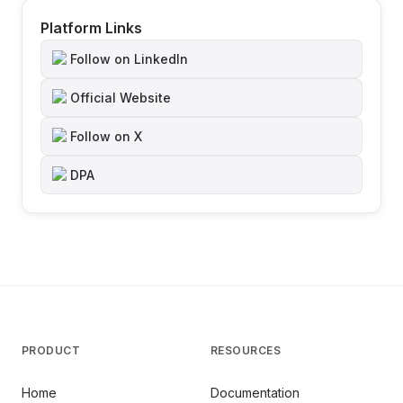
Platform Links
Follow on LinkedIn
Official Website
Follow on X
DPA
PRODUCT
RESOURCES
Home
Documentation