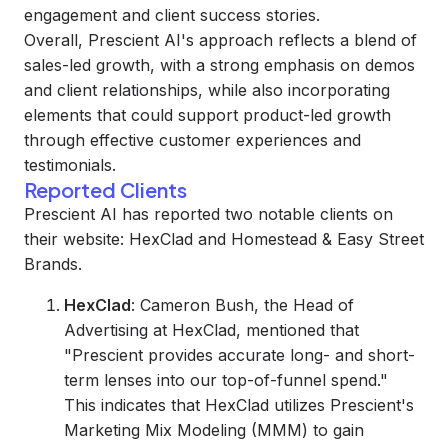
engagement and client success stories.
Overall, Prescient AI's approach reflects a blend of
sales-led growth, with a strong emphasis on demos
and client relationships, while also incorporating
elements that could support product-led growth
through effective customer experiences and
testimonials.
Reported Clients
Prescient AI has reported two notable clients on
their website: HexClad and Homestead & Easy Street
Brands.
HexClad
: Cameron Bush, the Head of
Advertising at HexClad, mentioned that
"Prescient provides accurate long- and short-
term lenses into our top-of-funnel spend."
This indicates that HexClad utilizes Prescient's
Marketing Mix Modeling (MMM) to gain