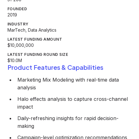
FOUNDED
2019
INDUSTRY
MarTech, Data Analytics
LATEST FUNDING AMOUNT
$10,000,000
LATEST FUNDING ROUND SIZE
$10.0M
Product Features & Capabilities
Marketing Mix Modeling with real-time data
analysis
Halo effects analysis to capture cross-channel
impact
Daily-refreshing insights for rapid decision-
making
Campaign-level optimization recommendations