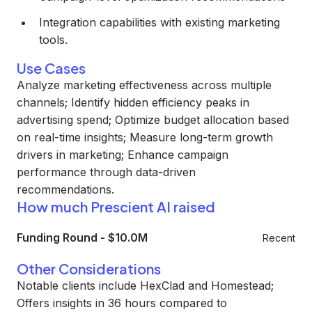
Integration capabilities with existing marketing
tools.
Use Cases
Analyze marketing effectiveness across multiple
channels; Identify hidden efficiency peaks in
advertising spend; Optimize budget allocation based
on real-time insights; Measure long-term growth
drivers in marketing; Enhance campaign
performance through data-driven
recommendations.
How much Prescient AI raised
Funding Round
-
$10.0M
Recent
Other Considerations
Notable clients include HexClad and Homestead;
Offers insights in 36 hours compared to