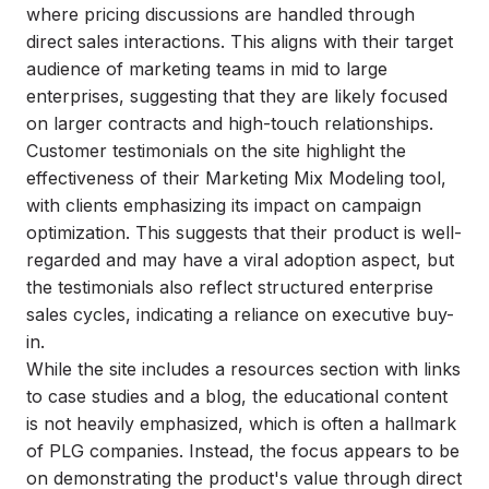
where pricing discussions are handled through
direct sales interactions. This aligns with their target
audience of marketing teams in mid to large
enterprises, suggesting that they are likely focused
on larger contracts and high-touch relationships.
Customer testimonials on the site highlight the
effectiveness of their Marketing Mix Modeling tool,
with clients emphasizing its impact on campaign
optimization. This suggests that their product is well-
regarded and may have a viral adoption aspect, but
the testimonials also reflect structured enterprise
sales cycles, indicating a reliance on executive buy-
in.
While the site includes a resources section with links
to case studies and a blog, the educational content
is not heavily emphasized, which is often a hallmark
of PLG companies. Instead, the focus appears to be
on demonstrating the product's value through direct