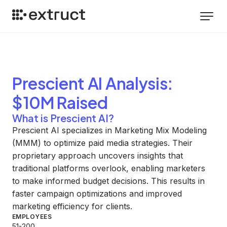
Prescient AI
Analysis
:
$10M Raised
What is Prescient AI?
Prescient AI specializes in Marketing Mix Modeling
(MMM) to optimize paid media strategies. Their
proprietary approach uncovers insights that
traditional platforms overlook, enabling marketers
to make informed budget decisions. This results in
faster campaign optimizations and improved
marketing efficiency for clients.
EMPLOYEES
51-200