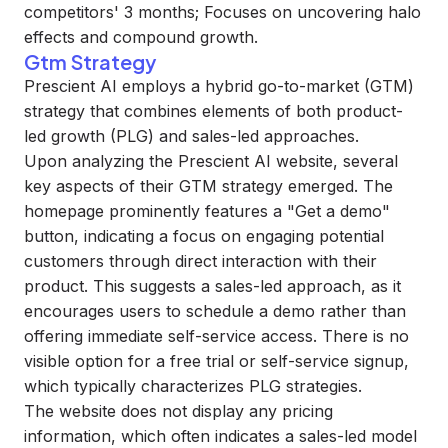
competitors' 3 months; Focuses on uncovering halo
effects and compound growth.
Gtm Strategy
Prescient AI employs a hybrid go-to-market (GTM)
strategy that combines elements of both product-
led growth (PLG) and sales-led approaches.
Upon analyzing the Prescient AI website, several
key aspects of their GTM strategy emerged. The
homepage prominently features a "Get a demo"
button, indicating a focus on engaging potential
customers through direct interaction with their
product. This suggests a sales-led approach, as it
encourages users to schedule a demo rather than
offering immediate self-service access. There is no
visible option for a free trial or self-service signup,
which typically characterizes PLG strategies.
The website does not display any pricing
information, which often indicates a sales-led model