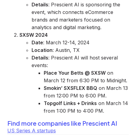
Details
: Prescient AI is sponsoring the
event, which connects eCommerce
brands and marketers focused on
analytics and digital marketing.
SXSW 2024
Date
: March 12-14, 2024
Location
: Austin, TX
Details
: Prescient AI will host several
events:
Place Your Betts @ SXSW
on
March 12 from 6:30 PM to Midnight.
Smokin’ SXSFLEX BBQ
on March 13
from 12:00 PM to 6:00 PM.
Topgolf Links + Drinks
on March 14
from 1:00 PM to 4:00 PM.
Find more companies like
Prescient AI
US Series A startups