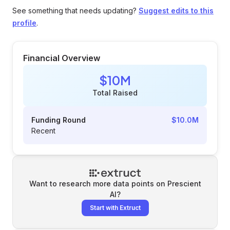
See something that needs updating?
Suggest edits to this
profile
.
Financial Overview
$10M
Total Raised
Funding Round
$10.0M
Recent
Want to research more data points on
Prescient
AI
?
Start with Extruct