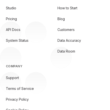
Studio
How to Start
Pricing
Blog
API Docs
Customers
System Status
Data Accuracy
Data Room
COMPANY
Support
Terms of Service
Privacy Policy