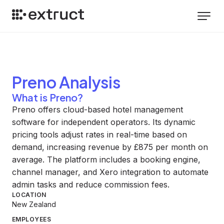
Preno
Analysis
What is Preno?
Preno offers cloud-based hotel management
software for independent operators. Its dynamic
pricing tools adjust rates in real-time based on
demand, increasing revenue by £875 per month on
average. The platform includes a booking engine,
channel manager, and Xero integration to automate
admin tasks and reduce commission fees.
LOCATION
New Zealand
EMPLOYEES