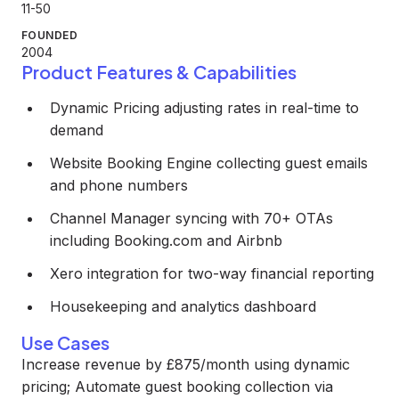
11-50
FOUNDED
2004
Product Features & Capabilities
Dynamic Pricing adjusting rates in real-time to
demand
Website Booking Engine collecting guest emails
and phone numbers
Channel Manager syncing with 70+ OTAs
including Booking.com and Airbnb
Xero integration for two-way financial reporting
Housekeeping and analytics dashboard
Use Cases
Increase revenue by £875/month using dynamic
pricing; Automate guest booking collection via