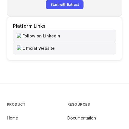
Start with Extruct
Platform Links
Follow on LinkedIn
Official Website
PRODUCT
RESOURCES
Home
Documentation