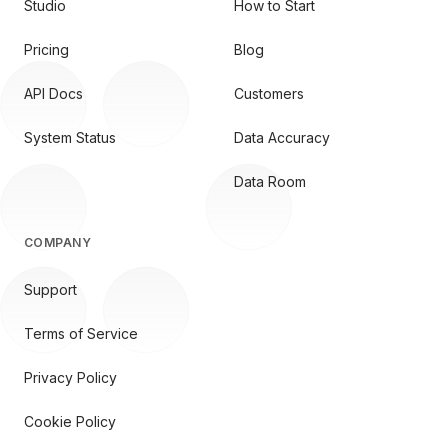
Studio
How to Start
Pricing
Blog
API Docs
Customers
System Status
Data Accuracy
Data Room
COMPANY
Support
Terms of Service
Privacy Policy
Cookie Policy