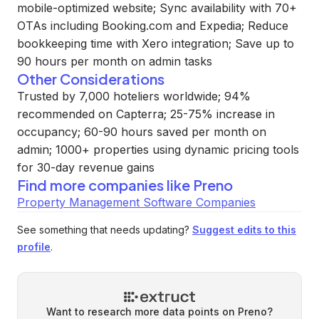
mobile-optimized website; Sync availability with 70+
OTAs including Booking.com and Expedia; Reduce
bookkeeping time with Xero integration; Save up to
90 hours per month on admin tasks
Other Considerations
Trusted by 7,000 hoteliers worldwide; 94%
recommended on Capterra; 25-75% increase in
occupancy; 60-90 hours saved per month on
admin; 1000+ properties using dynamic pricing tools
for 30-day revenue gains
Find more companies like
Preno
Property Management Software Companies
See something that needs updating?
Suggest edits to this
profile
.
Want to research more data points on
Preno
?