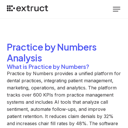
Practice by Numbers
Analysis
What is Practice by Numbers?
Practice by Numbers provides a unified platform for
dental practices, integrating patient management,
marketing, operations, and analytics. The platform
tracks over 600 KPIs from practice management
systems and includes AI tools that analyze call
sentiment, automate follow-ups, and improve
patient retention. It reduces claim denials by 32%
and increases chair fill rates by 48%. The software