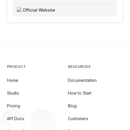
Official Website
PRODUCT
RESOURCES
Home
Documentation
Studio
How to Start
Pricing
Blog
API Docs
Customers