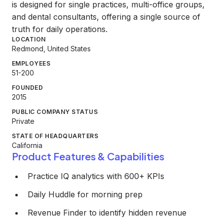
is designed for single practices, multi-office groups,
and dental consultants, offering a single source of
truth for daily operations.
LOCATION
Redmond, United States
EMPLOYEES
51-200
FOUNDED
2015
PUBLIC COMPANY STATUS
Private
STATE OF HEADQUARTERS
California
Product Features & Capabilities
Practice IQ analytics with 600+ KPIs
Daily Huddle for morning prep
Revenue Finder to identify hidden revenue