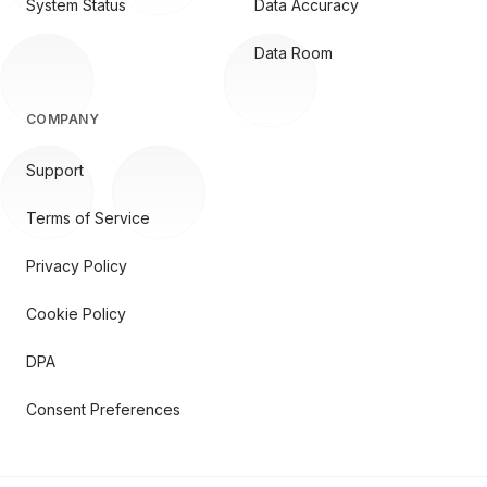
System Status
Data Accuracy
Data Room
COMPANY
Support
Terms of Service
Privacy Policy
Cookie Policy
DPA
Consent Preferences