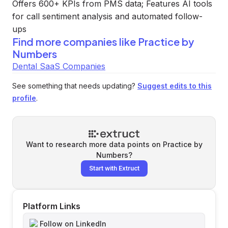
Offers 600+ KPIs from PMS data; Features AI tools
for call sentiment analysis and automated follow-
ups
Find more companies like
Practice by
Numbers
Dental SaaS Companies
See something that needs updating?
Suggest edits to this
profile
.
Want to research more data points on
Practice by
Numbers
?
Start with Extruct
Platform Links
Follow on LinkedIn