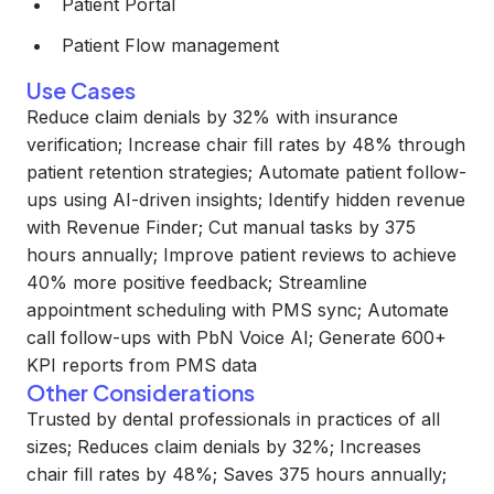
Patient Portal
Patient Flow management
Use Cases
Reduce claim denials by 32% with insurance
verification; Increase chair fill rates by 48% through
patient retention strategies; Automate patient follow-
ups using AI-driven insights; Identify hidden revenue
with Revenue Finder; Cut manual tasks by 375
hours annually; Improve patient reviews to achieve
40% more positive feedback; Streamline
appointment scheduling with PMS sync; Automate
call follow-ups with PbN Voice AI; Generate 600+
KPI reports from PMS data
Other Considerations
Trusted by dental professionals in practices of all
sizes; Reduces claim denials by 32%; Increases
chair fill rates by 48%; Saves 375 hours annually;