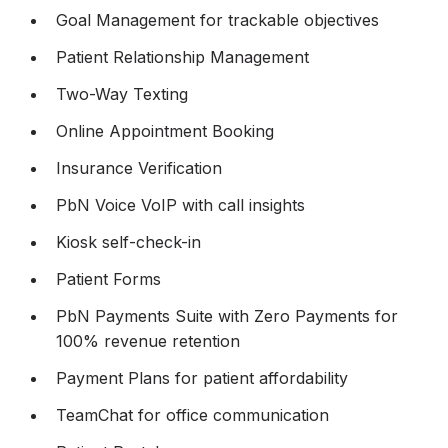
Goal Management for trackable objectives
Patient Relationship Management
Two-Way Texting
Online Appointment Booking
Insurance Verification
PbN Voice VoIP with call insights
Kiosk self-check-in
Patient Forms
PbN Payments Suite with Zero Payments for
100% revenue retention
Payment Plans for patient affordability
TeamChat for office communication