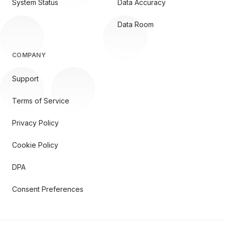
System Status
Data Accuracy
Data Room
COMPANY
Support
Terms of Service
Privacy Policy
Cookie Policy
DPA
Consent Preferences