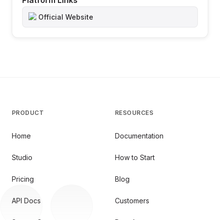
Platform Links
Official Website
PRODUCT
RESOURCES
Home
Documentation
Studio
How to Start
Pricing
Blog
API Docs
Customers