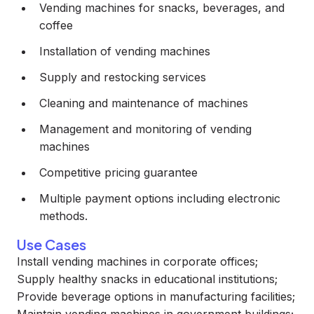
Vending machines for snacks, beverages, and
coffee
Installation of vending machines
Supply and restocking services
Cleaning and maintenance of machines
Management and monitoring of vending
machines
Competitive pricing guarantee
Multiple payment options including electronic
methods.
Use Cases
Install vending machines in corporate offices;
Supply healthy snacks in educational institutions;
Provide beverage options in manufacturing facilities;