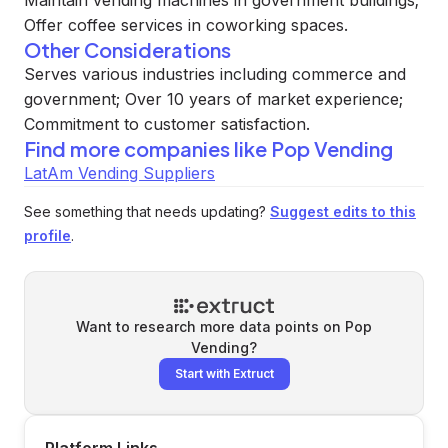
Maintain vending machines in government buildings;
Offer coffee services in coworking spaces.
Other Considerations
Serves various industries including commerce and
government; Over 10 years of market experience;
Commitment to customer satisfaction.
Find more companies like
Pop Vending
LatAm Vending Suppliers
See something that needs updating?
Suggest edits to this
profile
.
Want to research more data points on
Pop
Vending
?
Start with Extruct