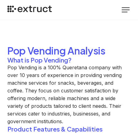
Pop Vending
Analysis
What is Pop Vending?
Pop Vending is a 100% Queretana company with
over 10 years of experience in providing vending
machine services for snacks, beverages, and
coffee. They focus on customer satisfaction by
offering modern, reliable machines and a wide
variety of products tailored to client needs. Their
services cater to industries, businesses, and
government institutions.
Product Features & Capabilities