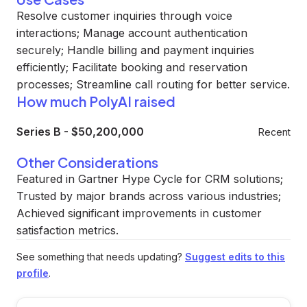
Resolve customer inquiries through voice
interactions; Manage account authentication
securely; Handle billing and payment inquiries
efficiently; Facilitate booking and reservation
processes; Streamline call routing for better service.
How much PolyAI raised
Series B
-
$50,200,000
Recent
Other Considerations
Featured in Gartner Hype Cycle for CRM solutions;
Trusted by major brands across various industries;
Achieved significant improvements in customer
satisfaction metrics.
See something that needs updating?
Suggest edits to this
profile
.