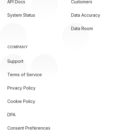
API Docs
Customers
System Status
Data Accuracy
Data Room
COMPANY
Support
Terms of Service
Privacy Policy
Cookie Policy
DPA
Consent Preferences