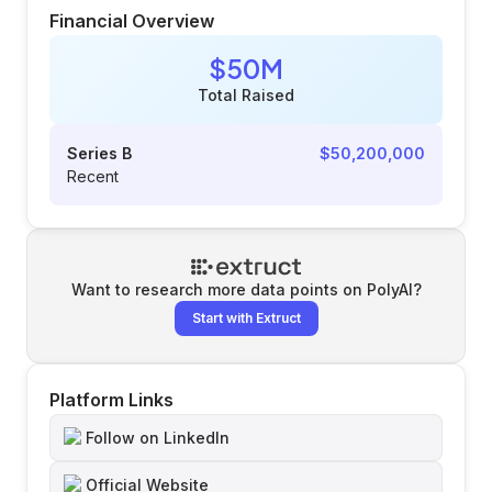
Financial Overview
$50M
Total Raised
Series B
$50,200,000
Recent
Want to research more data points on
PolyAI
?
Start with Extruct
Platform Links
Follow on LinkedIn
Official Website