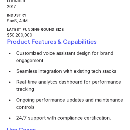
FOUNDED
2017
INDUSTRY
SaaS, AI/ML
LATEST FUNDING ROUND SIZE
$50,200,000
Product Features & Capabilities
Customized voice assistant design for brand
engagement
Seamless integration with existing tech stacks
Real-time analytics dashboard for performance
tracking
Ongoing performance updates and maintenance
controls
24/7 support with compliance certification.
Use Cases