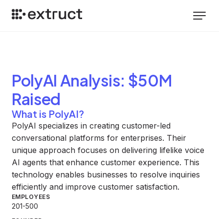
PolyAI
Analysis
: $50M
Raised
What is PolyAI?
PolyAI specializes in creating customer-led
conversational platforms for enterprises. Their
unique approach focuses on delivering lifelike voice
AI agents that enhance customer experience. This
technology enables businesses to resolve inquiries
efficiently and improve customer satisfaction.
EMPLOYEES
201-500