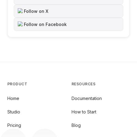
Follow on X
Follow on Facebook
PRODUCT
RESOURCES
Home
Documentation
Studio
How to Start
Pricing
Blog