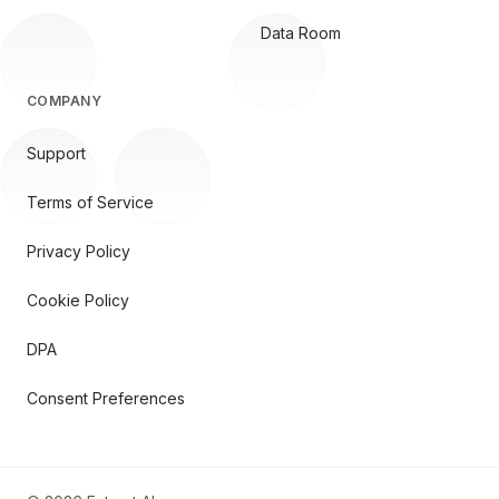
Data Room
COMPANY
Support
Terms of Service
Privacy Policy
Cookie Policy
DPA
Consent Preferences