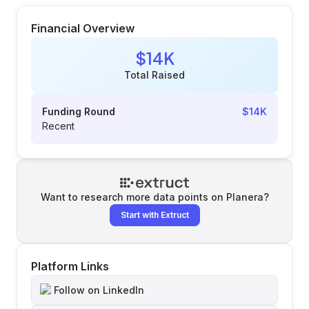
Financial Overview
$14K
Total Raised
Funding Round
$14K
Recent
Want to research more data points on
Planera
?
Start with Extruct
Platform Links
Follow on LinkedIn