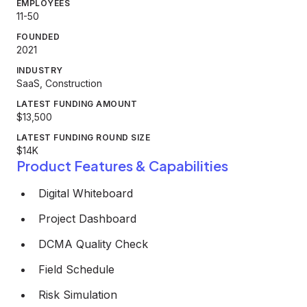
EMPLOYEES
11-50
FOUNDED
2021
INDUSTRY
SaaS, Construction
LATEST FUNDING AMOUNT
$13,500
LATEST FUNDING ROUND SIZE
$14K
Product Features & Capabilities
Digital Whiteboard
Project Dashboard
DCMA Quality Check
Field Schedule
Risk Simulation