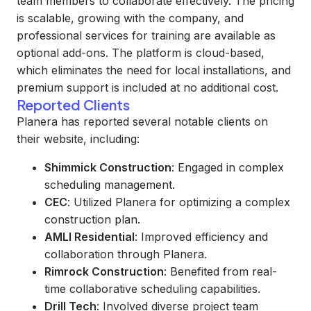
team members to collaborate effectively. The pricing
is scalable, growing with the company, and
professional services for training are available as
optional add-ons. The platform is cloud-based,
which eliminates the need for local installations, and
premium support is included at no additional cost.
Reported Clients
Planera has reported several notable clients on
their website, including:
Shimmick Construction
: Engaged in complex
scheduling management.
CEC
: Utilized Planera for optimizing a complex
construction plan.
AMLI Residential
: Improved efficiency and
collaboration through Planera.
Rimrock Construction
: Benefited from real-
time collaborative scheduling capabilities.
Drill Tech
: Involved diverse project team