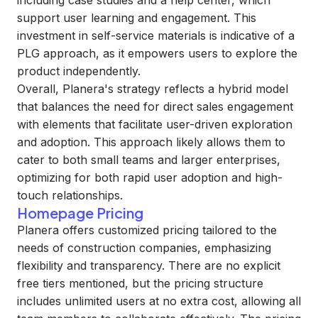
including case studies and a help center, which
support user learning and engagement. This
investment in self-service materials is indicative of a
PLG approach, as it empowers users to explore the
product independently.
Overall, Planera's strategy reflects a hybrid model
that balances the need for direct sales engagement
with elements that facilitate user-driven exploration
and adoption. This approach likely allows them to
cater to both small teams and larger enterprises,
optimizing for both rapid user adoption and high-
touch relationships.
Homepage Pricing
Planera offers customized pricing tailored to the
needs of construction companies, emphasizing
flexibility and transparency. There are no explicit
free tiers mentioned, but the pricing structure
includes unlimited users at no extra cost, allowing all