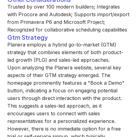
Trusted by over 100 modern builders; Integrates
with Procore and Autodesk; Supports import/export
from Primavera P6 and Microsoft Project;
Recognized for collaborative scheduling capabilities
Gtm Strategy
Planera employs a hybrid go-to-market (GTM)
strategy that combines elements of both product-
led growth (PLG) and sales-led approaches.
Upon analyzing the Planera website, several key
aspects of their GTM strategy emerged. The
homepage prominently features a "Book a Demo"
button, indicating a focus on engaging potential
users through direct interaction with the product.
This suggests a sales-led approach, as it
encourages users to connect with sales
representatives for a personalized experience.
However, there is no immediate option for a free
trial or self-service signup, which typically