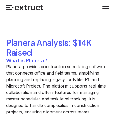
Planera
Analysis
: $14K
Raised
What is Planera?
Planera provides construction scheduling software
that connects office and field teams, simplifying
planning and replacing legacy tools like P6 and
Microsoft Project. The platform supports real-time
collaboration and offers features for managing
master schedules and task-level tracking. It is
designed to handle complexities in construction
projects, ensuring alignment across teams.