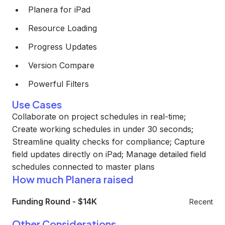
Planera for iPad
Resource Loading
Progress Updates
Version Compare
Powerful Filters
Use Cases
Collaborate on project schedules in real-time;
Create working schedules in under 30 seconds;
Streamline quality checks for compliance; Capture
field updates directly on iPad; Manage detailed field
schedules connected to master plans
How much Planera raised
Funding Round
-
$14K
Recent
Other Considerations