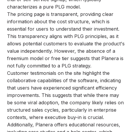
characterizes a pure PLG model.
The pricing page is transparent, providing clear
information about the cost structure, which is
essential for users to understand their investment.
This transparency aligns with PLG principles, as it
allows potential customers to evaluate the product's
value independently. However, the absence of a
freemium model or free tier suggests that Planera is
not fully committed to a PLG strategy.
Customer testimonials on the site highlight the
collaborative capabilities of the software, indicating
that users have experienced significant efficiency
improvements. This suggests that while there may
be some viral adoption, the company likely relies on
structured sales cycles, particularly in enterprise
contexts, where executive buy-in is crucial.
Additionally, Planera offers educational resources,