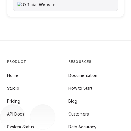
Official Website
PRODUCT
RESOURCES
Home
Documentation
Studio
How to Start
Pricing
Blog
API Docs
Customers
System Status
Data Accuracy