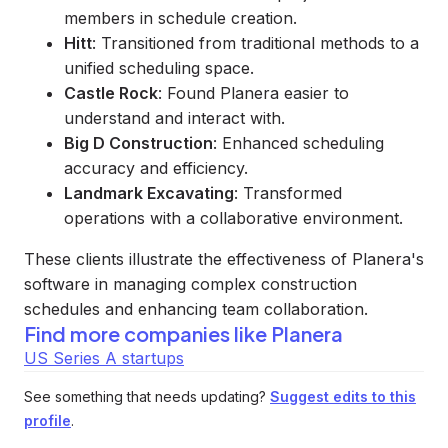
members in schedule creation.
Hitt
: Transitioned from traditional methods to a
unified scheduling space.
Castle Rock
: Found Planera easier to
understand and interact with.
Big D Construction
: Enhanced scheduling
accuracy and efficiency.
Landmark Excavating
: Transformed
operations with a collaborative environment.
These clients illustrate the effectiveness of Planera's
software in managing complex construction
schedules and enhancing team collaboration.
Find more companies like
Planera
US Series A startups
See something that needs updating?
Suggest edits to this
profile
.