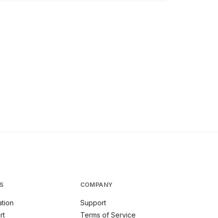
S
COMPANY
tion
Support
rt
Terms of Service