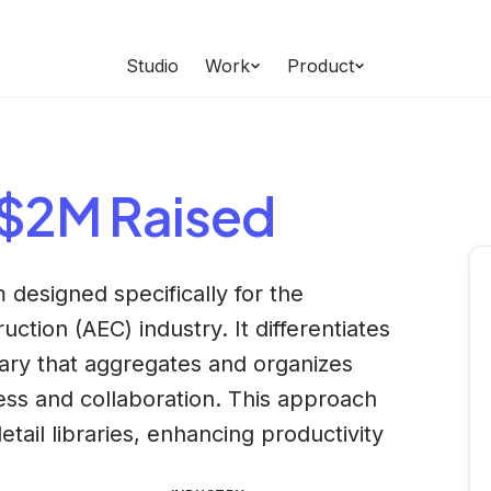
Studio
Work
Product
 $2M Raised
 designed specifically for the
ction (AEC) industry. It differentiates
brary that aggregates and organizes
cess and collaboration. This approach
tail libraries, enhancing productivity