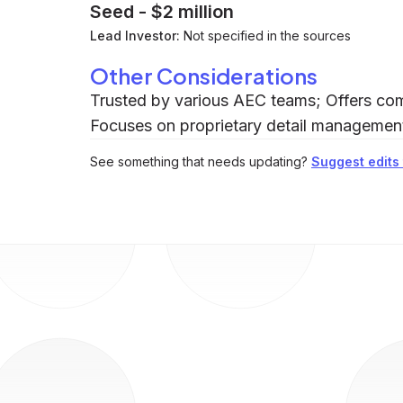
Seed
-
$2 million
Lead Investor:
Not specified in the sources
Other Considerations
Trusted by various AEC teams; Offers com
Focuses on proprietary detail management 
See something that needs updating?
Suggest edits t