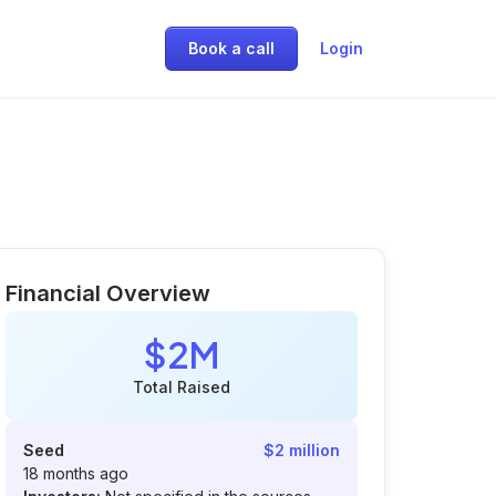
Book a call
Login
Financial Overview
$2M
Total Raised
Seed
$2 million
18 months ago