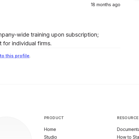
18 months ago
pany-wide training upon subscription;
for individual firms.
o this profile
.
PRODUCT
RESOURCE
Home
Documenta
Studio
How to Sta