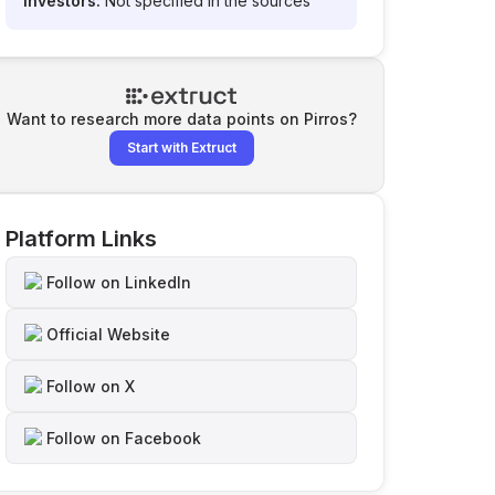
Investors:
Not specified in the sources
Want to research more data points on
Pirros
?
Start with Extruct
Platform Links
Follow on LinkedIn
Official Website
Follow on X
Follow on Facebook