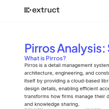
Pirros
Analysis
:
What is Pirros?
Pirros is a detail management system
architecture, engineering, and constru
itself by providing a cloud-based li
design details, enabling efficient ac
transforms how firms manage their de
and knowledge sharing.