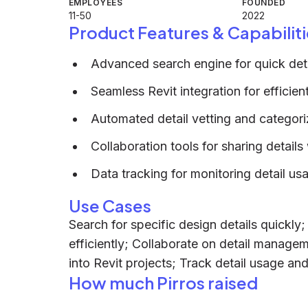
EMPLOYEES
FOUNDED
11-50
2022
Product Features & Capabiliti
Advanced search engine for quick detai
Seamless Revit integration for efficie
Automated detail vetting and categori
Collaboration tools for sharing details
Data tracking for monitoring detail u
Use Cases
Search for specific design details quickly
efficiently; Collaborate on detail manage
into Revit projects; Track detail usage an
How much Pirros raised