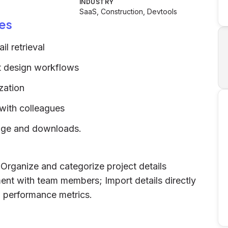
INDUSTRY
SaaS, Construction, Devtools
es
l retrieval
nt design workflows
zation
 with colleagues
sage and downloads.
; Organize and categorize project details
ment with team members; Import details directly
d performance metrics.