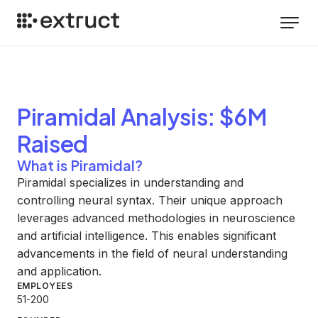
Piramidal
Analysis
: $6M
Raised
What is Piramidal?
Piramidal specializes in understanding and
controlling neural syntax. Their unique approach
leverages advanced methodologies in neuroscience
and artificial intelligence. This enables significant
advancements in the field of neural understanding
and application.
EMPLOYEES
51-200