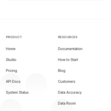
PRODUCT
RESOURCES
Home
Documentation
Studio
How to Start
Pricing
Blog
API Docs
Customers
System Status
Data Accuracy
Data Room