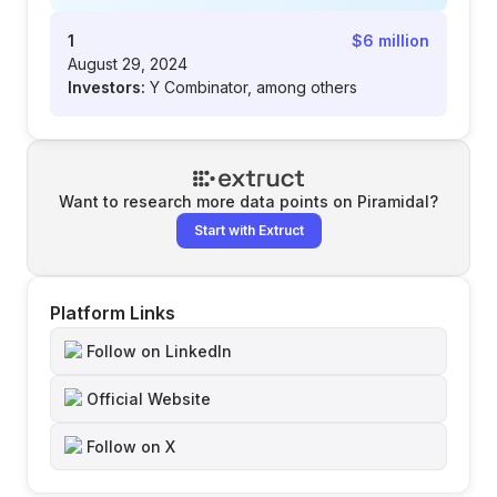
1
$6 million
August 29, 2024
Investors:
Y Combinator, among others
Want to research more data points on
Piramidal
?
Start with Extruct
Platform Links
Follow on LinkedIn
Official Website
Follow on X