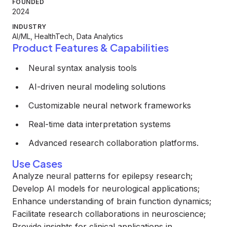
FOUNDED
2024
INDUSTRY
AI/ML, HealthTech, Data Analytics
Product Features & Capabilities
Neural syntax analysis tools
AI-driven neural modeling solutions
Customizable neural network frameworks
Real-time data interpretation systems
Advanced research collaboration platforms.
Use Cases
Analyze neural patterns for epilepsy research;
Develop AI models for neurological applications;
Enhance understanding of brain function dynamics;
Facilitate research collaborations in neuroscience;
Provide insights for clinical applications in