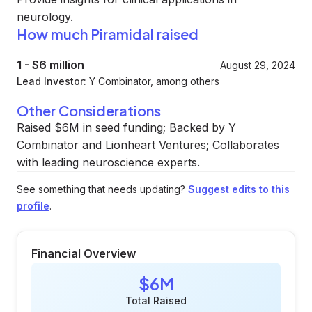
neurology.
How much Piramidal raised
1
-
$6 million
August 29, 2024
Lead Investor:
Y Combinator, among others
Other Considerations
Raised $6M in seed funding; Backed by Y
Combinator and Lionheart Ventures; Collaborates
with leading neuroscience experts.
See something that needs updating?
Suggest edits to this
profile
.
Financial Overview
$6M
Total Raised