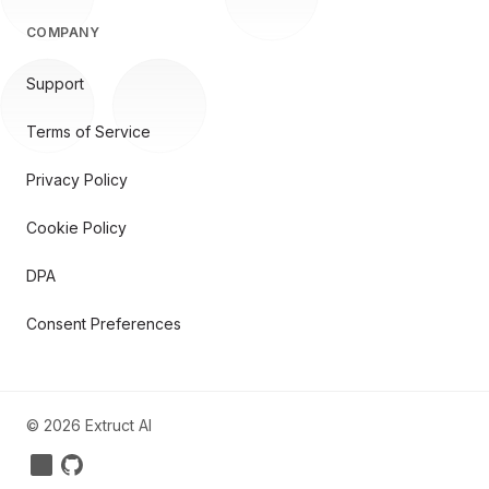
COMPANY
Support
Terms of Service
Privacy Policy
Cookie Policy
DPA
Consent Preferences
©
2026
Extruct AI