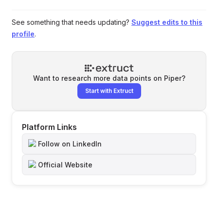
See something that needs updating?
Suggest edits to this
profile
.
Want to research more data points on
Piper
?
Start with Extruct
Platform Links
Follow on LinkedIn
Official Website