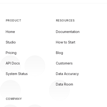
PRODUCT
RESOURCES
Home
Documentation
Studio
How to Start
Pricing
Blog
API Docs
Customers
System Status
Data Accuracy
Data Room
COMPANY