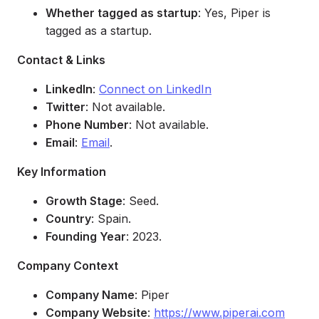
Whether tagged as startup
: Yes, Piper is
tagged as a startup.
Contact & Links
LinkedIn
:
Connect on LinkedIn
Twitter
: Not available.
Phone Number
: Not available.
Email
:
Email
.
Key Information
Growth Stage
: Seed.
Country
: Spain.
Founding Year
: 2023.
Company Context
Company Name
: Piper
Company Website
:
https://www.piperai.com