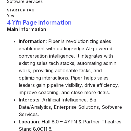
Software Services
STARTUP TAG
Yes
4 Yfn Page Information
Main Information
Information
: Piper is revolutionizing sales
enablement with cutting-edge AI-powered
conversation intelligence. It integrates with
existing sales tech stacks, automating admin
work, providing actionable tasks, and
optimizing interactions. Piper helps sales
leaders gain pipeline visibility, drive efficiency,
improve coaching, and close more deals.
Interests
: Artificial Intelligence, Big
Data/Analytics, Enterprise Solutions, Software
Services.
Location
: Hall 8.0 – 4YFN & Partner Theatres
Stand 8.0C11.6.