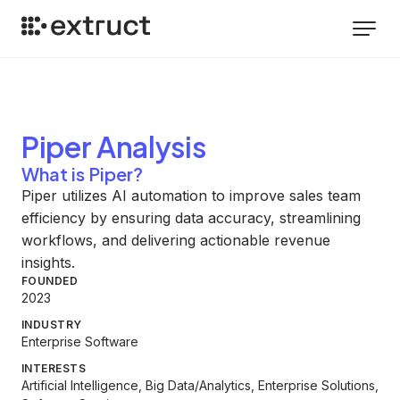
Piper
Analysis
What is Piper?
Piper utilizes AI automation to improve sales team
efficiency by ensuring data accuracy, streamlining
workflows, and delivering actionable revenue
insights.
FOUNDED
2023
INDUSTRY
Enterprise Software
INTERESTS
Artificial Intelligence, Big Data/Analytics, Enterprise Solutions,