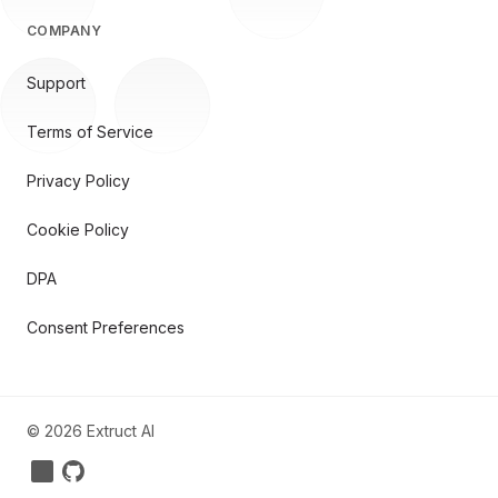
COMPANY
Support
Terms of Service
Privacy Policy
Cookie Policy
DPA
Consent Preferences
©
2026
Extruct AI