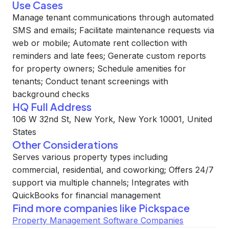
Use Cases
Manage tenant communications through automated
SMS and emails; Facilitate maintenance requests via
web or mobile; Automate rent collection with
reminders and late fees; Generate custom reports
for property owners; Schedule amenities for
tenants; Conduct tenant screenings with
background checks
HQ Full Address
106 W 32nd St, New York, New York 10001, United
States
Other Considerations
Serves various property types including
commercial, residential, and coworking; Offers 24/7
support via multiple channels; Integrates with
QuickBooks for financial management
Find more companies like
Pickspace
Property Management Software Companies