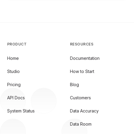
PRODUCT
RESOURCES
Home
Documentation
Studio
How to Start
Pricing
Blog
API Docs
Customers
System Status
Data Accuracy
Data Room