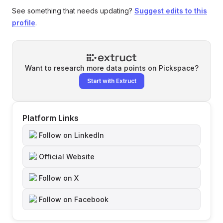
See something that needs updating?
Suggest edits to this
profile
.
Want to research more data points on
Pickspace
?
Start with Extruct
Platform Links
Follow on LinkedIn
Official Website
Follow on X
Follow on Facebook