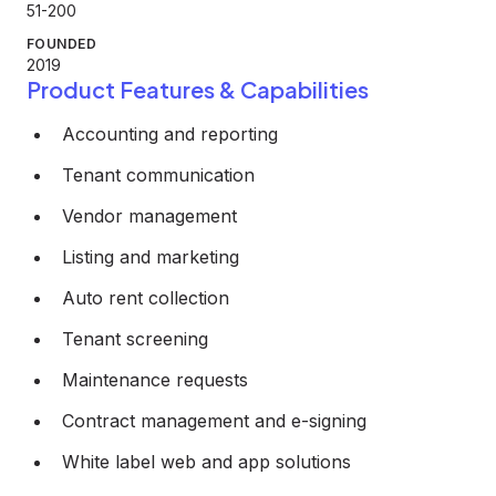
51-200
FOUNDED
2019
Product Features & Capabilities
Accounting and reporting
Tenant communication
Vendor management
Listing and marketing
Auto rent collection
Tenant screening
Maintenance requests
Contract management and e-signing
White label web and app solutions