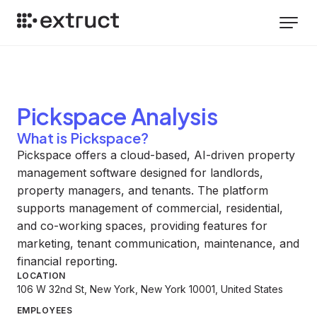
Pickspace
Analysis
What is Pickspace?
Pickspace offers a cloud-based, AI-driven property
management software designed for landlords,
property managers, and tenants. The platform
supports management of commercial, residential,
and co-working spaces, providing features for
marketing, tenant communication, maintenance, and
financial reporting.
LOCATION
106 W 32nd St, New York, New York 10001, United States
EMPLOYEES