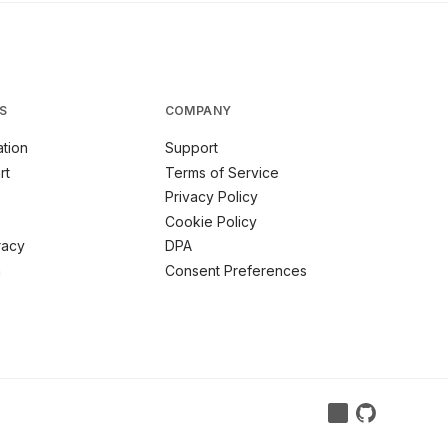
S
COMPANY
tion
Support
rt
Terms of Service
Privacy Policy
Cookie Policy
racy
DPA
m
Consent Preferences