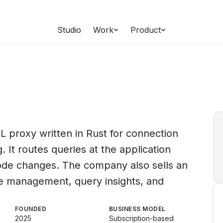
Studio
Work
Product
 proxy written in Rust for connection
. It routes queries at the application
code changes. The company also sells an
ane management, query insights, and
FOUNDED
BUSINESS MODEL
2025
Subscription-based