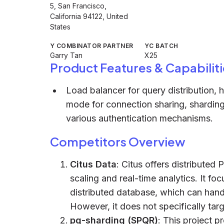
5, San Francisco,
California 94122, United
States
Y COMBINATOR PARTNER
YC BATCH
Garry Tan
X25
Product Features & Capabiliti
Load balancer for query distribution, 
mode for connection sharing, sharding 
various authentication mechanisms.
Competitors Overview
Citus Data
: Citus offers distributed 
scaling and real-time analytics. It f
distributed database, which can hand
However, it does not specifically targ
pg-sharding (SPQR)
: This project p