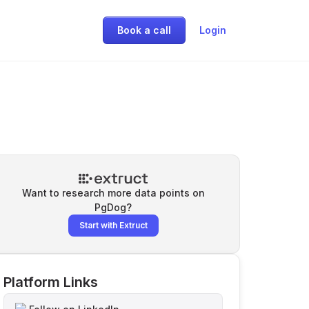
Book a call
Login
Want to research more data points on
PgDog
?
Start with Extruct
Platform Links