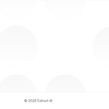
©
2026
Extruct AI