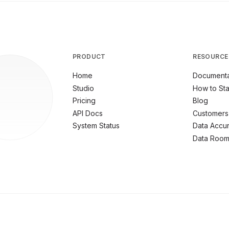
PRODUCT
RESOURCE
Home
Documenta
Studio
How to Sta
Pricing
Blog
API Docs
Customers
System Status
Data Accu
Data Roo