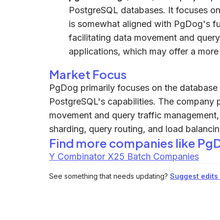
PostgreSQL databases. It focuses on 
is somewhat aligned with PgDog's f
facilitating data movement and query
applications, which may offer a more 
Market Focus
PgDog primarily focuses on the database 
PostgreSQL's capabilities. The company pro
movement and query traffic management, 
sharding, query routing, and load balanc
Find more companies like
Pg
Y Combinator X25 Batch Companies
See something that needs updating?
Suggest edits t