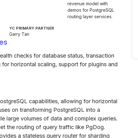
revenue model with
demos for PostgreSQL
routing layer services.
YC PRIMARY PARTNER
Garry Tan
es
health checks for database status, transaction
for horizontal scaling, support for plugins and
PostgreSQL capabilities, allowing for horizontal
ocuses on transforming PostgreSQL into a
le large volumes of data and complex queries.
et the routing of query traffic like PgDog.
rovides a stateless query router for sharding