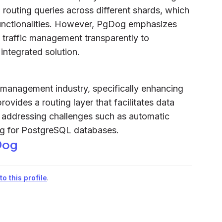
routing queries across different shards, which
unctionalities. However, PgDog emphasizes
 traffic management transparently to
integrated solution.
management industry, specifically enhancing
vides a routing layer that facilitates data
addressing challenges such as automatic
ing for PostgreSQL databases.
Dog
o this profile
.