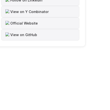
Follow on LinkedIn
View on Y Combinator
Official Website
View on GitHub