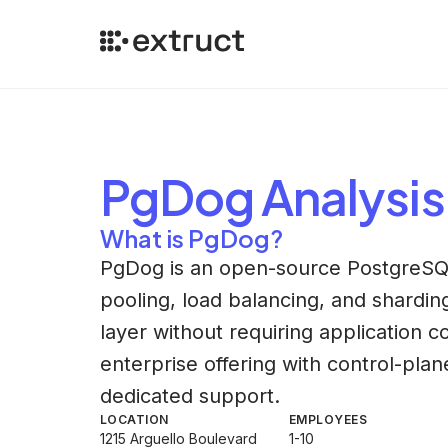
PgDog
Analysis
What is PgDog?
PgDog is an open-source PostgreSQL
pooling, load balancing, and sharding
layer without requiring application 
enterprise offering with control-pl
dedicated support.
LOCATION
EMPLOYEES
1215 Arguello Boulevard
1-10